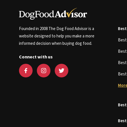
Founded in 2008 The Dog Food Advisor is a
Best
website designed to help you make a more
Bes
informed decision when buying dog food.
Bes
Connect with us
Bes
Bes
More
Best
Best