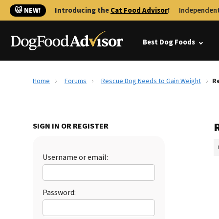
🐱 NEW!
Introducing the
Cat Food Advisor
!
Independent
Best Dog Foods
Home
Forums
Rescue Dog Needs to Gain Weight
Re
SIGN IN OR REGISTER
Username or email:
Password: