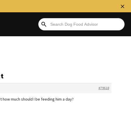
ht
#79618
ut how much should I be feeding him a day?