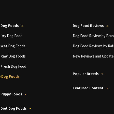
 Dog Foods
Dog Food Reviews
t
Dry
Dog Food
Dog Food Review by Bran
t
Wet
Dog Foods
Dog Food Reviews by Rat
t
Raw
Dog Foods
New Reviews and Update
t
Fresh
Dog Food
Popular Breeds
 Dog Foods
Featured Content
 Puppy Foods
 Diet Dog Foods