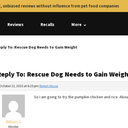
, unbiased reviews without influence from pet food companies
Reviews
Recalls
More
ply To: Rescue Dog Needs to Gain Weight
Reply To: Rescue Dog Needs to Gain Weig
October 21, 2015 at 6:25 pm
Report Abuse
So I am going to try the pumpkin chicken and rice. Abo
Bethany C
Member