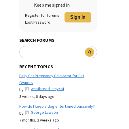
Keep me signed in
Register for forums
Sign In
Lost Password
SEARCH FORUMS
RECENT TOPICS
Easy Cat Pregnancy Calculator for Cat
Owners
whatbreed ismycat
by
3 weeks, 6 days ago
How do I keep a dog entertained passively?
George Lawson
by
7 months, 2 weeks ago