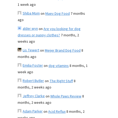
1 week ago
Shiba Mom
on
Maev Dog Food
7 months
ago
alder wyn
on
Are you looking for dog
dresses or puppy clothes?
7 months, 2
weeks ago
Lis Tewert
on
Meijer Brand Dog Food
8
months ago
Emilia Foster
on
dog vitamins
8 months, 1
week ago
Robert Butler
on
The Right Stuff
8
months, 2 weeks ago
Jeffrey Clarke
on
Whole Paws Review
8
months, 2 weeks ago
Adam Parker
on
Acid Reflux
8 months, 2