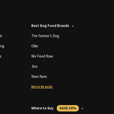
Best Dog Food Brands
d
The Farmer’s Dog
ing
Ollie
s
We Feed Raw
Jinx
Nom Nom
More Brands
Where to buy
SAVE 30%