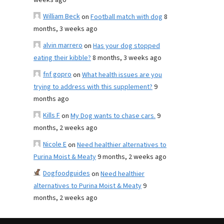
weeks ago
William Beck
on
Football match with dog
8
months, 3 weeks ago
alvin marrero
on
Has your dog stopped
eating their kibble?
8 months, 3 weeks ago
fnf gopro
on
What health issues are you
trying to address with this supplement?
9
months ago
Kills F
on
My Dog wants to chase cars.
9
months, 2 weeks ago
Nicole E
on
Need healthier alternatives to
Purina Moist & Meaty
9 months, 2 weeks ago
Dogfoodguides
on
Need healthier
alternatives to Purina Moist & Meaty
9
months, 2 weeks ago