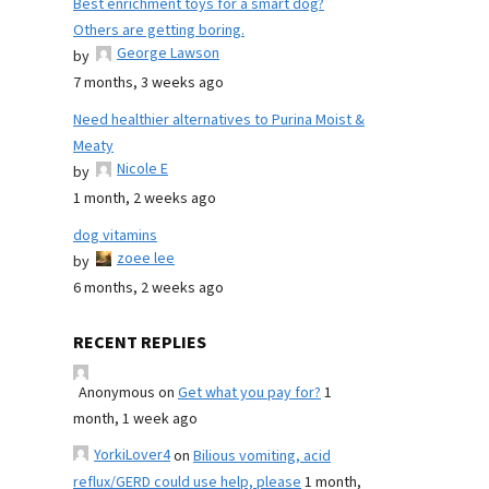
Best enrichment toys for a smart dog?
Others are getting boring.
George Lawson
by
7 months, 3 weeks ago
Need healthier alternatives to Purina Moist &
Meaty
Nicole E
by
1 month, 2 weeks ago
dog vitamins
zoee lee
by
6 months, 2 weeks ago
RECENT REPLIES
Anonymous
on
Get what you pay for?
1
month, 1 week ago
YorkiLover4
on
Bilious vomiting, acid
reflux/GERD could use help, please
1 month,