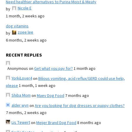
Need healthier alternatives to Purina Moist & Meaty
Nicole E
by
1 month, 2 weeks ago
dog vitamins
zoee lee
by
6 months, 2 weeks ago
RECENT REPLIES
Anonymous
on
Get what you pay for?
1 month ago
YorkiLover4
on
Bilious vomiting, acid reflux/GERD could use help,
please
1 month, 1 week ago
Shiba Mom
on
Maev Dog Food
7 months ago
alder wyn
on
Are you looking for dog dresses or puppy clothes?
7 months, 2 weeks ago
Lis Tewert
on
Meijer Brand Dog Food
8 months ago