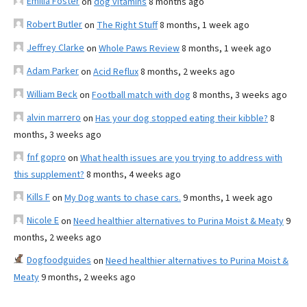
Emilia Foster
on
dog vitamins
8 months ago
Robert Butler
on
The Right Stuff
8 months, 1 week ago
Jeffrey Clarke
on
Whole Paws Review
8 months, 1 week ago
Adam Parker
on
Acid Reflux
8 months, 2 weeks ago
William Beck
on
Football match with dog
8 months, 3 weeks ago
alvin marrero
on
Has your dog stopped eating their kibble?
8
months, 3 weeks ago
fnf gopro
on
What health issues are you trying to address with
this supplement?
8 months, 4 weeks ago
Kills F
on
My Dog wants to chase cars.
9 months, 1 week ago
Nicole E
on
Need healthier alternatives to Purina Moist & Meaty
9
months, 2 weeks ago
Dogfoodguides
on
Need healthier alternatives to Purina Moist &
Meaty
9 months, 2 weeks ago