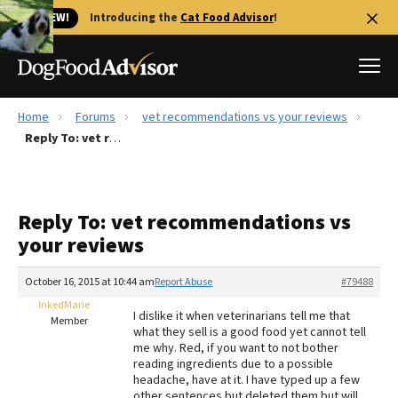
🐱 NEW!
Introducing the
Cat Food Advisor
!
Home
Forums
vet recommendations vs your reviews
Best Dog Foods
Reply To: vet recommendations vs your reviews
Fresh dog food
Reviews
Reply To: vet recommendations vs
The Farmer's Dog Review
your reviews
Recalls
Redbarn Review
October 16, 2015 at 10:44 am
Report Abuse
#79488
InkedMarie
FAQs
I dislike it when veterinarians tell me that
Member
Best Natural Food
what they sell is a good food yet cannot tell
me why. Red, if you want to not bother
reading ingredients due to a possible
Library
Ollie Review
headache, have at it. I have typed up a few
other sentences but deleted them but will