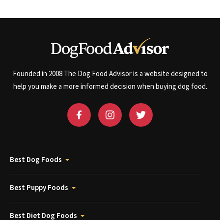
Founded in 2008 The Dog Food Advisor is a website designed to
help you make a more informed decision when buying dog food.
Best Dog Foods
Best Puppy Foods
Best Diet Dog Foods