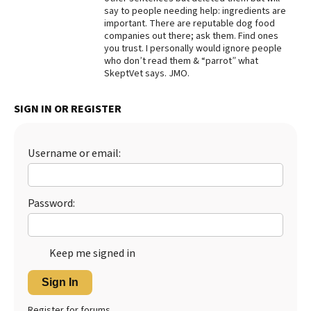
say to people needing help: ingredients are
Best Dry Food
important. There are reputable dog food
More
companies out there; ask them. Find ones
you trust. I personally would ignore people
Best Puppy Food
who don’t read them & “parrot” what
SkeptVet says. JMO.
SIGN IN OR REGISTER
Username or email:
Password:
Keep me signed in
Sign In
Register for forums