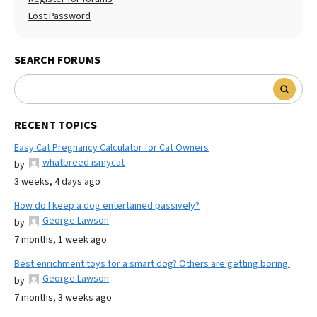
Lost Password
SEARCH FORUMS
RECENT TOPICS
Easy Cat Pregnancy Calculator for Cat Owners
whatbreed ismycat
by
3 weeks, 4 days ago
How do I keep a dog entertained passively?
George Lawson
by
7 months, 1 week ago
Best enrichment toys for a smart dog? Others are getting boring.
George Lawson
by
7 months, 3 weeks ago