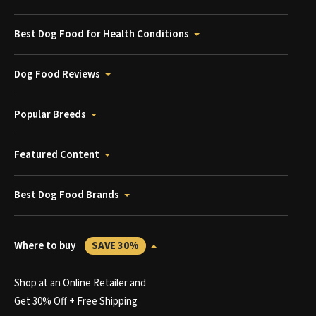
Best Dog Food for Health Conditions
Dog Food Reviews
Popular Breeds
Featured Content
Best Dog Food Brands
Where to buy
SAVE 30%
Shop at an Online Retailer and
Get 30% Off + Free Shipping