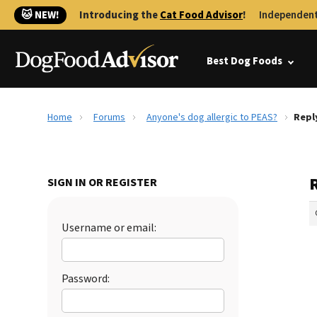
🐱 NEW!
Introducing the
Cat Food Advisor
!
Independent
Best Dog Foods
Home
Forums
Anyone's dog allergic to PEAS?
Repl
SIGN IN OR REGISTER
Username or email:
Password: