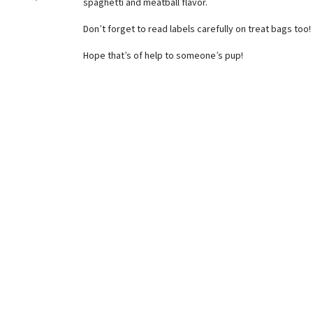
spaghetti and meatball flavor.
Don’t forget to read labels carefully on treat bags too!
Hope that’s of help to someone’s pup!