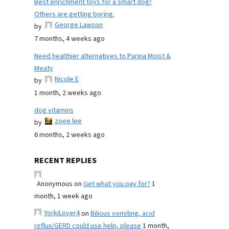
Best enrichment toys for a smart dog?
Others are getting boring.
George Lawson
by
7 months, 4 weeks ago
Need healthier alternatives to Purina Moist &
Meaty
Nicole E
by
1 month, 2 weeks ago
dog vitamins
zoee lee
by
6 months, 2 weeks ago
RECENT REPLIES
Anonymous
on
Get what you pay for?
1
month, 1 week ago
YorkiLover4
on
Bilious vomiting, acid
reflux/GERD could use help, please
1 month,