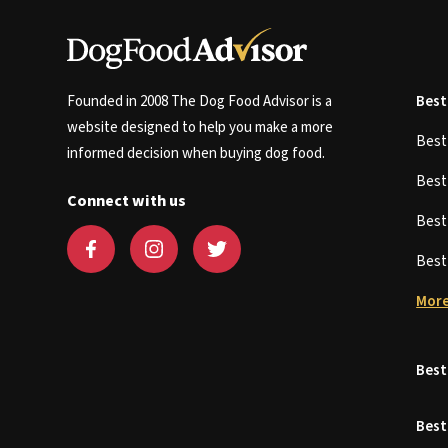
Founded in 2008 The Dog Food Advisor is a
Best
website designed to help you make a more
Bes
informed decision when buying dog food.
Bes
Connect with us
Bes
Bes
More
Best
Best