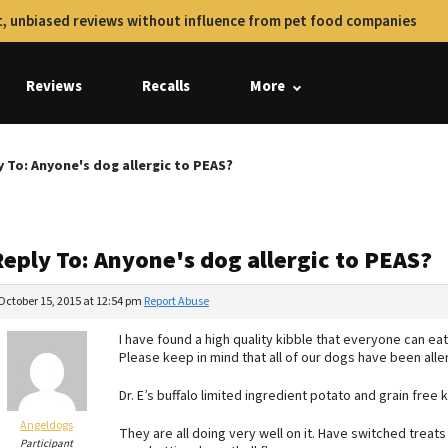
, unbiased reviews without influence from pet food companies
Reviews
Recalls
More
y To: Anyone's dog allergic to PEAS?
Reply To: Anyone's dog allergic to PEAS?
October 15, 2015 at 12:54 pm
Report Abuse
I have found a high quality kibble that everyone can eat 
Please keep in mind that all of our dogs have been all
Dr. E’s buffalo limited ingredient potato and grain free k
Angeldogs
They are all doing very well on it. Have switched treat
Participant