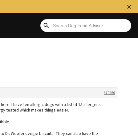
#79466
here. I have ten allergic dogs with a list of 15 allergens.
ergy tested which makes things easier.
ibble.
s to Dr. Woofers vegie biscuits. They can also have the