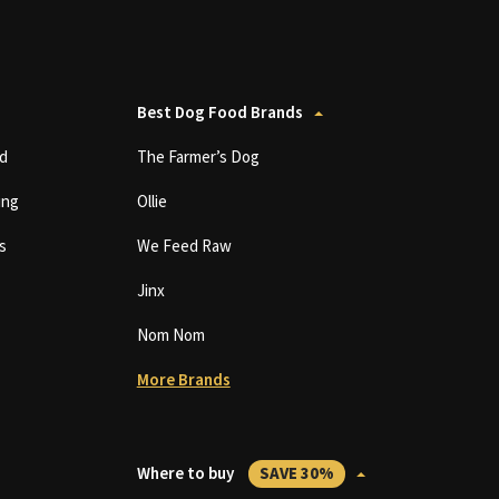
Best Dog Food Brands
d
The Farmer’s Dog
ing
Ollie
s
We Feed Raw
Jinx
Nom Nom
More Brands
Where to buy
SAVE 30%