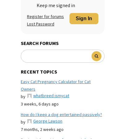
Keep me signed in
Register for forums
Sign In
Lost Password
SEARCH FORUMS
RECENT TOPICS
Easy Cat Pregnancy Calculator for Cat
Owners
whatbreed ismycat
by
3 weeks, 6 days ago
How do I keep a dog entertained passively?
George Lawson
by
7 months, 2 weeks ago