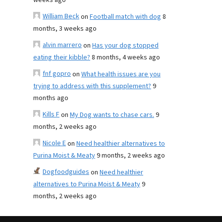
weeks ago
William Beck
on
Football match with dog
8
months, 3 weeks ago
alvin marrero
on
Has your dog stopped
eating their kibble?
8 months, 4 weeks ago
fnf gopro
on
What health issues are you
trying to address with this supplement?
9
months ago
Kills F
on
My Dog wants to chase cars.
9
months, 2 weeks ago
Nicole E
on
Need healthier alternatives to
Purina Moist & Meaty
9 months, 2 weeks ago
Dogfoodguides
on
Need healthier
alternatives to Purina Moist & Meaty
9
months, 2 weeks ago