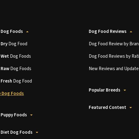
 Dog Foods
Dog Food Reviews
t
Dry
Dog Food
Dog Food Review by Bran
t
Wet
Dog Foods
Dog Food Reviews by Rat
t
Raw
Dog Foods
New Reviews and Update
t
Fresh
Dog Food
Popular Breeds
 Dog Foods
Featured Content
 Puppy Foods
 Diet Dog Foods