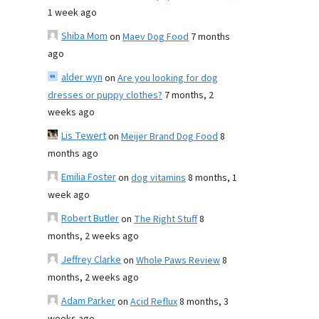
1 week ago
Shiba Mom
on
Maev Dog Food
7 months
ago
alder wyn
on
Are you looking for dog
dresses or puppy clothes?
7 months, 2
weeks ago
Lis Tewert
on
Meijer Brand Dog Food
8
months ago
Emilia Foster
on
dog vitamins
8 months, 1
week ago
Robert Butler
on
The Right Stuff
8
months, 2 weeks ago
Jeffrey Clarke
on
Whole Paws Review
8
months, 2 weeks ago
Adam Parker
on
Acid Reflux
8 months, 3