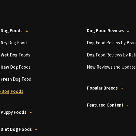
 Dog Foods
Dog Food Reviews
t
Dry
Dog Food
Dog Food Review by Bran
t
Wet
Dog Foods
Dog Food Reviews by Rat
t
Raw
Dog Foods
New Reviews and Update
t
Fresh
Dog Food
Popular Breeds
 Dog Foods
Featured Content
 Puppy Foods
 Diet Dog Foods