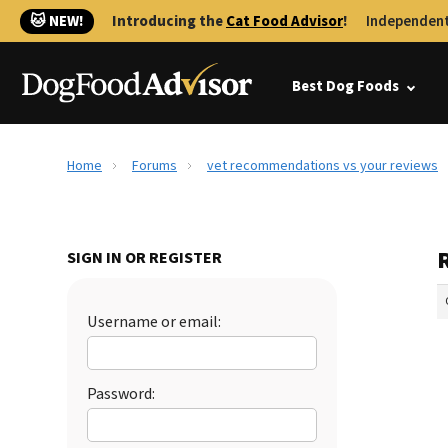
🐱 NEW!
Introducing the
Cat Food Advisor
!
Independent
Best Dog Foods
Home
Forums
vet recommendations vs your reviews
SIGN IN OR REGISTER
Username or email:
Password: