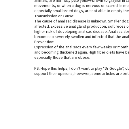
animals, are normally pale yellow-brown to grayish in 
movements, or when a dog is nervous or scared. In mo
especially small breed dogs, are not able to empty th
Transmission or Cause:
The cause of anal sac disease is unknown. Smaller dog
affected. Excessive anal gland production, soft feces o
higher risk of developing anal sac disease. Anal sac a
become so severely swollen and infected that the anal
Prevention:
Expression of the anal sacs every few weeks or months 
and becoming thickened again. High fiber diets have be
especially those that are obese.
PS: Hope this helps, I don’t want to play “Dr Google”, o
support their opinions, however, some articles are be