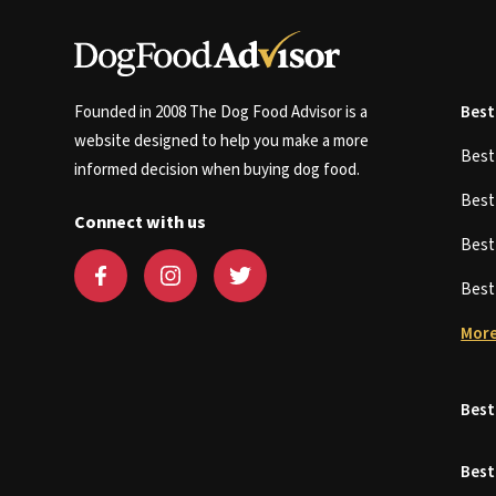
Founded in 2008 The Dog Food Advisor is a
Best
website designed to help you make a more
Bes
informed decision when buying dog food.
Bes
Connect with us
Bes
Bes
More
Best
Best