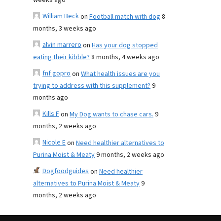
weeks ago
William Beck
on
Football match with dog
8
months, 3 weeks ago
alvin marrero
on
Has your dog stopped
eating their kibble?
8 months, 4 weeks ago
fnf gopro
on
What health issues are you
trying to address with this supplement?
9
months ago
Kills F
on
My Dog wants to chase cars.
9
months, 2 weeks ago
Nicole E
on
Need healthier alternatives to
Purina Moist & Meaty
9 months, 2 weeks ago
Dogfoodguides
on
Need healthier
alternatives to Purina Moist & Meaty
9
months, 2 weeks ago