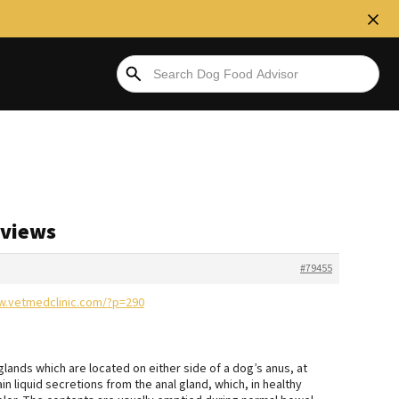
eviews
#79455
w.vetmedclinic.com/?p=290
glands which are located on either side of a dog’s anus, at
n liquid secretions from the anal gland, which, in healthy