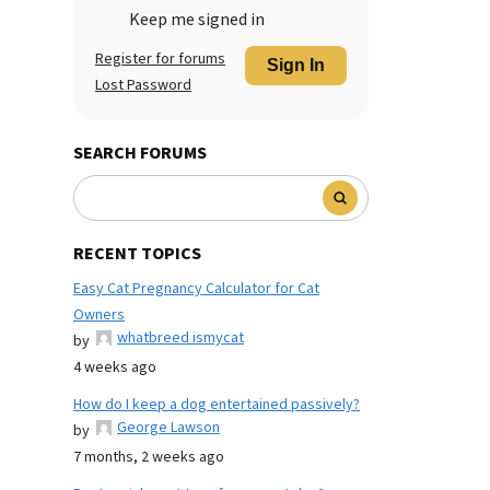
Keep me signed in
Register for forums
Sign In
Lost Password
SEARCH FORUMS
RECENT TOPICS
Easy Cat Pregnancy Calculator for Cat
Owners
whatbreed ismycat
by
4 weeks ago
How do I keep a dog entertained passively?
George Lawson
by
7 months, 2 weeks ago