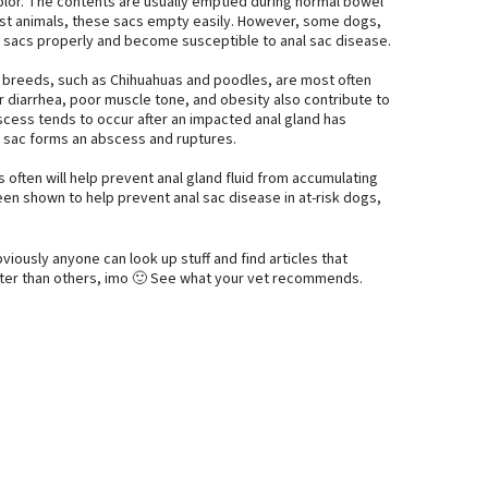
color. The contents are usually emptied during normal bowel
st animals, these sacs empty easily. However, some dogs,
e sacs properly and become susceptible to anal sac disease.
 breeds, such as Chihuahuas and poodles, are most often
r diarrhea, poor muscle tone, and obesity also contribute to
bscess tends to occur after an impacted anal gland has
 sac forms an abscess and ruptures.
often will help prevent anal gland fluid from accumulating
en shown to help prevent anal sac disease in at-risk dogs,
bviously anyone can look up stuff and find articles that
tter than others, imo 🙂 See what your vet recommends.