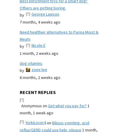
Best enrichment toys for a smart dog?
Others are getting boring.
George Lawson
by
7 months, 4 weeks ago
Need healthier alternatives to Purina Moist &
Meaty
Nicole E
by
1 month, 2 weeks ago
dog vitamins
zoee lee
by
6 months, 2 weeks ago
RECENT REPLIES
Anonymous
on
Get what you pay for?
1
month, 1 week ago
YorkiLover4
on
Bilious vomiting, acid
reflux/GERD could use help, please
1 month,