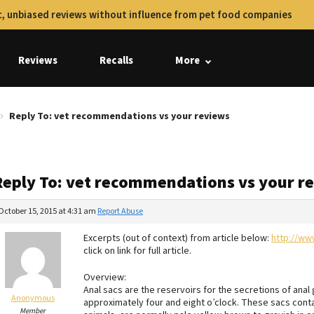
, unbiased reviews without influence from pet food companies
Reviews
Recalls
More
Reply To: vet recommendations vs your reviews
Reply To: vet recommendations vs your r
October 15, 2015 at 4:31 am
Report Abuse
Excerpts (out of context) from article below:
http://ww
click on link for full article.
Overview:
Anal sacs are the reservoirs for the secretions of anal 
Anonymous
approximately four and eight o’clock. These sacs contai
Member