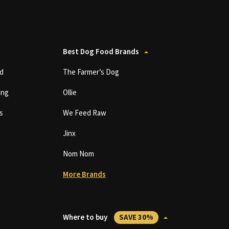
Best Dog Food Brands
d
The Farmer’s Dog
ing
Ollie
s
We Feed Raw
Jinx
Nom Nom
More Brands
Where to buy
SAVE 30%