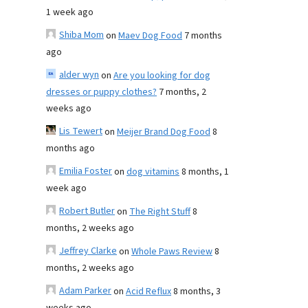
1 week ago
Shiba Mom
on
Maev Dog Food
7 months
ago
alder wyn
on
Are you looking for dog
dresses or puppy clothes?
7 months, 2
weeks ago
Lis Tewert
on
Meijer Brand Dog Food
8
months ago
Emilia Foster
on
dog vitamins
8 months, 1
week ago
Robert Butler
on
The Right Stuff
8
months, 2 weeks ago
Jeffrey Clarke
on
Whole Paws Review
8
months, 2 weeks ago
Adam Parker
on
Acid Reflux
8 months, 3