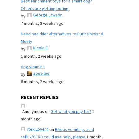
Best enrichment toys for a smart dog?
Others are getting boring.
George Lawson
by
7 months, 3 weeks ago
Need healthier alternatives to Purina Moist &
Meaty
Nicole E
by
1 month, 2 weeks ago
dog vitamins
zoee lee
by
6 months, 2 weeks ago
RECENT REPLIES
Anonymous
on
Get what you pay for?
1
month ago
YorkiLover4
on
Bilious vomiting, acid
reflux/GERD could use help, please
1 month,