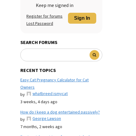
Keep me signed in
Register for forums
Sign In
Lost Password
SEARCH FORUMS
RECENT TOPICS
Easy Cat Pregnancy Calculator for Cat
Owners
whatbreed ismycat
by
3 weeks, 4 days ago
How do I keep a dog entertained passively?
George Lawson
by
7 months, 2 weeks ago