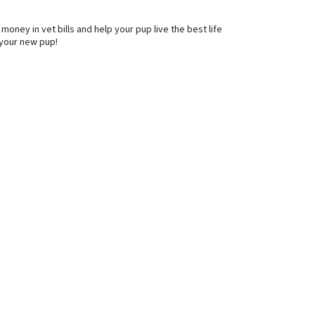
oney in vet bills and help your pup live the best life
 your new pup!