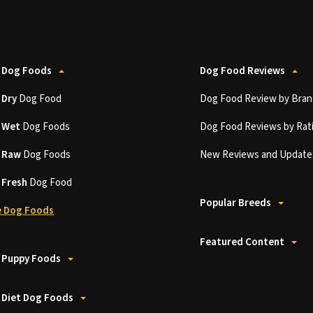
 Dog Foods
Dog Food Reviews
t
Dry
Dog Food
Dog Food Review by Bran
t
Wet
Dog Foods
Dog Food Reviews by Rat
t
Raw
Dog Foods
New Reviews and Update
t
Fresh
Dog Food
Popular Breeds
 Dog Foods
Featured Content
 Puppy Foods
 Diet Dog Foods