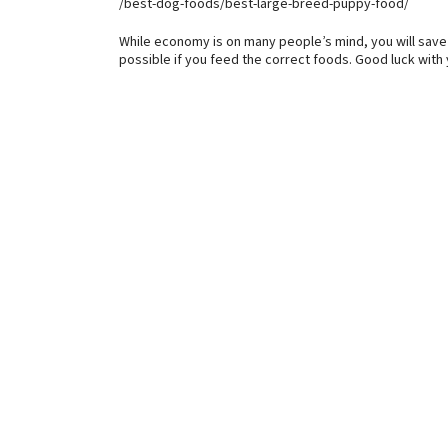
/best-dog-foods/best-large-breed-puppy-food/
While economy is on many people’s mind, you will save m
possible if you feed the correct foods. Good luck with