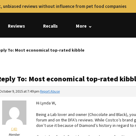
, unbiased reviews without influence from pet food companies
Reviews
Recalls
More
ply To: Most economical top-rated kibble
Reply To: Most economical top-rated kibb
October 9, 2015 at 7:49 pm
Report Abuse
Hi Lynda W,
Being a Lab lover and owner (Chocolate and Black), you
forum and on the DFA’s reviews. While Costco’s brand ge
don’t use it because of Diamond’s history in regard to re
C4D
Member