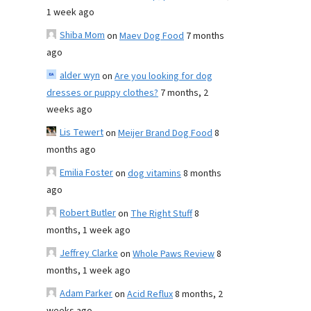
1 week ago
Shiba Mom
on
Maev Dog Food
7 months
ago
alder wyn
on
Are you looking for dog
dresses or puppy clothes?
7 months, 2
weeks ago
Lis Tewert
on
Meijer Brand Dog Food
8
months ago
Emilia Foster
on
dog vitamins
8 months
ago
Robert Butler
on
The Right Stuff
8
months, 1 week ago
Jeffrey Clarke
on
Whole Paws Review
8
months, 1 week ago
Adam Parker
on
Acid Reflux
8 months, 2