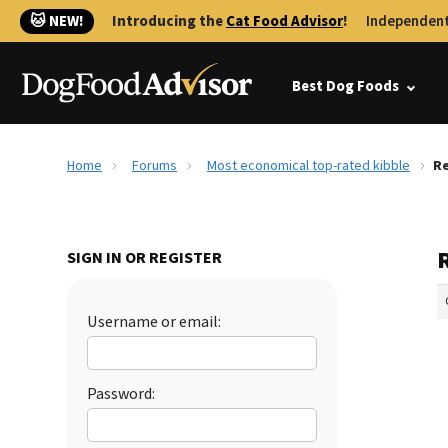
🐱 NEW!
Introducing the
Cat Food Advisor
!
Independent
Best Dog Foods
Home
Forums
Most economical top-rated kibble
Re
SIGN IN OR REGISTER
Username or email:
Password: