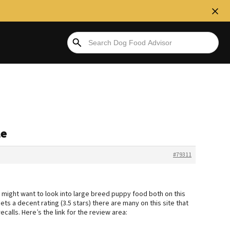
le
#79311
 might want to look into large breed puppy food both on this
ts a decent rating (3.5 stars) there are many on this site that
calls. Here’s the link for the review area: