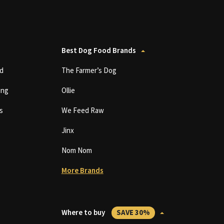
Best Dog Food Brands
d
The Farmer’s Dog
ing
Ollie
s
We Feed Raw
Jinx
Nom Nom
More Brands
Where to buy
SAVE 30%