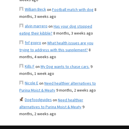
weeks ago
William Beck
on
Football match with dog
8
months, 3 weeks ago
alvin marrero
on
Has your dog stopped
eating their kibble?
8 months, 3 weeks ago
fnf gopro
on
What health issues are you
trying to address with this supplement?
8
months, 4 weeks ago
Kills F
on
My Dog wants to chase cars.
9
months, 1 week ago
Nicole E
on
Need healthier alternatives to
Purina Moist & Meaty
9 months, 2 weeks ago
Dogfoodguides
on
Need healthier
alternatives to Purina Moist & Meaty
9
months, 2 weeks ago