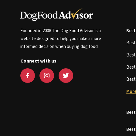
Founded in 2008 The Dog Food Advisor is a
Best
website designed to help you make a more
Bes
informed decision when buying dog food.
Bes
Connect with us
Bes
Bes
More
Best
Best