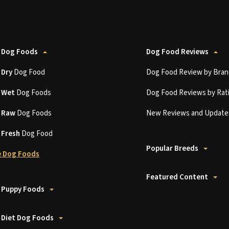
 Dog Foods
Dog Food Reviews
t
Dry
Dog Food
Dog Food Review by Bran
t
Wet
Dog Foods
Dog Food Reviews by Rat
t
Raw
Dog Foods
New Reviews and Update
t
Fresh
Dog Food
Popular Breeds
 Dog Foods
Featured Content
 Puppy Foods
 Diet Dog Foods