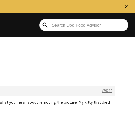
#79219
 what you mean about removing the picture. My kitty that died