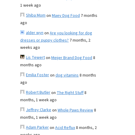
1 week ago
Shiba Mom
on
Maev Dog Food
7 months
ago
alder wyn
on
Are you looking for dog
dresses or puppy clothes?
7 months, 2
weeks ago
Lis Tewert
on
Meijer Brand Dog Food
8
months ago
Emilia Foster
on
dog vitamins
8 months
ago
Robert Butler
on
The Right Stuff
8
months, 1 week ago
Jeffrey Clarke
on
Whole Paws Review
8
months, 1 week ago
Adam Parker
on
Acid Reflux
8 months, 2