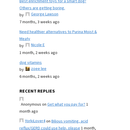
Best enrichment toys for a smart dog?
Others are getting boring.
George Lawson
by
7 months, 3 weeks ago
Need healthier alternatives to Purina Moist &
Meaty
Nicole E
by
1 month, 2 weeks ago
dog vitamins
zoee lee
by
6 months, 2 weeks ago
RECENT REPLIES
Anonymous
on
Get what you pay for?
1
month ago
YorkiLover4
on
Bilious vomiting, acid
reflux/GERD could use help, please
1 month,