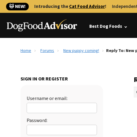
🐱 NEW!
Introducing the
Cat Food Advisor
!
Independent
Best Dog Foods
Home
Forums
New puppy coming!
Reply To: New 
SIGN IN OR REGISTER
Username or email:
Password: