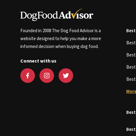
Founded in 2008 The Dog Food Advisor is a
Best
website designed to help you make a more
Bes
informed decision when buying dog food.
Bes
Connect with us
Bes
Bes
More
Best
Best