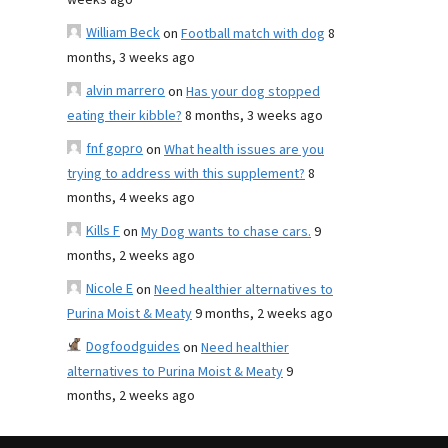
weeks ago
William Beck
on
Football match with dog
8
months, 3 weeks ago
alvin marrero
on
Has your dog stopped
eating their kibble?
8 months, 3 weeks ago
fnf gopro
on
What health issues are you
trying to address with this supplement?
8
months, 4 weeks ago
Kills F
on
My Dog wants to chase cars.
9
months, 2 weeks ago
Nicole E
on
Need healthier alternatives to
Purina Moist & Meaty
9 months, 2 weeks ago
Dogfoodguides
on
Need healthier
alternatives to Purina Moist & Meaty
9
months, 2 weeks ago