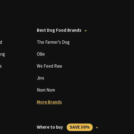
Best Dog Food Brands
d
The Farmer’s Dog
ing
Ollie
s
We Feed Raw
Jinx
Nom Nom
More Brands
Where to buy
SAVE 30%