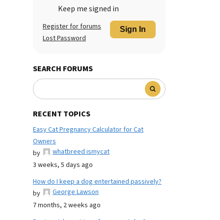
Keep me signed in
Register for forums
Sign In
Lost Password
SEARCH FORUMS
RECENT TOPICS
Easy Cat Pregnancy Calculator for Cat
Owners
whatbreed ismycat
by
3 weeks, 5 days ago
How do I keep a dog entertained passively?
George Lawson
by
7 months, 2 weeks ago