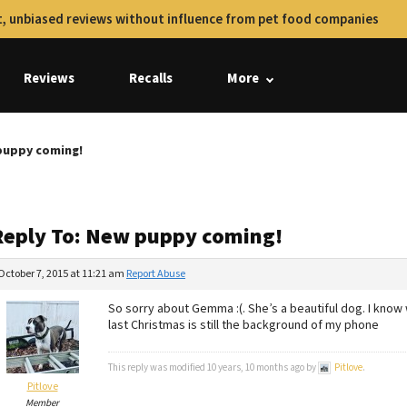
, unbiased reviews without influence from pet food companies
Reviews
Recalls
More
puppy coming!
Reply To: New puppy coming!
October 7, 2015 at 11:21 am
Report Abuse
So sorry about Gemma :(. She’s a beautiful dog. I know
last Christmas is still the background of my phone
This reply was modified 10 years, 10 months ago by
Pitlove
.
Pitlove
Member