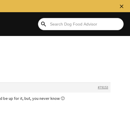
#79153
I’d be up for it, but, you never know 🙂