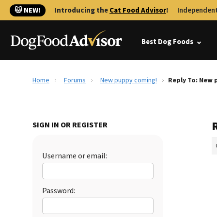
🐱 NEW!
Introducing the
Cat Food Advisor
!
Independent
Best Dog Foods
Home
Forums
New puppy coming!
Reply To: New 
SIGN IN OR REGISTER
Username or email:
Password: