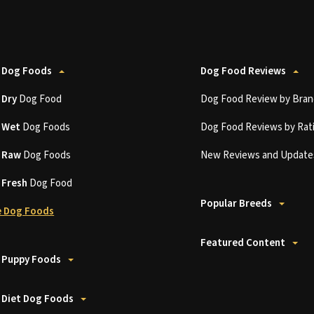
 Dog Foods
Dog Food Reviews
t
Dry
Dog Food
Dog Food Review by Bran
t
Wet
Dog Foods
Dog Food Reviews by Rat
t
Raw
Dog Foods
New Reviews and Update
t
Fresh
Dog Food
Popular Breeds
 Dog Foods
Featured Content
 Puppy Foods
 Diet Dog Foods