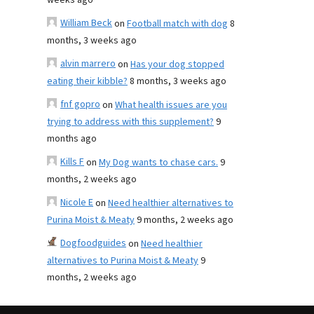
weeks ago
William Beck
on
Football match with dog
8
months, 3 weeks ago
alvin marrero
on
Has your dog stopped
eating their kibble?
8 months, 3 weeks ago
fnf gopro
on
What health issues are you
trying to address with this supplement?
9
months ago
Kills F
on
My Dog wants to chase cars.
9
months, 2 weeks ago
Nicole E
on
Need healthier alternatives to
Purina Moist & Meaty
9 months, 2 weeks ago
Dogfoodguides
on
Need healthier
alternatives to Purina Moist & Meaty
9
months, 2 weeks ago