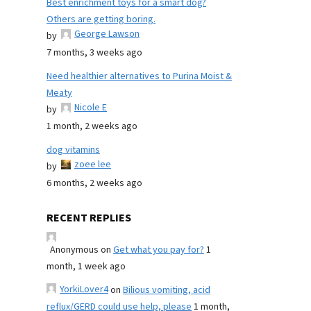
Best enrichment toys for a smart dog?
Others are getting boring.
George Lawson
by
7 months, 3 weeks ago
Need healthier alternatives to Purina Moist &
Meaty
Nicole E
by
1 month, 2 weeks ago
dog vitamins
zoee lee
by
6 months, 2 weeks ago
RECENT REPLIES
Anonymous
on
Get what you pay for?
1
month, 1 week ago
YorkiLover4
on
Bilious vomiting, acid
reflux/GERD could use help, please
1 month,