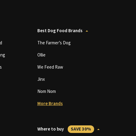
Best Dog Food Brands
d
The Farmer’s Dog
ing
Ollie
s
We Feed Raw
Jinx
Nom Nom
More Brands
Where to buy
SAVE 30%