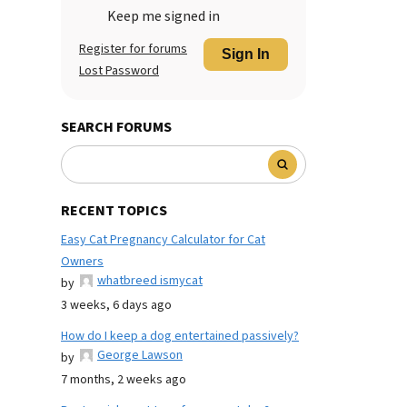
Keep me signed in
Register for forums
Sign In
Lost Password
SEARCH FORUMS
RECENT TOPICS
Easy Cat Pregnancy Calculator for Cat
Owners
whatbreed ismycat
by
3 weeks, 6 days ago
How do I keep a dog entertained passively?
George Lawson
by
7 months, 2 weeks ago