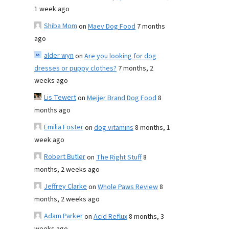
1 week ago
Shiba Mom
on
Maev Dog Food
7 months
ago
alder wyn
on
Are you looking for dog
dresses or puppy clothes?
7 months, 2
weeks ago
Lis Tewert
on
Meijer Brand Dog Food
8
months ago
Emilia Foster
on
dog vitamins
8 months, 1
week ago
Robert Butler
on
The Right Stuff
8
months, 2 weeks ago
Jeffrey Clarke
on
Whole Paws Review
8
months, 2 weeks ago
Adam Parker
on
Acid Reflux
8 months, 3