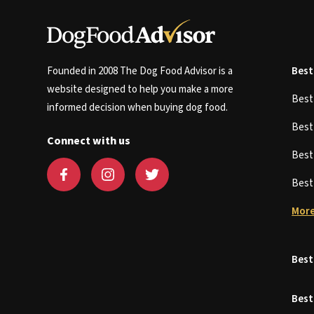
Founded in 2008 The Dog Food Advisor is a
Best
website designed to help you make a more
Bes
informed decision when buying dog food.
Bes
Connect with us
Bes
Bes
More
Best
Best