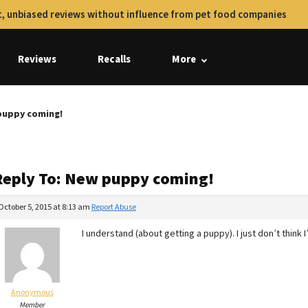
, unbiased reviews without influence from pet food companies
Reviews
Recalls
More
puppy coming!
Reply To: New puppy coming!
October 5, 2015 at 8:13 am
Report Abuse
I understand (about getting a puppy). I just don’t think 
Anonymous
Member