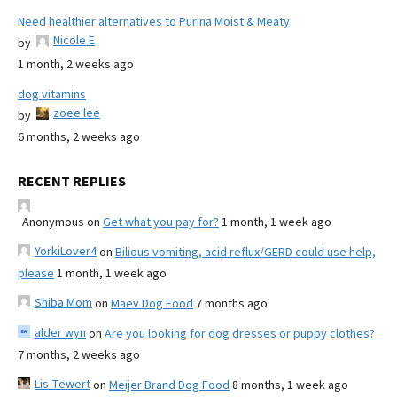
Need healthier alternatives to Purina Moist & Meaty
Nicole E
by
1 month, 2 weeks ago
dog vitamins
zoee lee
by
6 months, 2 weeks ago
RECENT REPLIES
Anonymous
on
Get what you pay for?
1 month, 1 week ago
YorkiLover4
on
Bilious vomiting, acid reflux/GERD could use help,
please
1 month, 1 week ago
Shiba Mom
on
Maev Dog Food
7 months ago
alder wyn
on
Are you looking for dog dresses or puppy clothes?
7 months, 2 weeks ago
Lis Tewert
on
Meijer Brand Dog Food
8 months, 1 week ago