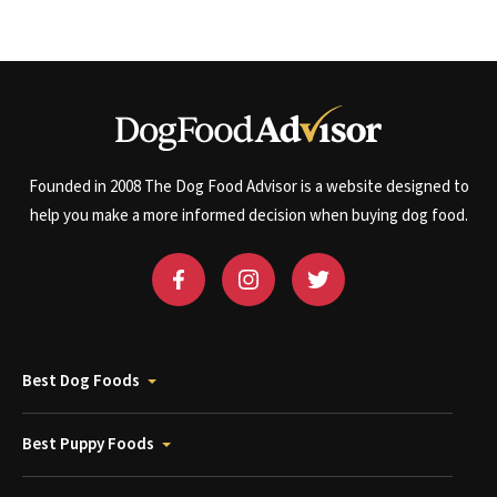
Founded in 2008 The Dog Food Advisor is a website designed to
help you make a more informed decision when buying dog food.
Best Dog Foods
Best Puppy Foods