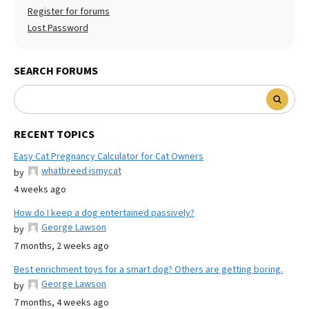
Register for forums
Lost Password
SEARCH FORUMS
RECENT TOPICS
Easy Cat Pregnancy Calculator for Cat Owners
whatbreed ismycat
by
4 weeks ago
How do I keep a dog entertained passively?
George Lawson
by
7 months, 2 weeks ago
Best enrichment toys for a smart dog? Others are getting boring.
George Lawson
by
7 months, 4 weeks ago