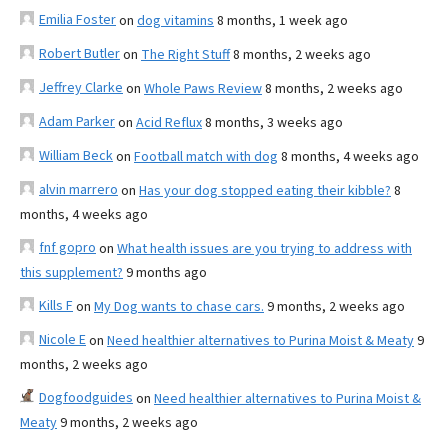
Emilia Foster
on
dog vitamins
8 months, 1 week ago
Robert Butler
on
The Right Stuff
8 months, 2 weeks ago
Jeffrey Clarke
on
Whole Paws Review
8 months, 2 weeks ago
Adam Parker
on
Acid Reflux
8 months, 3 weeks ago
William Beck
on
Football match with dog
8 months, 4 weeks ago
alvin marrero
on
Has your dog stopped eating their kibble?
8
months, 4 weeks ago
fnf gopro
on
What health issues are you trying to address with
this supplement?
9 months ago
Kills F
on
My Dog wants to chase cars.
9 months, 2 weeks ago
Nicole E
on
Need healthier alternatives to Purina Moist & Meaty
9
months, 2 weeks ago
Dogfoodguides
on
Need healthier alternatives to Purina Moist &
Meaty
9 months, 2 weeks ago