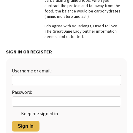
carbs than a grained food. When you
subtract the protein and fat away from the
Best Dry Food
food, the balance would be carbohydrates
More
(minus moisture and ash).
Best Puppy Food
I do agree with Aquariangt, I used to love
The Great Dane Lady but her information
seems a bit outdated.
SIGN IN OR REGISTER
Username or email:
Password:
Keep me signed in
Sign In