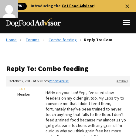
🐱 NEW!
Introducing the
Cat Food Advisor
!
Home
Forums
Combo feeding
Reply To: Combo feeding
Best Dog Foods
Fresh dog food
Reply To: Combo feeding
Reviews
The Farmer's Dog Review
October 2, 2015 at 6:20 pm
Report Abuse
#79048
Recalls
C4D
HAHA on your Lab! Yep, I’ve used slow
Redbarn Review
Member
feeders on my older girl too. My Labs try to
convince me that I didn’t feed them,
FAQs
fortunately they’ve been trained to never
Best Natural Food
touch anything that falls to the floor. I don’t
feed grained food because my almost 11 yo
girl gets ear infections with any grains! I’m
Library
Ollie Review
curious why you think grain free has more