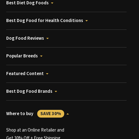
Best Diet Dog Foods
Best Dog Food for Health Conditions
Dog Food Reviews
Popular Breeds
Featured Content
Best Dog Food Brands
Where to buy
SAVE 30%
Shop at an Online Retailer and
Get 30% Off + Free Shipping