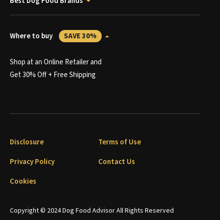
Best Dog Food Brands
Where to buy
SAVE 30%
Shop at an Online Retailer and
Get 30% Off + Free Shipping
Disclosure
Terms of Use
Privacy Policy
Contact Us
Cookies
Copyright © 2024 Dog Food Advisor All Rights Reserved