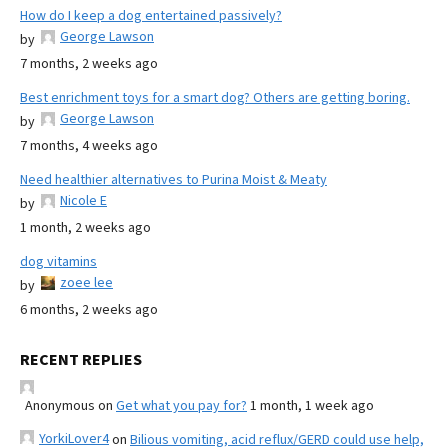
How do I keep a dog entertained passively?
George Lawson
by
7 months, 2 weeks ago
Best enrichment toys for a smart dog? Others are getting boring.
George Lawson
by
7 months, 4 weeks ago
Need healthier alternatives to Purina Moist & Meaty
Nicole E
by
1 month, 2 weeks ago
dog vitamins
zoee lee
by
6 months, 2 weeks ago
RECENT REPLIES
Anonymous
on
Get what you pay for?
1 month, 1 week ago
YorkiLover4
on
Bilious vomiting, acid reflux/GERD could use help,