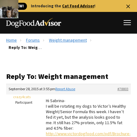
🐱 NEW!
Introducing the
Cat Food Advisor
!
Home
Forums
Weight management
Best Dog Foods
Reply To: Weight management
Fresh dog food
Reviews
Reply To: Weight management
The Farmer's Dog Review
Recalls
September 28, 2015 at 3:55 pm
Report Abuse
#78803
Redbarn Review
crazy4cats
Hi Sabrina-
Participant
I will be rotating my dogs to Victor’s Healthy
FAQs
Weight/Senior Formula this week. I haven’t
Best Natural Food
fed it yet, but the analysis looks good to
me. It still has 27% protein, only 11.5% fat
and 4.5% fiber:
Library
Ollie Review
http://www.victordogfood.com/pdf/Brochure-