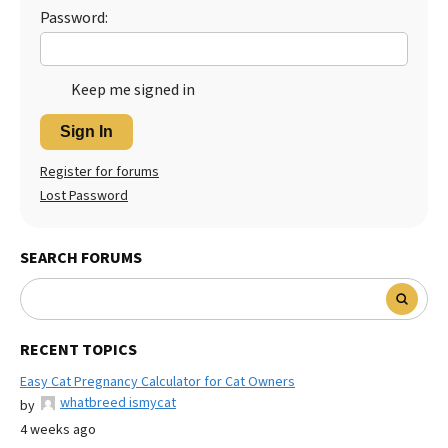
Password:
Keep me signed in
Sign In
Register for forums
Lost Password
SEARCH FORUMS
RECENT TOPICS
Easy Cat Pregnancy Calculator for Cat Owners
whatbreed ismycat
by
4 weeks ago