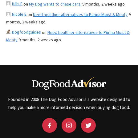
Kills F
on
My Dog wants to chase cars.
9 months, 2 weeks ago
Nicole E
on
Need healthier alternatives to Purina Moist & Meaty
9
months, 2 weeks ago
Dogfoodguides
on
Need healthier alternatives to Purina Moist &
Meaty
9 months, 2 weeks ago
Founded in 2008 The Dog Food Advisor is a website designed to
help you make a more informed decision when buying dog food.