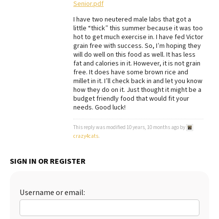
Senior.pdf
Best Dry Food
More
I have two neutered male labs that got a
little “thick” this summer because it was too
hot to get much exercise in. I have fed Victor
Best Puppy Food
grain free with success. So, I’m hoping they
will do well on this food as well. It has less
fat and calories in it. However, it is not grain
free. It does have some brown rice and
millet in it. I’ll check back in and let you know
how they do on it. Just thought it might be a
budget friendly food that would fit your
needs. Good luck!
This reply was modified 10 years, 10 months ago by
crazy4cats
.
SIGN IN OR REGISTER
Username or email: