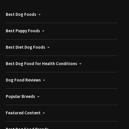
Best Dog Foods
Best Puppy Foods
Best Diet Dog Foods
Best Dog Food for Health Conditions
Dog Food Reviews
Popular Breeds
Featured Content