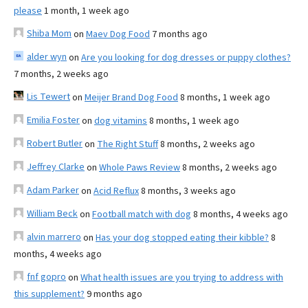
please
1 month, 1 week ago
Shiba Mom
on
Maev Dog Food
7 months ago
alder wyn
on
Are you looking for dog dresses or puppy clothes?
7 months, 2 weeks ago
Lis Tewert
on
Meijer Brand Dog Food
8 months, 1 week ago
Emilia Foster
on
dog vitamins
8 months, 1 week ago
Robert Butler
on
The Right Stuff
8 months, 2 weeks ago
Jeffrey Clarke
on
Whole Paws Review
8 months, 2 weeks ago
Adam Parker
on
Acid Reflux
8 months, 3 weeks ago
William Beck
on
Football match with dog
8 months, 4 weeks ago
alvin marrero
on
Has your dog stopped eating their kibble?
8
months, 4 weeks ago
fnf gopro
on
What health issues are you trying to address with
this supplement?
9 months ago