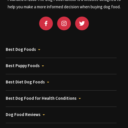
help you make a more informed decision when buying dog food.
Best Dog Foods
Best Puppy Foods
Best Diet Dog Foods
Best Dog Food for Health Conditions
Dog Food Reviews