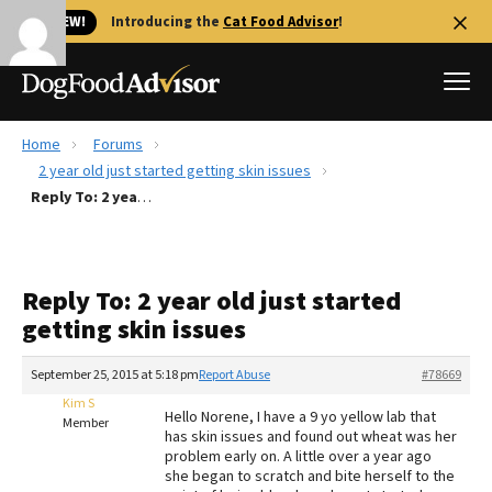
🐱 NEW!
Introducing the
Cat Food Advisor
!
Home
Forums
Best Dog Foods
2 year old just started getting skin issues
Reply To: 2 year old just started getting skin issues
Fresh dog food
Reviews
The Farmer's Dog Review
Reply To: 2 year old just started
Recalls
getting skin issues
Redbarn Review
September 25, 2015 at 5:18 pm
Report Abuse
#78669
FAQs
Best Natural Food
Kim S
Hello Norene, I have a 9 yo yellow lab that
Member
has skin issues and found out wheat was her
problem early on. A little over a year ago
Library
Ollie Review
she began to scratch and bite herself to the