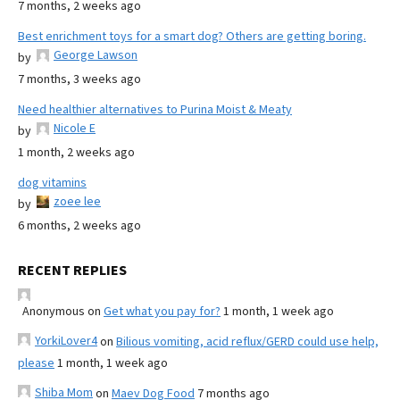
7 months, 2 weeks ago
Best enrichment toys for a smart dog? Others are getting boring.
George Lawson
by
7 months, 3 weeks ago
Need healthier alternatives to Purina Moist & Meaty
Nicole E
by
1 month, 2 weeks ago
dog vitamins
zoee lee
by
6 months, 2 weeks ago
RECENT REPLIES
Anonymous
on
Get what you pay for?
1 month, 1 week ago
YorkiLover4
on
Bilious vomiting, acid reflux/GERD could use help,
please
1 month, 1 week ago
Shiba Mom
on
Maev Dog Food
7 months ago