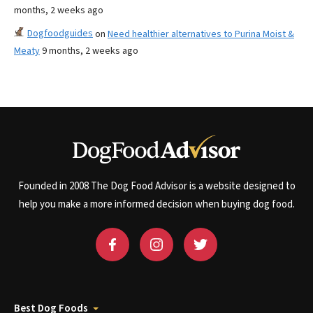
months, 2 weeks ago
Dogfoodguides
on
Need healthier alternatives to Purina Moist &
Meaty
9 months, 2 weeks ago
Founded in 2008 The Dog Food Advisor is a website designed to
help you make a more informed decision when buying dog food.
Best Dog Foods