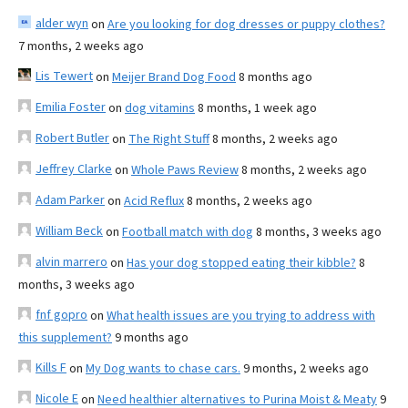
alder wyn
on
Are you looking for dog dresses or puppy clothes?
7 months, 2 weeks ago
Lis Tewert
on
Meijer Brand Dog Food
8 months ago
Emilia Foster
on
dog vitamins
8 months, 1 week ago
Robert Butler
on
The Right Stuff
8 months, 2 weeks ago
Jeffrey Clarke
on
Whole Paws Review
8 months, 2 weeks ago
Adam Parker
on
Acid Reflux
8 months, 2 weeks ago
William Beck
on
Football match with dog
8 months, 3 weeks ago
alvin marrero
on
Has your dog stopped eating their kibble?
8
months, 3 weeks ago
fnf gopro
on
What health issues are you trying to address with
this supplement?
9 months ago
Kills F
on
My Dog wants to chase cars.
9 months, 2 weeks ago
Nicole E
on
Need healthier alternatives to Purina Moist & Meaty
9