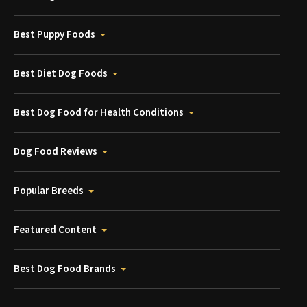
Best Puppy Foods
Best Diet Dog Foods
Best Dog Food for Health Conditions
Dog Food Reviews
Popular Breeds
Featured Content
Best Dog Food Brands