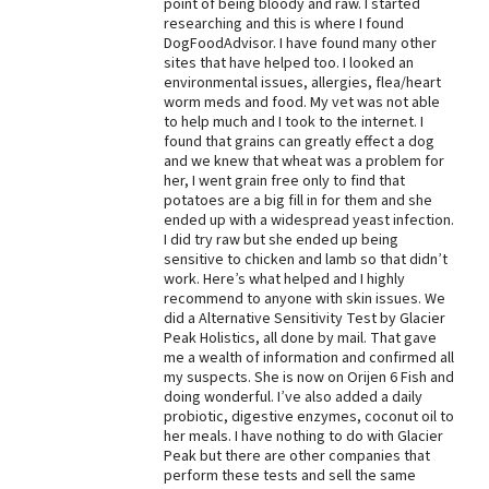
point of being bloody and raw. I started
researching and this is where I found
Best Dry Food
More
DogFoodAdvisor. I have found many other
sites that have helped too. I looked an
environmental issues, allergies, flea/heart
Best Puppy Food
worm meds and food. My vet was not able
to help much and I took to the internet. I
found that grains can greatly effect a dog
and we knew that wheat was a problem for
her, I went grain free only to find that
potatoes are a big fill in for them and she
ended up with a widespread yeast infection.
I did try raw but she ended up being
sensitive to chicken and lamb so that didn’t
work. Here’s what helped and I highly
recommend to anyone with skin issues. We
did a Alternative Sensitivity Test by Glacier
Peak Holistics, all done by mail. That gave
me a wealth of information and confirmed all
my suspects. She is now on Orijen 6 Fish and
doing wonderful. I’ve also added a daily
probiotic, digestive enzymes, coconut oil to
her meals. I have nothing to do with Glacier
Peak but there are other companies that
perform these tests and sell the same