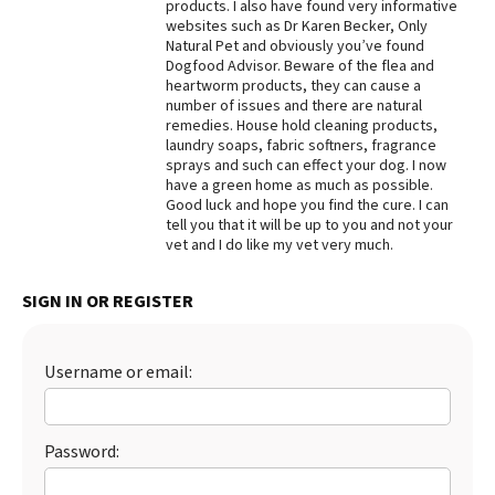
products. I also have found very informative
websites such as Dr Karen Becker, Only
Natural Pet and obviously you’ve found
Dogfood Advisor. Beware of the flea and
heartworm products, they can cause a
number of issues and there are natural
remedies. House hold cleaning products,
laundry soaps, fabric softners, fragrance
sprays and such can effect your dog. I now
have a green home as much as possible.
Good luck and hope you find the cure. I can
tell you that it will be up to you and not your
vet and I do like my vet very much.
SIGN IN OR REGISTER
Username or email:
Password: