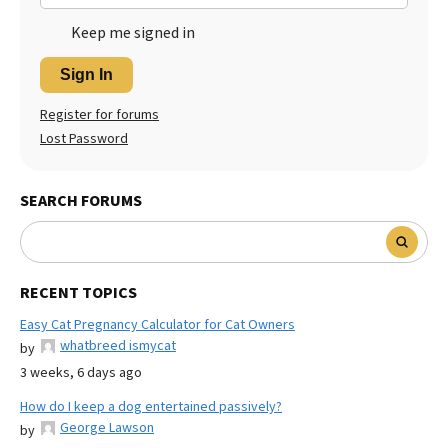
Keep me signed in
Sign In
Register for forums
Lost Password
SEARCH FORUMS
RECENT TOPICS
Easy Cat Pregnancy Calculator for Cat Owners
whatbreed ismycat
by
3 weeks, 6 days ago
How do I keep a dog entertained passively?
George Lawson
by