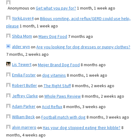
Anonymous
on
Get what you pay for?
1 month, 1 week ago
YorkiLover4
on
Bilious vomiting, acid reflux/GERD could use help,
please
1 month, 1 week ago
Shiba Mom
on
Maev Dog Food
7 months ago
alder wyn
on
Are you looking for dog dresses or puppy clothes?
7 months, 2 weeks ago
Lis Tewert
on
Meijer Brand Dog Food
8 months ago
Emilia Foster
on
dog vitamins
8 months, 1 week ago
Robert Butler
on
The Right Stuff
8 months, 2 weeks ago
Jeffrey Clarke
on
Whole Paws Review
8 months, 2 weeks ago
Adam Parker
on
Acid Reflux
8 months, 3 weeks ago
William Beck
on
Football match with dog
8 months, 3 weeks ago
alvin marrero
on
Has your dog stopped eating their kibble?
8
months, 4 weeks ago