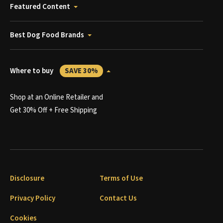
Featured Content
Best Dog Food Brands
Where to buy
SAVE 30%
Shop at an Online Retailer and
Get 30% Off + Free Shipping
Disclosure
Terms of Use
Privacy Policy
Contact Us
Cookies