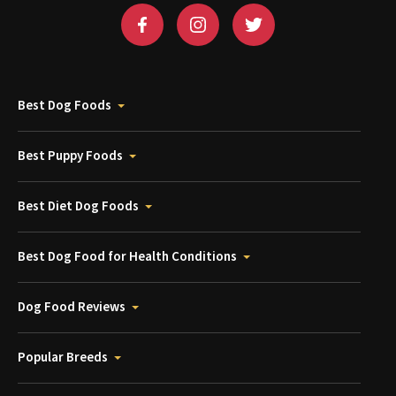
Best Dog Foods
Best Puppy Foods
Best Diet Dog Foods
Best Dog Food for Health Conditions
Dog Food Reviews
Popular Breeds