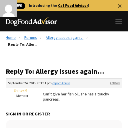
🐱 NEW!
Introducing the
Cat Food Advisor
!
Home
Forums
Allergy issues again…
Best Dog Foods
Reply To: Allergy issues again…
Fresh dog food
Reviews
Reply To: Allergy issues again…
The Farmer's Dog Review
Recalls
September 24, 2015 at 3:11 pm
Report Abuse
#78628
Redbarn Review
Shirley M
Can’t give her fish oil, she has a touchy
Member
pancreas.
FAQs
Best Natural Food
SIGN IN OR REGISTER
Library
Ollie Review