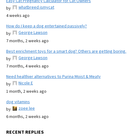
Easy Cat Pregnancy Calculator for Cat Owners
whatbreed ismycat
by
4 weeks ago
How do I keep a dog entertained passively?
George Lawson
by
7 months, 2 weeks ago
Best enrichment toys for a smart dog? Others are getting boring.
George Lawson
by
7 months, 4 weeks ago
Need healthier alternatives to Purina Moist & Meaty
Nicole E
by
1 month, 2 weeks ago
dog vitamins
zoee lee
by
6 months, 2 weeks ago
RECENT REPLIES