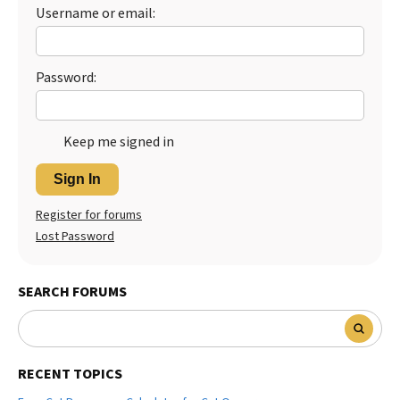
Username or email:
Best Dry Food
More
Best Puppy Food
Password:
Keep me signed in
Sign In
Register for forums
Lost Password
SEARCH FORUMS
RECENT TOPICS