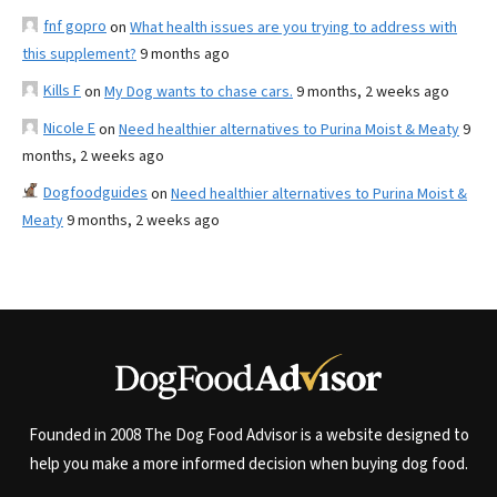
fnf gopro
on
What health issues are you trying to address with
this supplement?
9 months ago
Kills F
on
My Dog wants to chase cars.
9 months, 2 weeks ago
Nicole E
on
Need healthier alternatives to Purina Moist & Meaty
9
months, 2 weeks ago
Dogfoodguides
on
Need healthier alternatives to Purina Moist &
Meaty
9 months, 2 weeks ago
Founded in 2008 The Dog Food Advisor is a website designed to
help you make a more informed decision when buying dog food.