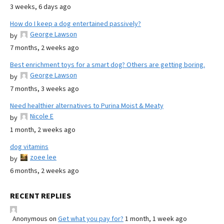
3 weeks, 6 days ago
How do I keep a dog entertained passively?
George Lawson
by
7 months, 2 weeks ago
Best enrichment toys for a smart dog? Others are getting boring.
George Lawson
by
7 months, 3 weeks ago
Need healthier alternatives to Purina Moist & Meaty
Nicole E
by
1 month, 2 weeks ago
dog vitamins
zoee lee
by
6 months, 2 weeks ago
RECENT REPLIES
Anonymous
on
Get what you pay for?
1 month, 1 week ago