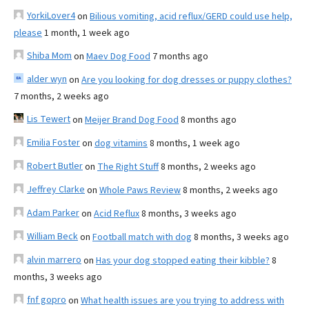
YorkiLover4
on
Bilious vomiting, acid reflux/GERD could use help,
please
1 month, 1 week ago
Shiba Mom
on
Maev Dog Food
7 months ago
alder wyn
on
Are you looking for dog dresses or puppy clothes?
7 months, 2 weeks ago
Lis Tewert
on
Meijer Brand Dog Food
8 months ago
Emilia Foster
on
dog vitamins
8 months, 1 week ago
Robert Butler
on
The Right Stuff
8 months, 2 weeks ago
Jeffrey Clarke
on
Whole Paws Review
8 months, 2 weeks ago
Adam Parker
on
Acid Reflux
8 months, 3 weeks ago
William Beck
on
Football match with dog
8 months, 3 weeks ago
alvin marrero
on
Has your dog stopped eating their kibble?
8
months, 3 weeks ago
fnf gopro
on
What health issues are you trying to address with