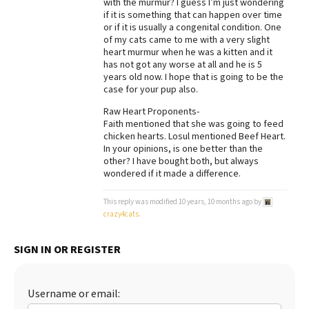
with the murmur? I guess I’m just wondering
if it is something that can happen over time
Best Dry Food
More
or if it is usually a congenital condition. One
of my cats came to me with a very slight
heart murmur when he was a kitten and it
Best Puppy Food
has not got any worse at all and he is 5
years old now. I hope that is going to be the
case for your pup also.
Raw Heart Proponents-
Faith mentioned that she was going to feed
chicken hearts. Losul mentioned Beef Heart.
In your opinions, is one better than the
other? I have bought both, but always
wondered if it made a difference.
This reply was modified 10 years, 10 months ago by
crazy4cats
.
SIGN IN OR REGISTER
Username or email: