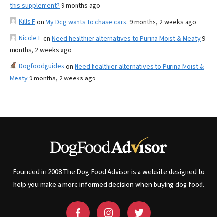
this supplement?
9 months ago
Kills F
on
My Dog wants to chase cars.
9 months, 2 weeks ago
Nicole E
on
Need healthier alternatives to Purina Moist & Meaty
9
months, 2 weeks ago
Dogfoodguides
on
Need healthier alternatives to Purina Moist &
Meaty
9 months, 2 weeks ago
Founded in 2008 The Dog Food Advisor is a website designed to
help you make a more informed decision when buying dog food.