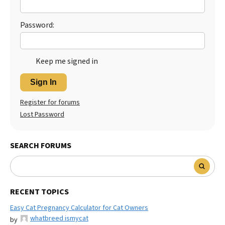
Password:
Keep me signed in
Sign In
Register for forums
Lost Password
SEARCH FORUMS
RECENT TOPICS
Easy Cat Pregnancy Calculator for Cat Owners
whatbreed ismycat
by