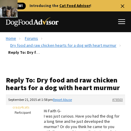
🐱 NEW!
Introducing the
Cat Food Advisor
!
Home
Forums
Best Dog Foods
Dry food and raw chicken hearts for a dog with heart murmur
Reply To: Dry food and raw chicken hearts for a dog with heart murmur
Fresh dog food
Reviews
The Farmer's Dog Review
Reply To: Dry food and raw chicken
Recalls
hearts for a dog with heart murmur
Redbarn Review
September 21, 2015 at 1:58 pm
Report Abuse
#78503
FAQs
Best Natural Food
crazy4cats
Hi Faith G-
Participant
I was just curious. Have you had the dog for
a long time and he just developed the
Library
Ollie Review
murmur? Or do you think he came to you