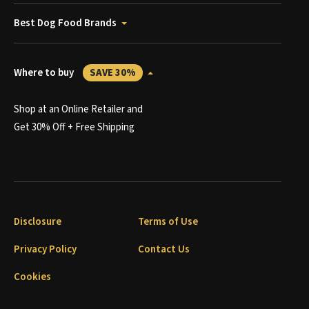
Best Dog Food Brands
Where to buy
SAVE 30%
Shop at an Online Retailer and
Get 30% Off + Free Shipping
Disclosure
Terms of Use
Privacy Policy
Contact Us
Cookies