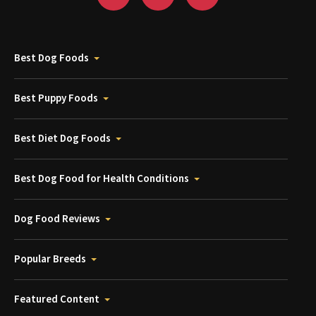
Best Dog Foods
Best Puppy Foods
Best Diet Dog Foods
Best Dog Food for Health Conditions
Dog Food Reviews
Popular Breeds
Featured Content