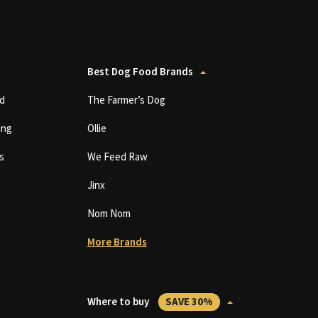
Best Dog Food Brands
d
The Farmer’s Dog
ing
Ollie
s
We Feed Raw
Jinx
Nom Nom
More Brands
Where to buy
SAVE 30%