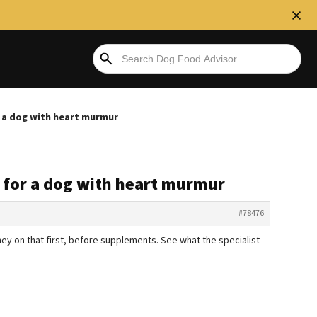
r a dog with heart murmur
s for a dog with heart murmur
#78476
ney on that first, before supplements. See what the specialist