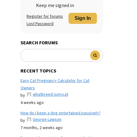
Keep me signed in
Register for forums
Sign In
Lost Password
SEARCH FORUMS
RECENT TOPICS
Easy Cat Pregnancy Calculator for Cat
Owners
whatbreed ismycat
by
4 weeks ago
How do I keep a dog entertained passively?
George Lawson
by
7 months, 2 weeks ago