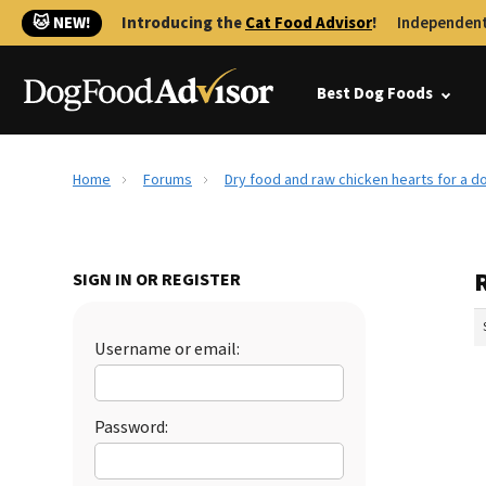
🐱 NEW!
Introducing the
Cat Food Advisor
!
Independent
Best Dog Foods
Home
Forums
Dry food and raw chicken hearts for a d
SIGN IN OR REGISTER
Username or email:
Password: