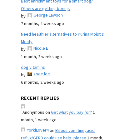
Best enrichment toys for a smart dog?
Others are getting boring.
George Lawson
by
7 months, 4 weeks ago
Need healthier alternatives to Purina Moist &
Meaty
Nicole E
by
1 month, 2 weeks ago
dog vitamins
zoee lee
by
6 months, 2 weeks ago
RECENT REPLIES
Anonymous
on
Get what you pay for?
1
month, 1 week ago
YorkiLover4
on
Bilious vomiting, acid
reflux/GERD could use help, please
1 month,