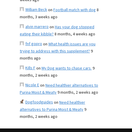
weeks ago
William Beck
on
Football match with dog
8
months, 3 weeks ago
alvin marrero
on
Has your dog stopped
eating their kibble?
8 months, 4 weeks ago
fnf gopro
on
What health issues are you
trying to address with this supplement?
9
months ago
Kills F
on
My Dog wants to chase cars.
9
months, 2 weeks ago
Nicole E
on
Need healthier alternatives to
Purina Moist & Meaty
9 months, 2 weeks ago
Dogfoodguides
on
Need healthier
alternatives to Purina Moist & Meaty
9
months, 2 weeks ago