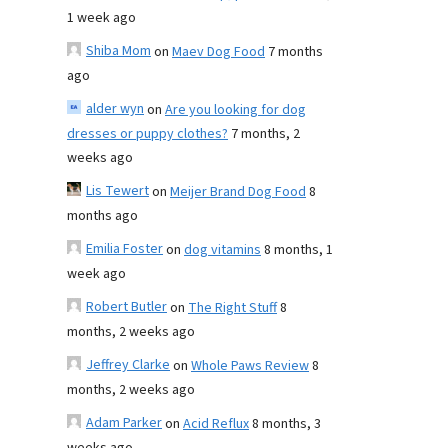
1 week ago
Shiba Mom
on
Maev Dog Food
7 months
ago
alder wyn
on
Are you looking for dog
dresses or puppy clothes?
7 months, 2
weeks ago
Lis Tewert
on
Meijer Brand Dog Food
8
months ago
Emilia Foster
on
dog vitamins
8 months, 1
week ago
Robert Butler
on
The Right Stuff
8
months, 2 weeks ago
Jeffrey Clarke
on
Whole Paws Review
8
months, 2 weeks ago
Adam Parker
on
Acid Reflux
8 months, 3