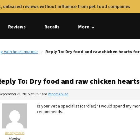
, unbiased reviews without influence from pet food companies
Reviews
Recalls
More
og with heart murmur
Reply To: Dry food and raw chicken hearts fo
Reply To: Dry food and raw chicken heart
September 21, 2015 at 9:57 am
Report Abuse
Is your vet a specialist (cardiac)? I would spend my mo
recommends.
Anonymous
Member