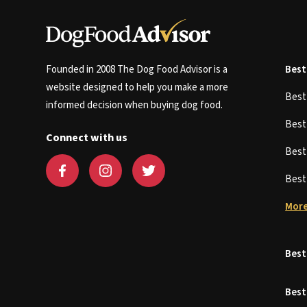
Founded in 2008 The Dog Food Advisor is a
Best
website designed to help you make a more
Bes
informed decision when buying dog food.
Bes
Connect with us
Bes
Bes
More
Best
Best