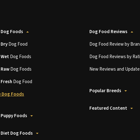
 Dog Foods
Dog Food Reviews
t
Dry
Dog Food
Dog Food Review by Bran
t
Wet
Dog Foods
Dog Food Reviews by Rat
t
Raw
Dog Foods
New Reviews and Update
t
Fresh
Dog Food
Popular Breeds
 Dog Foods
Featured Content
 Puppy Foods
 Diet Dog Foods