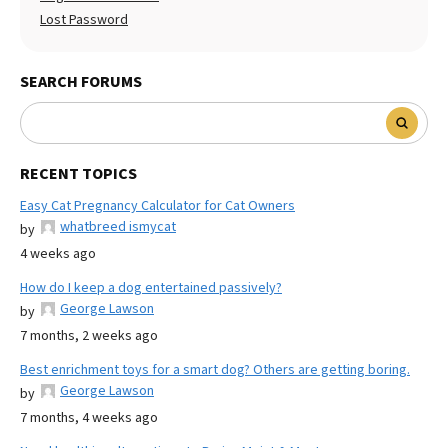
Lost Password
SEARCH FORUMS
RECENT TOPICS
Easy Cat Pregnancy Calculator for Cat Owners
whatbreed ismycat
by
4 weeks ago
How do I keep a dog entertained passively?
George Lawson
by
7 months, 2 weeks ago
Best enrichment toys for a smart dog? Others are getting boring.
George Lawson
by
7 months, 4 weeks ago