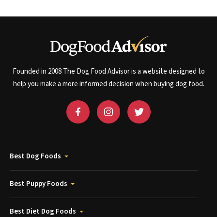
Founded in 2008 The Dog Food Advisor is a website designed to
help you make a more informed decision when buying dog food.
Best Dog Foods
Best Puppy Foods
Best Diet Dog Foods