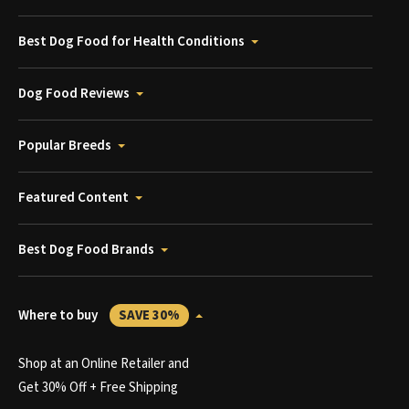
Best Dog Food for Health Conditions
Dog Food Reviews
Popular Breeds
Featured Content
Best Dog Food Brands
Where to buy
SAVE 30%
Shop at an Online Retailer and
Get 30% Off + Free Shipping