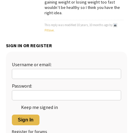
gaining weight or losing weight too fast
wouldn’t be healthy so I think you have the
Best Dry Food
More
right idea.
Best Puppy Food
This reply was modified 10 years, 10 months ago by
Pitlove
.
SIGN IN OR REGISTER
Username or email:
Password:
Keep me signed in
Sign In
Register for forums