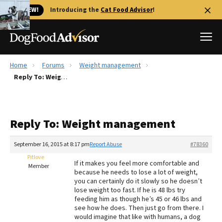
🐱 NEW!
Introducing the
Cat Food Advisor
!
Home
Forums
Weight management
Best Dog Foods
Reply To: Weight management
Fresh dog food
Reviews
Reply To: Weight management
The Farmer's Dog Review
Recalls
September 16, 2015 at 8:17 pm
Report Abuse
#78360
Redbarn Review
Pitlove
If it makes you feel more comfortable and
Member
because he needs to lose a lot of weight,
FAQs
you can certainly do it slowly so he doesn’t
Best Natural Food
lose weight too fast. If he is 48 lbs try
feeding him as though he’s 45 or 46 lbs and
see how he does. Then just go from there. I
Library
Ollie Review
would imagine that like with humans, a dog