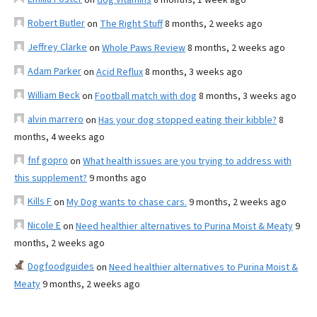
Robert Butler
on
The Right Stuff
8 months, 2 weeks ago
Jeffrey Clarke
on
Whole Paws Review
8 months, 2 weeks ago
Adam Parker
on
Acid Reflux
8 months, 3 weeks ago
William Beck
on
Football match with dog
8 months, 3 weeks ago
alvin marrero
on
Has your dog stopped eating their kibble?
8
months, 4 weeks ago
fnf gopro
on
What health issues are you trying to address with
this supplement?
9 months ago
Kills F
on
My Dog wants to chase cars.
9 months, 2 weeks ago
Nicole E
on
Need healthier alternatives to Purina Moist & Meaty
9
months, 2 weeks ago
Dogfoodguides
on
Need healthier alternatives to Purina Moist &
Meaty
9 months, 2 weeks ago