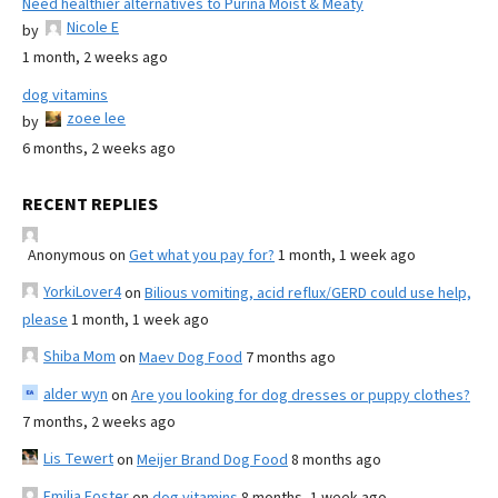
Need healthier alternatives to Purina Moist & Meaty
Nicole E
by
1 month, 2 weeks ago
dog vitamins
zoee lee
by
6 months, 2 weeks ago
RECENT REPLIES
Anonymous
on
Get what you pay for?
1 month, 1 week ago
YorkiLover4
on
Bilious vomiting, acid reflux/GERD could use help,
please
1 month, 1 week ago
Shiba Mom
on
Maev Dog Food
7 months ago
alder wyn
on
Are you looking for dog dresses or puppy clothes?
7 months, 2 weeks ago
Lis Tewert
on
Meijer Brand Dog Food
8 months ago
Emilia Foster
on
dog vitamins
8 months, 1 week ago