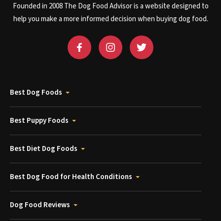
Founded in 2008 The Dog Food Advisor is a website designed to
help you make a more informed decision when buying dog food.
Best Dog Foods
Best Puppy Foods
Best Diet Dog Foods
Best Dog Food for Health Conditions
Dog Food Reviews