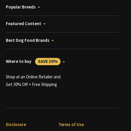
Popular Breeds
Featured Content
Best Dog Food Brands
Where to buy
SAVE 30%
Shop at an Online Retailer and
Get 30% Off + Free Shipping
Disclosure
Terms of Use