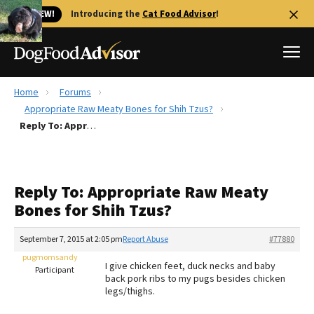
🐱 NEW!
Introducing the
Cat Food Advisor
!
Home
Forums
Best Dog Foods
Appropriate Raw Meaty Bones for Shih Tzus?
Reply To: Appropriate Raw Meaty Bones for Shih Tzus?
Fresh dog food
Reviews
The Farmer's Dog Review
Reply To: Appropriate Raw Meaty
Recalls
Bones for Shih Tzus?
Redbarn Review
September 7, 2015 at 2:05 pm
Report Abuse
#77880
FAQs
Best Natural Food
pugmomsandy
I give chicken feet, duck necks and baby
Participant
back pork ribs to my pugs besides chicken
legs/thighs.
Library
Ollie Review