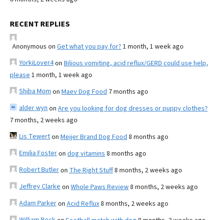
RECENT REPLIES
Anonymous
on
Get what you pay for?
1 month, 1 week ago
YorkiLover4
on
Bilious vomiting, acid reflux/GERD could use help,
please
1 month, 1 week ago
Shiba Mom
on
Maev Dog Food
7 months ago
alder wyn
on
Are you looking for dog dresses or puppy clothes?
7 months, 2 weeks ago
Lis Tewert
on
Meijer Brand Dog Food
8 months ago
Emilia Foster
on
dog vitamins
8 months ago
Robert Butler
on
The Right Stuff
8 months, 2 weeks ago
Jeffrey Clarke
on
Whole Paws Review
8 months, 2 weeks ago
Adam Parker
on
Acid Reflux
8 months, 2 weeks ago
William Beck