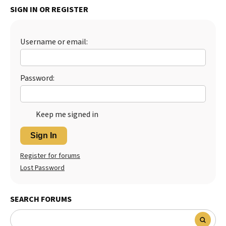
SIGN IN OR REGISTER
Best Dry Food
More
Username or email:
Best Puppy Food
Password:
Keep me signed in
Sign In
Register for forums
Lost Password
SEARCH FORUMS