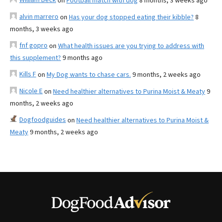
on
Football match with dog
8 months, 3 weeks ago
alvin marrero
on
Has your dog stopped eating their kibble?
8
months, 3 weeks ago
fnf gopro
on
What health issues are you trying to address with
this supplement?
9 months ago
Kills F
on
My Dog wants to chase cars.
9 months, 2 weeks ago
Nicole E
on
Need healthier alternatives to Purina Moist & Meaty
9
months, 2 weeks ago
Dogfoodguides
on
Need healthier alternatives to Purina Moist &
Meaty
9 months, 2 weeks ago