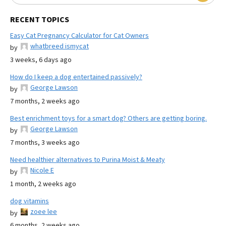
RECENT TOPICS
Easy Cat Pregnancy Calculator for Cat Owners
whatbreed ismycat
by
3 weeks, 6 days ago
How do I keep a dog entertained passively?
George Lawson
by
7 months, 2 weeks ago
Best enrichment toys for a smart dog? Others are getting boring.
George Lawson
by
7 months, 3 weeks ago
Need healthier alternatives to Purina Moist & Meaty
Nicole E
by
1 month, 2 weeks ago
dog vitamins
zoee lee
by
6 months, 2 weeks ago