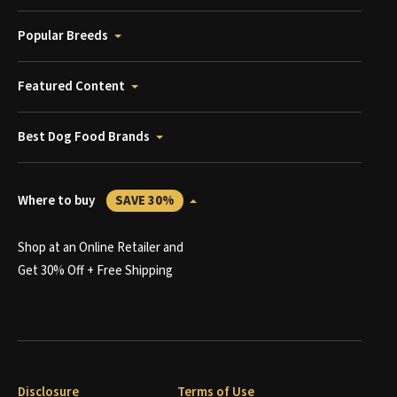
Popular Breeds
Featured Content
Best Dog Food Brands
Where to buy
SAVE 30%
Shop at an Online Retailer and
Get 30% Off + Free Shipping
Disclosure
Terms of Use