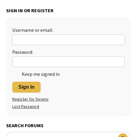
Best Dry Food
SIGN IN OR REGISTER
More
Best Puppy Food
Username or email:
Password:
Keep me signed in
Sign In
Register for forums
Lost Password
SEARCH FORUMS