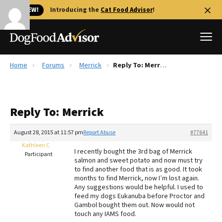
🐱 NEW!
Introducing the
Cat Food Advisor
!
Home
Forums
Merrick
Reply To: Merrick
Best Dog Foods
Fresh dog food
Reply To: Merrick
Reviews
The Farmer's Dog Review
August 28, 2015 at 11:57 pm
Report Abuse
#77641
Recalls
Kathleen C
I recently bought the 3rd bag of Merrick
Redbarn Review
Participant
salmon and sweet potato and now must try
to find another food that is as good. It took
FAQs
months to find Merrick, now I’m lost again.
Best Natural Food
Any suggestions would be helpful. I used to
feed my dogs Eukanuba before Proctor and
Gambol bought them out. Now would not
Library
Ollie Review
touch any IAMS food.