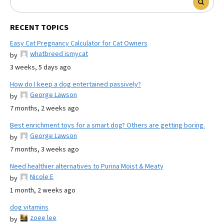
RECENT TOPICS
Easy Cat Pregnancy Calculator for Cat Owners
whatbreed ismycat
by
3 weeks, 5 days ago
How do I keep a dog entertained passively?
George Lawson
by
7 months, 2 weeks ago
Best enrichment toys for a smart dog? Others are getting boring.
George Lawson
by
7 months, 3 weeks ago
Need healthier alternatives to Purina Moist & Meaty
Nicole E
by
1 month, 2 weeks ago
dog vitamins
zoee lee
by