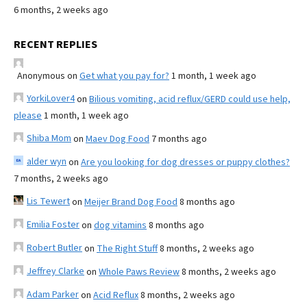
6 months, 2 weeks ago
RECENT REPLIES
Anonymous
on
Get what you pay for?
1 month, 1 week ago
YorkiLover4
on
Bilious vomiting, acid reflux/GERD could use help,
please
1 month, 1 week ago
Shiba Mom
on
Maev Dog Food
7 months ago
alder wyn
on
Are you looking for dog dresses or puppy clothes?
7 months, 2 weeks ago
Lis Tewert
on
Meijer Brand Dog Food
8 months ago
Emilia Foster
on
dog vitamins
8 months ago
Robert Butler
on
The Right Stuff
8 months, 2 weeks ago
Jeffrey Clarke
on
Whole Paws Review
8 months, 2 weeks ago
Adam Parker
on
Acid Reflux
8 months, 2 weeks ago