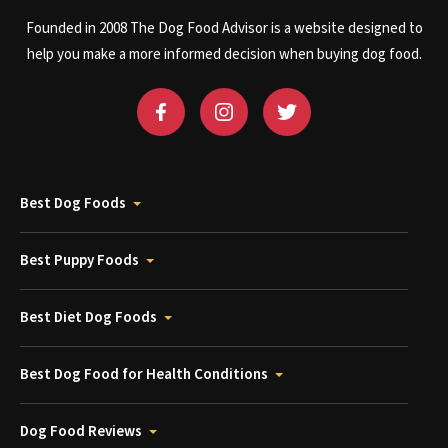
Founded in 2008 The Dog Food Advisor is a website designed to
help you make a more informed decision when buying dog food.
Best Dog Foods
Best Puppy Foods
Best Diet Dog Foods
Best Dog Food for Health Conditions
Dog Food Reviews