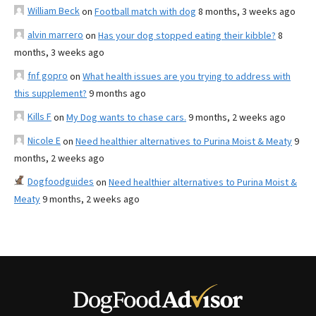
William Beck
on
Football match with dog
8 months, 3 weeks ago
alvin marrero
on
Has your dog stopped eating their kibble?
8
months, 3 weeks ago
fnf gopro
on
What health issues are you trying to address with
this supplement?
9 months ago
Kills F
on
My Dog wants to chase cars.
9 months, 2 weeks ago
Nicole E
on
Need healthier alternatives to Purina Moist & Meaty
9
months, 2 weeks ago
Dogfoodguides
on
Need healthier alternatives to Purina Moist &
Meaty
9 months, 2 weeks ago