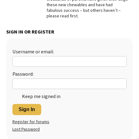
these new chewables and have had
Best Dry Food
fabulous success – but others haven’t –
More
please read first.
Best Puppy Food
SIGN IN OR REGISTER
Username or email:
Password:
Keep me signed in
Sign In
Register for forums
Lost Password