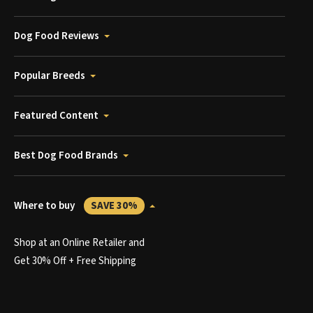
Dog Food Reviews
Popular Breeds
Featured Content
Best Dog Food Brands
Where to buy
SAVE 30%
Shop at an Online Retailer and
Get 30% Off + Free Shipping