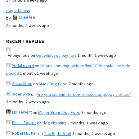
1 month, 2 weeks ago
dog vitamins
zoee lee
by
6 months, 2 weeks ago
RECENT REPLIES
Anonymous
on
Get what you pay for?
1 month, 1 week ago
YorkiLover4
on
Bilious vomiting, acid reflux/GERD could use help,
please
1 month, 1 week ago
Shiba Mom
on
Maev Dog Food
7 months ago
alder wyn
on
Are you looking for dog dresses or puppy clothes?
7 months, 2 weeks ago
Lis Tewert
on
Meijer Brand Dog Food
8 months ago
Emilia Foster
on
dog vitamins
8 months, 1 week ago
Robert Butler
on
The Right Stuff
8 months, 2 weeks ago