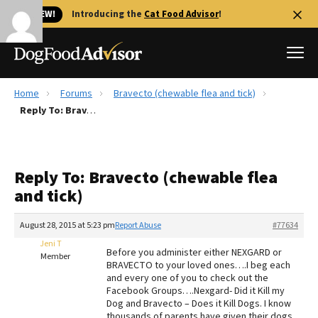
🐱 NEW!
Introducing the
Cat Food Advisor
!
Home
Forums
Bravecto (chewable flea and tick)
Best Dog Foods
Reply To: Bravecto (chewable flea and tick)
Fresh dog food
Reviews
Reply To: Bravecto (chewable flea
The Farmer's Dog Review
and tick)
Recalls
Redbarn Review
August 28, 2015 at 5:23 pm
Report Abuse
#77634
Jeni T
FAQs
Before you administer either NEXGARD or
Member
Best Natural Food
BRAVECTO to your loved ones….I beg each
and every one of you to check out the
Facebook Groups….Nexgard- Did it Kill my
Library
Ollie Review
Dog and Bravecto – Does it Kill Dogs. I know
thousands of parents have given their dogs