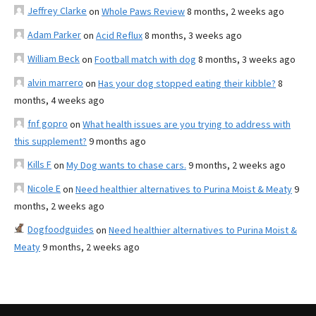
Jeffrey Clarke
on
Whole Paws Review
8 months, 2 weeks ago
Adam Parker
on
Acid Reflux
8 months, 3 weeks ago
William Beck
on
Football match with dog
8 months, 3 weeks ago
alvin marrero
on
Has your dog stopped eating their kibble?
8
months, 4 weeks ago
fnf gopro
on
What health issues are you trying to address with
this supplement?
9 months ago
Kills F
on
My Dog wants to chase cars.
9 months, 2 weeks ago
Nicole E
on
Need healthier alternatives to Purina Moist & Meaty
9
months, 2 weeks ago
Dogfoodguides
on
Need healthier alternatives to Purina Moist &
Meaty
9 months, 2 weeks ago