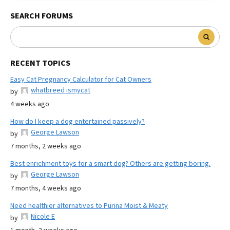
SEARCH FORUMS
RECENT TOPICS
Easy Cat Pregnancy Calculator for Cat Owners
whatbreed ismycat
by
4 weeks ago
How do I keep a dog entertained passively?
George Lawson
by
7 months, 2 weeks ago
Best enrichment toys for a smart dog? Others are getting boring.
George Lawson
by
7 months, 4 weeks ago
Need healthier alternatives to Purina Moist & Meaty
Nicole E
by