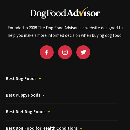
Founded in 2008 The Dog Food Advisor is a website designed to
help you make a more informed decision when buying dog food.
Best Dog Foods
Best Puppy Foods
Best Diet Dog Foods
Best Dog Food for Health Conditions