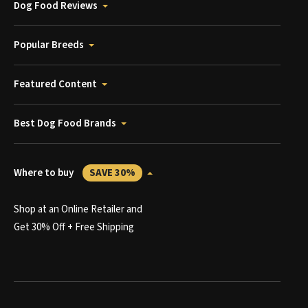
Dog Food Reviews
Popular Breeds
Featured Content
Best Dog Food Brands
Where to buy
SAVE 30%
Shop at an Online Retailer and
Get 30% Off + Free Shipping