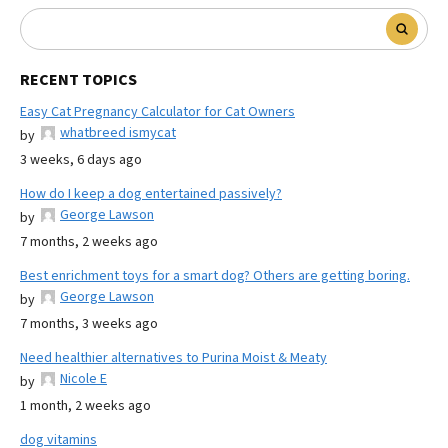
RECENT TOPICS
Easy Cat Pregnancy Calculator for Cat Owners
whatbreed ismycat
by
3 weeks, 6 days ago
How do I keep a dog entertained passively?
George Lawson
by
7 months, 2 weeks ago
Best enrichment toys for a smart dog? Others are getting boring.
George Lawson
by
7 months, 3 weeks ago
Need healthier alternatives to Purina Moist & Meaty
Nicole E
by
1 month, 2 weeks ago
dog vitamins