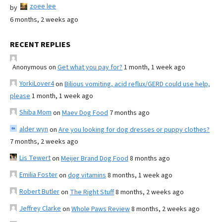
zoee lee
by
6 months, 2 weeks ago
RECENT REPLIES
Anonymous
on
Get what you pay for?
1 month, 1 week ago
YorkiLover4
on
Bilious vomiting, acid reflux/GERD could use help,
please
1 month, 1 week ago
Shiba Mom
on
Maev Dog Food
7 months ago
alder wyn
on
Are you looking for dog dresses or puppy clothes?
7 months, 2 weeks ago
Lis Tewert
on
Meijer Brand Dog Food
8 months ago
Emilia Foster
on
dog vitamins
8 months, 1 week ago
Robert Butler
on
The Right Stuff
8 months, 2 weeks ago
Jeffrey Clarke
on
Whole Paws Review
8 months, 2 weeks ago