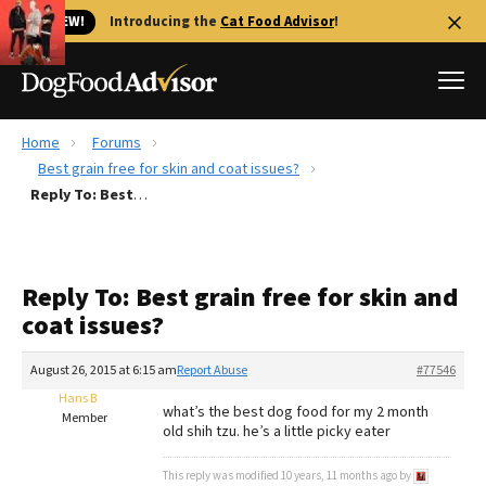
🐱 NEW!
Introducing the
Cat Food Advisor
!
Home
Forums
Best Dog Foods
Best grain free for skin and coat issues?
Reply To: Best grain free for skin and coat issues?
Fresh dog food
Reviews
The Farmer's Dog Review
Reply To: Best grain free for skin and
Recalls
coat issues?
Redbarn Review
August 26, 2015 at 6:15 am
Report Abuse
#77546
FAQs
Best Natural Food
Hans B
what’s the best dog food for my 2 month
Member
old shih tzu. he’s a little picky eater
Library
Ollie Review
This reply was modified 10 years, 11 months ago by