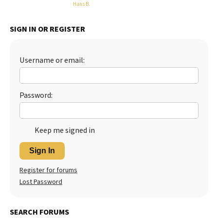
Hans B
.
Best Dry Food
More
SIGN IN OR REGISTER
Best Puppy Food
Username or email:
Password:
Keep me signed in
Sign In
Register for forums
Lost Password
SEARCH FORUMS