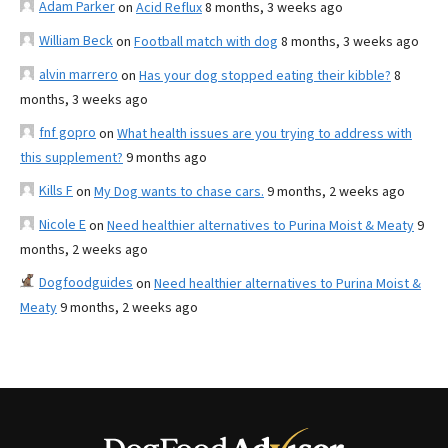
Adam Parker
on
Acid Reflux
8 months, 3 weeks ago
William Beck
on
Football match with dog
8 months, 3 weeks ago
alvin marrero
on
Has your dog stopped eating their kibble?
8
months, 3 weeks ago
fnf gopro
on
What health issues are you trying to address with
this supplement?
9 months ago
Kills F
on
My Dog wants to chase cars.
9 months, 2 weeks ago
Nicole E
on
Need healthier alternatives to Purina Moist & Meaty
9
months, 2 weeks ago
Dogfoodguides
on
Need healthier alternatives to Purina Moist &
Meaty
9 months, 2 weeks ago