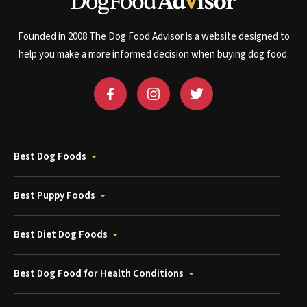
Founded in 2008 The Dog Food Advisor is a website designed to
help you make a more informed decision when buying dog food.
Best Dog Foods
Best Puppy Foods
Best Diet Dog Foods
Best Dog Food for Health Conditions