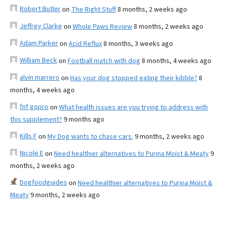
Robert Butler
on
The Right Stuff
8 months, 2 weeks ago
Jeffrey Clarke
on
Whole Paws Review
8 months, 2 weeks ago
Adam Parker
on
Acid Reflux
8 months, 3 weeks ago
William Beck
on
Football match with dog
8 months, 4 weeks ago
alvin marrero
on
Has your dog stopped eating their kibble?
8
months, 4 weeks ago
fnf gopro
on
What health issues are you trying to address with
this supplement?
9 months ago
Kills F
on
My Dog wants to chase cars.
9 months, 2 weeks ago
Nicole E
on
Need healthier alternatives to Purina Moist & Meaty
9
months, 2 weeks ago
Dogfoodguides
on
Need healthier alternatives to Purina Moist &
Meaty
9 months, 2 weeks ago