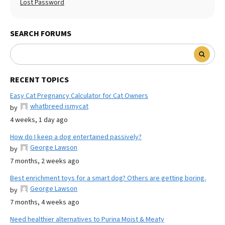
Lost Password
SEARCH FORUMS
RECENT TOPICS
Easy Cat Pregnancy Calculator for Cat Owners
whatbreed ismycat
by
4 weeks, 1 day ago
How do I keep a dog entertained passively?
George Lawson
by
7 months, 2 weeks ago
Best enrichment toys for a smart dog? Others are getting boring.
George Lawson
by
7 months, 4 weeks ago
Need healthier alternatives to Purina Moist & Meaty