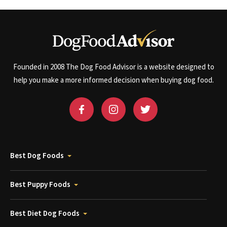
Founded in 2008 The Dog Food Advisor is a website designed to
help you make a more informed decision when buying dog food.
Best Dog Foods
Best Puppy Foods
Best Diet Dog Foods