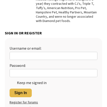
year) they contracted with CJ’s, Triple T,
Best Dry Food
Tuffy’s, American Nutrition, Pro Pet,
More
Hampshire Pet, Healthy Partners, Mountain
Country, and were no longer associated
Best Puppy Food
with Diamond pet foods.
SIGN IN OR REGISTER
Username or email:
Password:
Keep me signed in
Sign In
Register for forums