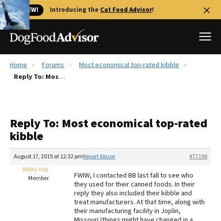
🐱 NEW!
Introducing the
Cat Food Advisor
!
Home
Forums
Most economical top-rated kibble
Best Dog Foods
Reply To: Most economical top-rated kibble
Fresh dog food
Reviews
Reply To: Most economical top-rated
The Farmer's Dog Review
kibble
Recalls
Redbarn Review
August 17, 2015 at 12:32 pm
Report Abuse
#77198
Bobby dog
FAQs
FWIW, I contacted BB last fall to see who
Member
Best Natural Food
they used for their canned foods. In their
reply they also included their kibble and
treat manufacturers. At that time, along with
Library
Ollie Review
their manufacturing facility in Joplin,
Missouri (things might have changed in a