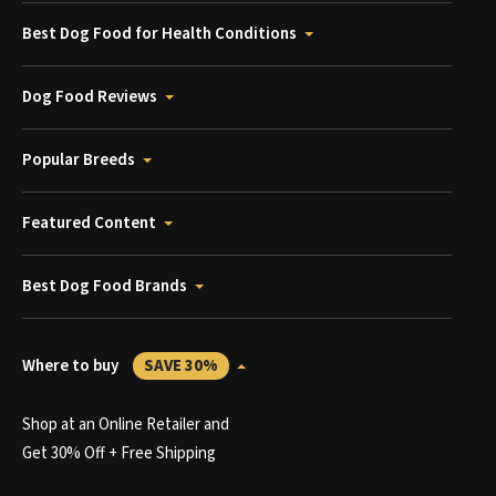
Best Dog Food for Health Conditions
Dog Food Reviews
Popular Breeds
Featured Content
Best Dog Food Brands
Where to buy
SAVE 30%
Shop at an Online Retailer and
Get 30% Off + Free Shipping