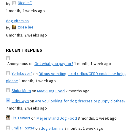
Nicole E
by
1 month, 2 weeks ago
dog vitamins
zoee lee
by
6 months, 2 weeks ago
RECENT REPLIES
Anonymous
on
Get what you pay for?
1 month, 1 week ago
YorkiLover4
on
Bilious vomiting, acid reflux/GERD could use help,
please
1 month, 1 week ago
Shiba Mom
on
Maev Dog Food
7 months ago
alder wyn
on
Are you looking for dog dresses or puppy clothes?
7 months, 2 weeks ago
Lis Tewert
on
Meijer Brand Dog Food
8 months, 1 week ago
Emilia Foster
on
dog vitamins
8 months, 1 week ago