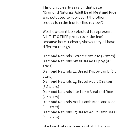
Thirdly, it clearly says on that page
Best Dry Food
More
“Diamond Naturals Adult Beef Meal and Rice
was selected to represent the other
products in the line for this review.”.
Best Puppy Food
Well how can it be selected to represent
ALL THE OTHER products in the line?
Because here it clearly shows they all have
different ratings.
Diamond Naturals Extreme Athlete (5 stars)
Diamond Naturals Small Breed Puppy (4.5
stars)
Diamond Naturals Lg Breed Puppy Lamb (3.5
stars)
Diamond Naturals Lg Breed Adult Chicken
(3.5 stars)
Diamond Naturals Lite Lamb Meal and Rice
(2.5 stars)
Diamond Naturals Adult Lamb Meal and Rice
(3.5 stars)
Diamond Naturals Lg Breed Adult Lamb Meal
(3.5 stars)
Like I said, at one time, probably back in