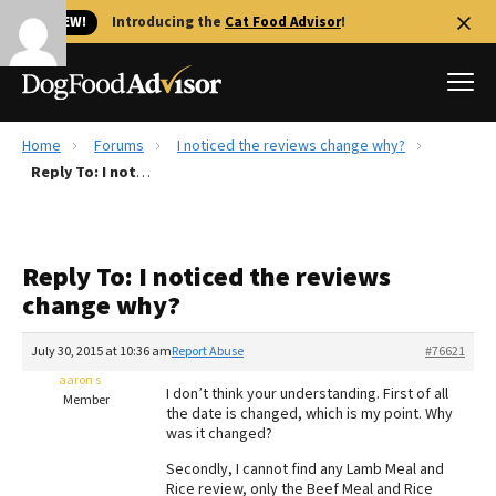
🐱 NEW!
Introducing the
Cat Food Advisor
!
Home
Forums
I noticed the reviews change why?
Best Dog Foods
Reply To: I noticed the reviews change why?
Fresh dog food
Reviews
Reply To: I noticed the reviews
The Farmer's Dog Review
change why?
Recalls
Redbarn Review
July 30, 2015 at 10:36 am
Report Abuse
#76621
aaron s
FAQs
I don’t think your understanding. First of all
Member
Best Natural Food
the date is changed, which is my point. Why
was it changed?
Library
Ollie Review
Secondly, I cannot find any Lamb Meal and
Rice review, only the Beef Meal and Rice