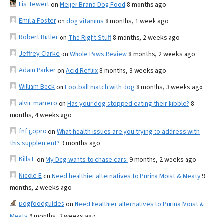
Lis Tewert
on
Meijer Brand Dog Food
8 months ago
Emilia Foster
on
dog vitamins
8 months, 1 week ago
Robert Butler
on
The Right Stuff
8 months, 2 weeks ago
Jeffrey Clarke
on
Whole Paws Review
8 months, 2 weeks ago
Adam Parker
on
Acid Reflux
8 months, 3 weeks ago
William Beck
on
Football match with dog
8 months, 3 weeks ago
alvin marrero
on
Has your dog stopped eating their kibble?
8
months, 4 weeks ago
fnf gopro
on
What health issues are you trying to address with
this supplement?
9 months ago
Kills F
on
My Dog wants to chase cars.
9 months, 2 weeks ago
Nicole E
on
Need healthier alternatives to Purina Moist & Meaty
9
months, 2 weeks ago
Dogfoodguides
on
Need healthier alternatives to Purina Moist &
Meaty
9 months, 2 weeks ago