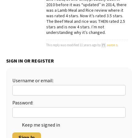
2010 before it was “updated” in 2014, there
was a Lamb Meal and Rice review where it
was rated 4 stars. Now it’s rated 3.5 stars.
The Beef Meal and rice was THEN rated 2.5
stars and is now 4 stars. I’m not
understanding why it’s changed.
This reply was modified 11 years ago by
aaron s
.
SIGN IN OR REGISTER
Username or email:
Password:
Keep me signed in
Sign In