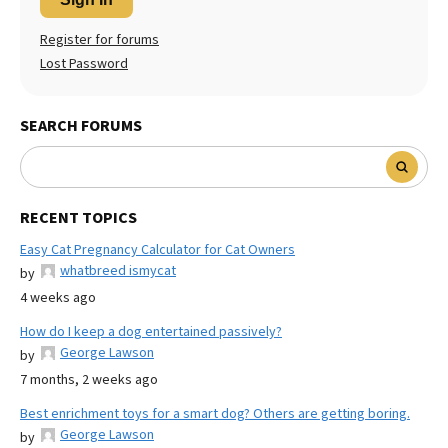
Register for forums
Lost Password
SEARCH FORUMS
RECENT TOPICS
Easy Cat Pregnancy Calculator for Cat Owners
whatbreed ismycat
by
4 weeks ago
How do I keep a dog entertained passively?
George Lawson
by
7 months, 2 weeks ago
Best enrichment toys for a smart dog? Others are getting boring.
George Lawson
by