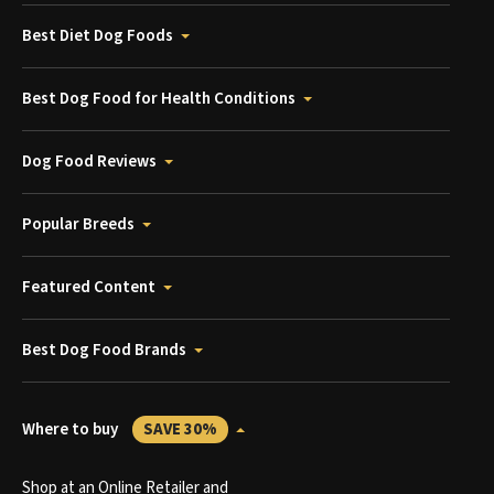
Best Diet Dog Foods
Best Dog Food for Health Conditions
Dog Food Reviews
Popular Breeds
Featured Content
Best Dog Food Brands
Where to buy
SAVE 30%
Shop at an Online Retailer and