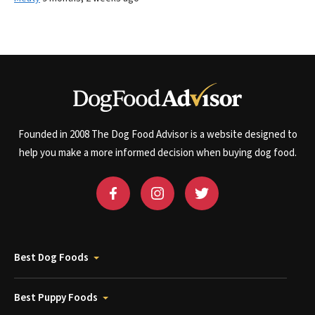
Founded in 2008 The Dog Food Advisor is a website designed to
help you make a more informed decision when buying dog food.
Best Dog Foods
Best Puppy Foods