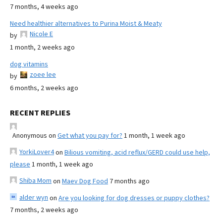
7 months, 4 weeks ago
Need healthier alternatives to Purina Moist & Meaty
Nicole E
by
1 month, 2 weeks ago
dog vitamins
zoee lee
by
6 months, 2 weeks ago
RECENT REPLIES
Anonymous
on
Get what you pay for?
1 month, 1 week ago
YorkiLover4
on
Bilious vomiting, acid reflux/GERD could use help,
please
1 month, 1 week ago
Shiba Mom
on
Maev Dog Food
7 months ago
alder wyn
on
Are you looking for dog dresses or puppy clothes?
7 months, 2 weeks ago