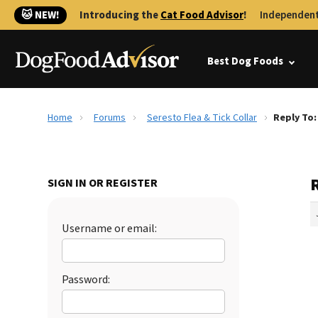
🐱 NEW!
Introducing the
Cat Food Advisor
!
Independent
Best Dog Foods
Home
Forums
Seresto Flea & Tick Collar
Reply To:
R
SIGN IN OR REGISTER
Username or email:
Password: