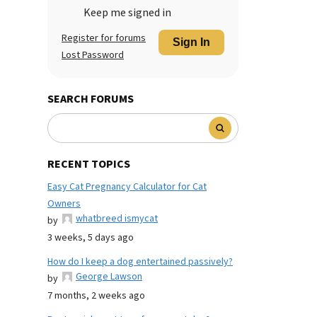
Keep me signed in
Register for forums
Sign In
Lost Password
SEARCH FORUMS
RECENT TOPICS
Easy Cat Pregnancy Calculator for Cat
Owners
whatbreed ismycat
by
3 weeks, 5 days ago
How do I keep a dog entertained passively?
George Lawson
by
7 months, 2 weeks ago