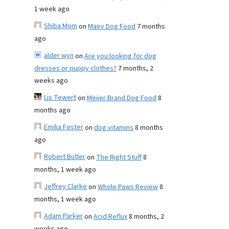
1 week ago
Shiba Mom
on
Maev Dog Food
7 months
ago
alder wyn
on
Are you looking for dog
dresses or puppy clothes?
7 months, 2
weeks ago
Lis Tewert
on
Meijer Brand Dog Food
8
months ago
Emilia Foster
on
dog vitamins
8 months
ago
Robert Butler
on
The Right Stuff
8
months, 1 week ago
Jeffrey Clarke
on
Whole Paws Review
8
months, 1 week ago
Adam Parker
on
Acid Reflux
8 months, 2