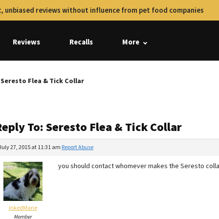
, unbiased reviews without influence from pet food companies
Reviews
Recalls
More
 Seresto Flea & Tick Collar
eply To: Seresto Flea & Tick Collar
July 27, 2015 at 11:31 am
Report Abuse
you should contact whomever makes the Seresto colla
InkedMarie
Member