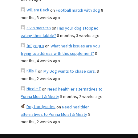
weeks ago
William Beck
on
Football match with dog
8
months, 3 weeks ago
alvin marrero
on
Has your dog stopped
eating their kibble?
8 months, 3 weeks ago
fnf gopro
on
What health issues are you
trying to address with this supplement?
8
months, 4 weeks ago
Kills F
on
My Dog wants to chase cars.
9
months, 2 weeks ago
Nicole E
on
Need healthier alternatives to
Purina Moist & Meaty
9 months, 2 weeks ago
Dogfoodguides
on
Need healthier
alternatives to Purina Moist & Meaty
9
months, 2 weeks ago