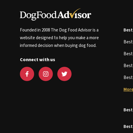
Founded in 2008 The Dog Food Advisor is a
Best
website designed to help you make a more
Bes
informed decision when buying dog food.
Bes
Connect with us
Bes
Bes
More
Best
Best