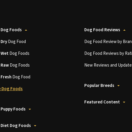
 Dog Foods
Dog Food Reviews
t
Dry
Dog Food
Dog Food Review by Bran
t
Wet
Dog Foods
Dog Food Reviews by Rat
t
Raw
Dog Foods
New Reviews and Update
t
Fresh
Dog Food
Popular Breeds
 Dog Foods
Featured Content
 Puppy Foods
 Diet Dog Foods