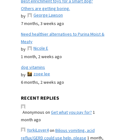
Best enrichment toys for a smart dog?
Others are getting boring.
George Lawson
by
7 months, 3 weeks ago
Need healthier alternatives to Purina Moist &
Meaty
Nicole E
by
1 month, 2 weeks ago
dog vitamins
zoee lee
by
6 months, 2 weeks ago
RECENT REPLIES
Anonymous
on
Get what you pay for?
1
month ago
YorkiLover4
on
Bilious vomiting, acid
reflux/GERD could use help, please
1 month,