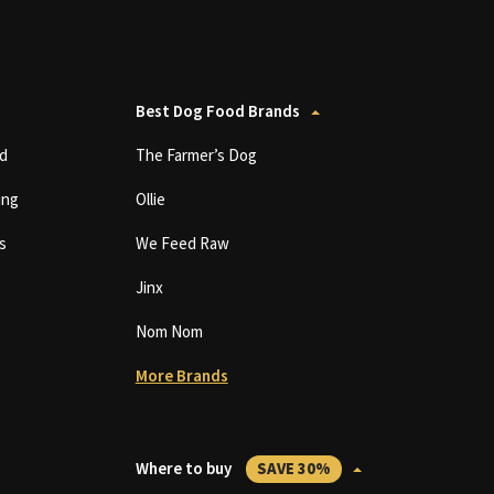
Best Dog Food Brands
d
The Farmer’s Dog
ing
Ollie
s
We Feed Raw
Jinx
Nom Nom
More Brands
Where to buy
SAVE 30%