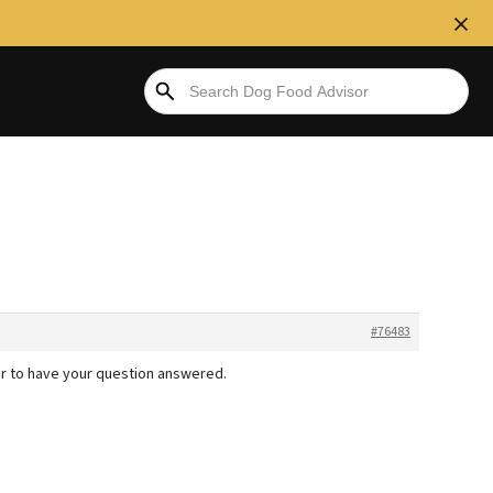
#76483
r to have your question answered.