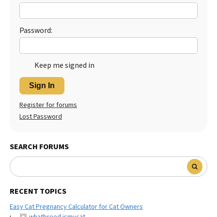
Best Dry Food
More
Password:
Best Puppy Food
Keep me signed in
Sign In
Register for forums
Lost Password
SEARCH FORUMS
RECENT TOPICS
Easy Cat Pregnancy Calculator for Cat Owners
whatbreed ismycat