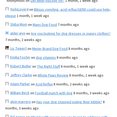
Anonymous
on
Get what you pay for?
1 month, 1 week ago
YorkiLover4
on
Bilious vomiting, acid reflux/GERD could use help,
please
1 month, 1 week ago
Shiba Mom
on
Maev Dog Food
7 months ago
alder wyn
on
Are you looking for dog dresses or puppy clothes?
7 months, 2 weeks ago
Lis Tewert
on
Meijer Brand Dog Food
8 months ago
Emilia Foster
on
dog vitamins
8 months ago
Robert Butler
on
The Right Stuff
8 months, 1 week ago
Jeffrey Clarke
on
Whole Paws Review
8 months, 1 week ago
Adam Parker
on
Acid Reflux
8 months, 2 weeks ago
William Beck
on
Football match with dog
8 months, 3 weeks ago
alvin marrero
on
Has your dog stopped eating their kibble?
8
months, 3 weeks ago
fnf gopro