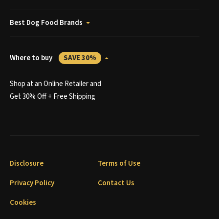
Best Dog Food Brands
Where to buy
SAVE 30%
Shop at an Online Retailer and
Get 30% Off + Free Shipping
Disclosure
Terms of Use
Privacy Policy
Contact Us
Cookies