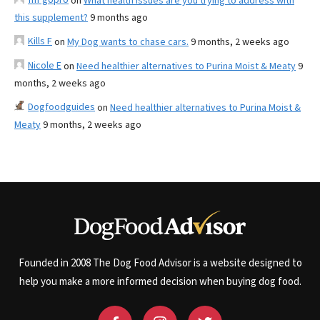
on
What health issues are you trying to address with
this supplement?
9 months ago
Kills F
on
My Dog wants to chase cars.
9 months, 2 weeks ago
Nicole E
on
Need healthier alternatives to Purina Moist & Meaty
9
months, 2 weeks ago
Dogfoodguides
on
Need healthier alternatives to Purina Moist &
Meaty
9 months, 2 weeks ago
Founded in 2008 The Dog Food Advisor is a website designed to
help you make a more informed decision when buying dog food.