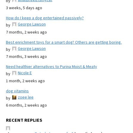
by
3 weeks, 5 days ago
How do I keep a dog entertained passively?
George Lawson
by
7 months, 2 weeks ago
Best enrichment toys for a smart dog? Others are getting boring.
George Lawson
by
7 months, 3 weeks ago
Need healthier alternatives to Purina Moist & Meaty
Nicole E
by
1 month, 2 weeks ago
dog vitamins
zoee lee
by
6 months, 2 weeks ago
RECENT REPLIES