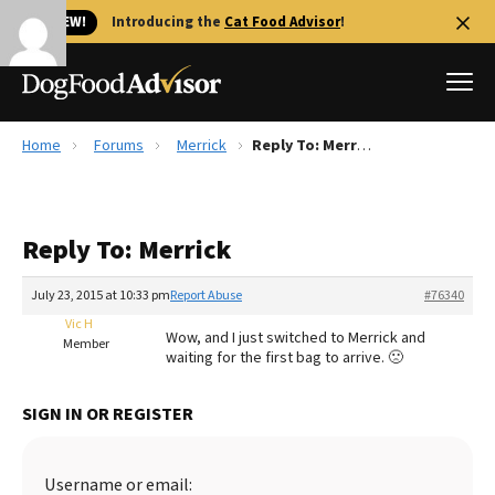
🐱 NEW!
Introducing the
Cat Food Advisor
!
Home
Forums
Merrick
Reply To: Merrick
Best Dog Foods
Fresh dog food
Reply To: Merrick
Reviews
The Farmer's Dog Review
July 23, 2015 at 10:33 pm
Report Abuse
#76340
Recalls
Vic H
Wow, and I just switched to Merrick and
Redbarn Review
Member
waiting for the first bag to arrive. 🙁
FAQs
Best Natural Food
SIGN IN OR REGISTER
Library
Ollie Review
Username or email: