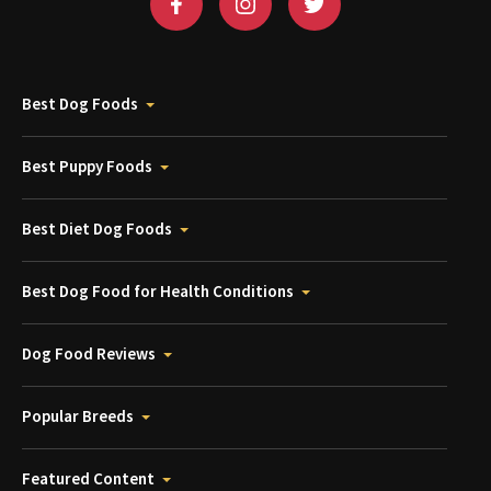
Best Dog Foods
Best Puppy Foods
Best Diet Dog Foods
Best Dog Food for Health Conditions
Dog Food Reviews
Popular Breeds
Featured Content