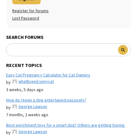
Register for forums
Lost Password
SEARCH FORUMS
RECENT TOPICS
Easy Cat Pregnancy Calculator for Cat Owners
whatbreed ismycat
by
3 weeks, 5 days ago
How do I keep a dog entertained passively?
George Lawson
by
7 months, 2 weeks ago
Best enrichment toys for a smart dog? Others are getting boring.
George Lawson
by