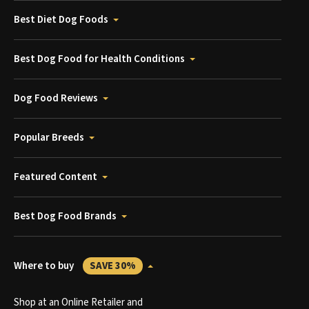
Best Diet Dog Foods
Best Dog Food for Health Conditions
Dog Food Reviews
Popular Breeds
Featured Content
Best Dog Food Brands
Where to buy
SAVE 30%
Shop at an Online Retailer and