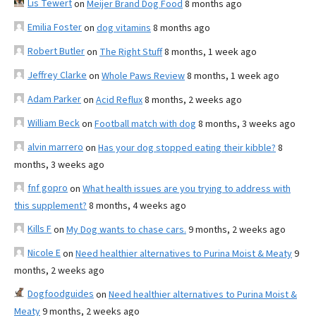
Lis Tewert
on
Meijer Brand Dog Food
8 months ago
Emilia Foster
on
dog vitamins
8 months ago
Robert Butler
on
The Right Stuff
8 months, 1 week ago
Jeffrey Clarke
on
Whole Paws Review
8 months, 1 week ago
Adam Parker
on
Acid Reflux
8 months, 2 weeks ago
William Beck
on
Football match with dog
8 months, 3 weeks ago
alvin marrero
on
Has your dog stopped eating their kibble?
8
months, 3 weeks ago
fnf gopro
on
What health issues are you trying to address with
this supplement?
8 months, 4 weeks ago
Kills F
on
My Dog wants to chase cars.
9 months, 2 weeks ago
Nicole E
on
Need healthier alternatives to Purina Moist & Meaty
9
months, 2 weeks ago
Dogfoodguides
on
Need healthier alternatives to Purina Moist &
Meaty
9 months, 2 weeks ago