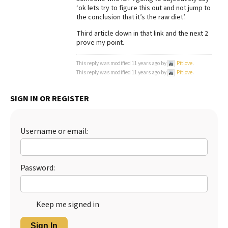
‘ok lets try to figure this out and not jump to
Best Dry Food
the conclusion that it’s the raw diet’.
More
Third article down in that link and the next 2
prove my point.
Best Puppy Food
This reply was modified 11 years ago by
Pitlove
.
This reply was modified 11 years ago by
Pitlove
.
SIGN IN OR REGISTER
Username or email:
Password:
Keep me signed in
Sign In