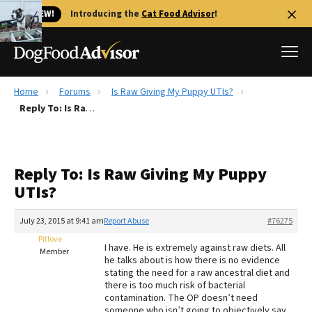
🐱 NEW!
Introducing the
Cat Food Advisor
!
Home
Forums
Is Raw Giving My Puppy UTIs?
Best Dog Foods
Reply To: Is Raw Giving My Puppy UTIs?
Fresh dog food
Reviews
Reply To: Is Raw Giving My Puppy
The Farmer's Dog Review
UTIs?
Recalls
Redbarn Review
July 23, 2015 at 9:41 am
Report Abuse
#76275
Pitlove
FAQs
I have. He is extremely against raw diets. All
Member
Best Natural Food
he talks about is how there is no evidence
stating the need for a raw ancestral diet and
there is too much risk of bacterial
Library
Ollie Review
contamination. The OP doesn’t need
someone who isn’t going to objectively say