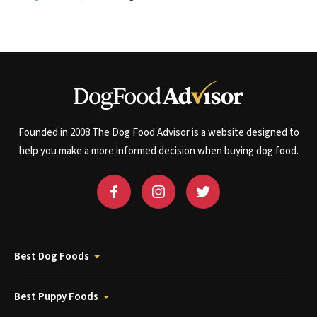
Founded in 2008 The Dog Food Advisor is a website designed to
help you make a more informed decision when buying dog food.
Best Dog Foods
Best Puppy Foods