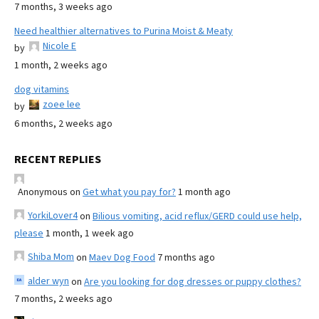
7 months, 3 weeks ago
Need healthier alternatives to Purina Moist & Meaty
Nicole E
by
1 month, 2 weeks ago
dog vitamins
zoee lee
by
6 months, 2 weeks ago
RECENT REPLIES
Anonymous
on
Get what you pay for?
1 month ago
YorkiLover4
on
Bilious vomiting, acid reflux/GERD could use help,
please
1 month, 1 week ago
Shiba Mom
on
Maev Dog Food
7 months ago
alder wyn
on
Are you looking for dog dresses or puppy clothes?
7 months, 2 weeks ago