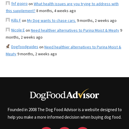
fnf gopro
on
What health issues are you trying to address with
this supplement?
8 months, 4 weeks ago
Kills F
on
My Dog wants to chase cars.
9 months, 2 weeks ago
Nicole E
on
Need healthier alternatives to Purina Moist & Meaty
9
months, 2 weeks ago
Dogfoodguides
on
Need healthier alternatives to Purina Moist &
Meaty
9 months, 2 weeks ago
Founded in 2008 The Dog Food Advisor is a website designed to
help you make a more informed decision when buying dog food.