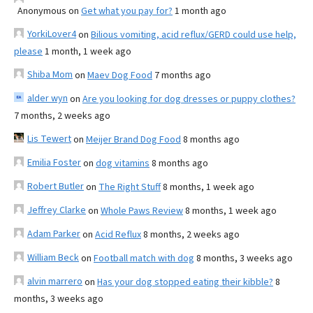
Anonymous
on
Get what you pay for?
1 month ago
YorkiLover4
on
Bilious vomiting, acid reflux/GERD could use help,
please
1 month, 1 week ago
Shiba Mom
on
Maev Dog Food
7 months ago
alder wyn
on
Are you looking for dog dresses or puppy clothes?
7 months, 2 weeks ago
Lis Tewert
on
Meijer Brand Dog Food
8 months ago
Emilia Foster
on
dog vitamins
8 months ago
Robert Butler
on
The Right Stuff
8 months, 1 week ago
Jeffrey Clarke
on
Whole Paws Review
8 months, 1 week ago
Adam Parker
on
Acid Reflux
8 months, 2 weeks ago
William Beck
on
Football match with dog
8 months, 3 weeks ago
alvin marrero
on
Has your dog stopped eating their kibble?
8
months, 3 weeks ago