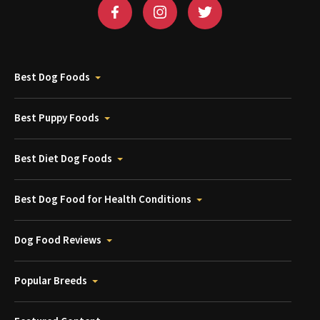
Best Dog Foods
Best Puppy Foods
Best Diet Dog Foods
Best Dog Food for Health Conditions
Dog Food Reviews
Popular Breeds