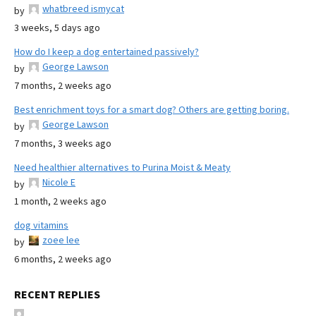
whatbreed ismycat
by
3 weeks, 5 days ago
How do I keep a dog entertained passively?
George Lawson
by
7 months, 2 weeks ago
Best enrichment toys for a smart dog? Others are getting boring.
George Lawson
by
7 months, 3 weeks ago
Need healthier alternatives to Purina Moist & Meaty
Nicole E
by
1 month, 2 weeks ago
dog vitamins
zoee lee
by
6 months, 2 weeks ago
RECENT REPLIES