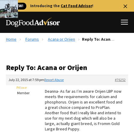
🐱 NEW!
Introducing the
Cat Food Advisor
!
Home
Forums
Acana or Orijen
Reply To: Acana or Orijen
Best Dog Foods
Fresh dog food
Reply To: Acana or Orijen
Reviews
The Farmer's Dog Review
July 22, 2015 at 7:59 pm
Report Abuse
#76252
Recalls
Pitlove
Deanna- As far as I’m aware Orijen LBP now
Redbarn Review
Member
meets the requirements for calcium and
phosphorus. Orijen is an excellent food and
FAQs
a great choice compared to ProPlan.
Best Natural Food
Another food that I really like and intend to
use for my next dog which will also be a
large, actually giant breed, is Fromm Gold
Library
Ollie Review
Large Breed Puppy.