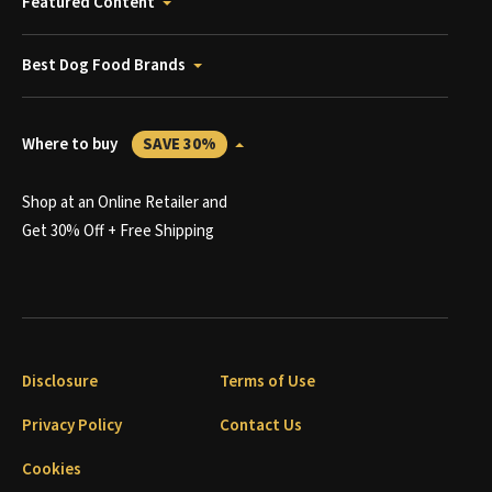
Featured Content
Best Dog Food Brands
Where to buy
SAVE 30%
Shop at an Online Retailer and
Get 30% Off + Free Shipping
Disclosure
Terms of Use
Privacy Policy
Contact Us
Cookies