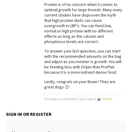
Protein is of no concern when it comes to
Best Dry Food
optimal growth for large breeds. Many many
More
current studies have disproven the myth
that high protein diets can cause
Best Puppy Food
overgrowth in LBP’s. You can feed low,
normal or high protein with no different
effects as long as the calcium and
phosphorus levels are correct.
To answer your last question, you can start
with the recommended amounts on the bag
and adjust as you moniter is growth. You will
be feeding less with Orijen than ProPlan
because it is a more nutrient dense food.
Lastly, congrats on your Boxer! They are
great dogs 🙂
This reply was modified 11 years ago by
Pitlove
.
SIGN IN OR REGISTER