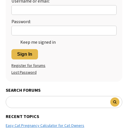
Username or email:
Password:
Keep me signed in
Sign In
Register for forums
Lost Password
SEARCH FORUMS
RECENT TOPICS
Easy Cat Pregnancy Calculator for Cat Owners