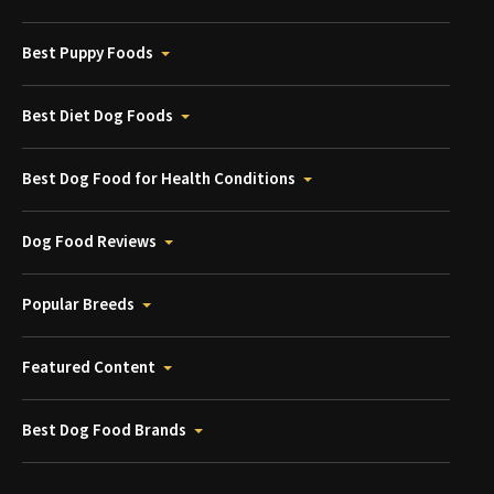
Best Puppy Foods
Best Diet Dog Foods
Best Dog Food for Health Conditions
Dog Food Reviews
Popular Breeds
Featured Content
Best Dog Food Brands