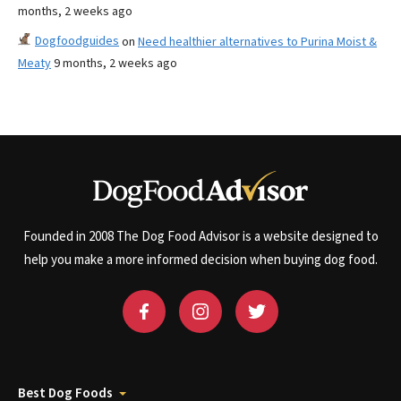
months, 2 weeks ago
Dogfoodguides
on
Need healthier alternatives to Purina Moist &
Meaty
9 months, 2 weeks ago
Founded in 2008 The Dog Food Advisor is a website designed to
help you make a more informed decision when buying dog food.
Best Dog Foods