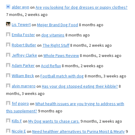
alder wyn
on
Are you looking for dog dresses or puppy clothes?
7 months, 2 weeks ago
Lis Tewert
on
Meijer Brand Dog Food
8 months ago
Emilia Foster
on
dog vitamins
8 months ago
Robert Butler
on
The Right Stuff
8 months, 2 weeks ago
Jeffrey Clarke
on
Whole Paws Review
8 months, 2 weeks ago
Adam Parker
on
Acid Reflux
8 months, 2 weeks ago
William Beck
on
Football match with dog
8 months, 3 weeks ago
alvin marrero
on
Has your dog stopped eating their kibble?
8
months, 3 weeks ago
fnf gopro
on
What health issues are you trying to address with
this supplement?
9 months ago
Kills F
on
My Dog wants to chase cars.
9 months, 2 weeks ago
Nicole E
on
Need healthier alternatives to Purina Moist & Meaty
9