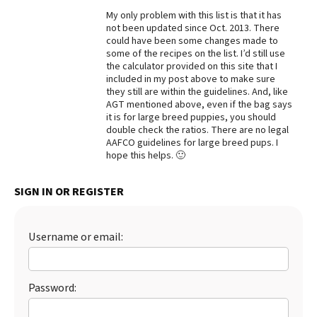
My only problem with this list is that it has
Best Dry Food
More
not been updated since Oct. 2013. There
could have been some changes made to
some of the recipes on the list. I’d still use
Best Puppy Food
the calculator provided on this site that I
included in my post above to make sure
they still are within the guidelines. And, like
AGT mentioned above, even if the bag says
it is for large breed puppies, you should
double check the ratios. There are no legal
AAFCO guidelines for large breed pups. I
hope this helps. 🙂
SIGN IN OR REGISTER
Username or email:
Password: