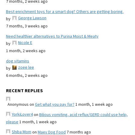
7 months, 2 weeks ago
Best enrichment toys for a smart dog? Others are getting boring.
George Lawson
by
7 months, 3 weeks ago
Need healthier alternatives to Purina Moist & Meaty
Nicole E
by
1 month, 2 weeks ago
dog vitamins
zoee lee
by
6 months, 2 weeks ago
RECENT REPLIES
Anonymous
on
Get what you pay for?
1 month, 1 week ago
YorkiLover4
on
Bilious vomiting, acid reflux/GERD could use help,
please
1 month, 1 week ago
Shiba Mom
on
Maev Dog Food
7 months ago