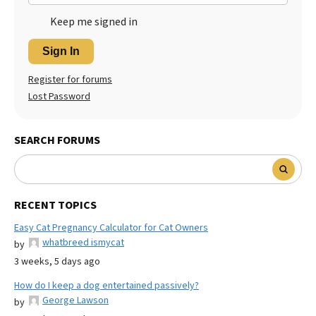
Keep me signed in
Sign In
Register for forums
Lost Password
SEARCH FORUMS
RECENT TOPICS
Easy Cat Pregnancy Calculator for Cat Owners
whatbreed ismycat
by
3 weeks, 5 days ago
How do I keep a dog entertained passively?
George Lawson
by