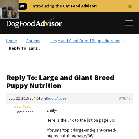
🐱 NEW!
Introducing the
Cat Food Advisor
!
Home
Forums
Large and Giant Breed Puppy Nutrition
Best Dog Foods
Reply To: Large and Giant Breed Puppy Nutrition
Fresh dog food
Reviews
Reply To: Large and Giant Breed
The Farmer's Dog Review
Puppy Nutrition
Recalls
Redbarn Review
July 22, 2015 at 4:04 pm
Report Abuse
#76246
crazy4cats
FAQs
Emily-
Participant
Best Natural Food
Here is the link to the list on page 36:
/forums/topic/large-and-giant-breed-
Library
Ollie Review
puppy-nutrition/page/36/