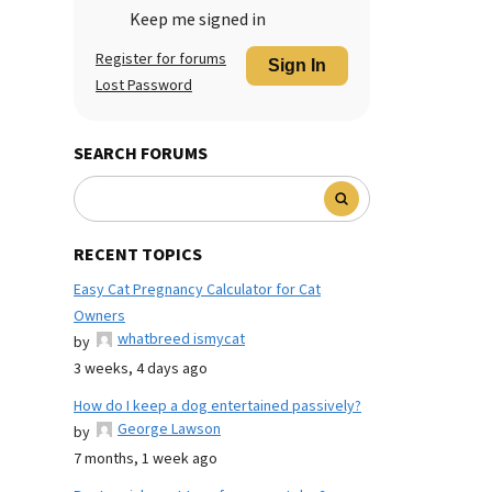
Keep me signed in
Register for forums
Sign In
Lost Password
SEARCH FORUMS
RECENT TOPICS
Easy Cat Pregnancy Calculator for Cat
Owners
whatbreed ismycat
by
3 weeks, 4 days ago
How do I keep a dog entertained passively?
George Lawson
by
7 months, 1 week ago