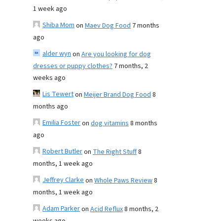
1 week ago
Shiba Mom
on
Maev Dog Food
7 months
ago
alder wyn
on
Are you looking for dog
dresses or puppy clothes?
7 months, 2
weeks ago
Lis Tewert
on
Meijer Brand Dog Food
8
months ago
Emilia Foster
on
dog vitamins
8 months
ago
Robert Butler
on
The Right Stuff
8
months, 1 week ago
Jeffrey Clarke
on
Whole Paws Review
8
months, 1 week ago
Adam Parker
on
Acid Reflux
8 months, 2