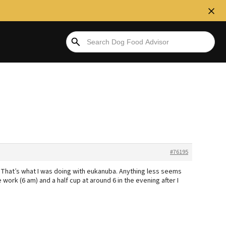
#76195
? That’s what I was doing with eukanuba. Anything less seems
re work (6 am) and a half cup at around 6 in the evening after I