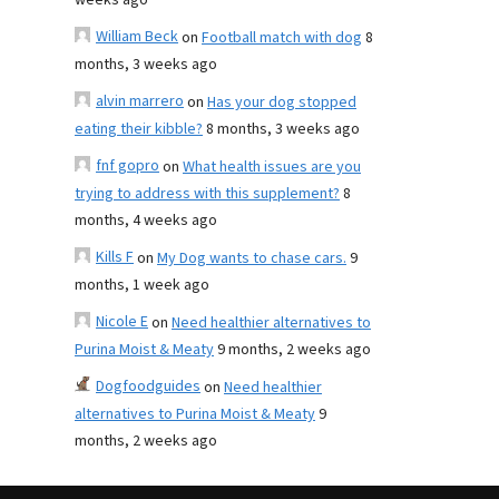
weeks ago
William Beck
on
Football match with dog
8
months, 3 weeks ago
alvin marrero
on
Has your dog stopped
eating their kibble?
8 months, 3 weeks ago
fnf gopro
on
What health issues are you
trying to address with this supplement?
8
months, 4 weeks ago
Kills F
on
My Dog wants to chase cars.
9
months, 1 week ago
Nicole E
on
Need healthier alternatives to
Purina Moist & Meaty
9 months, 2 weeks ago
Dogfoodguides
on
Need healthier
alternatives to Purina Moist & Meaty
9
months, 2 weeks ago