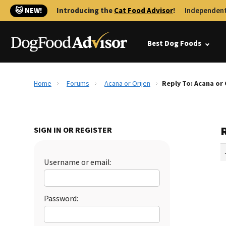
🐱 NEW!
Introducing the
Cat Food Advisor
!
Independent
Best Dog Foods
Home
Forums
Acana or Orijen
Reply To: Acana or 
R
SIGN IN OR REGISTER
Username or email:
Password: