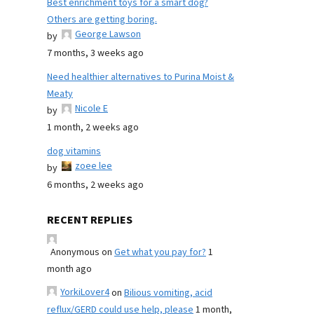
Best enrichment toys for a smart dog?
Others are getting boring.
George Lawson
by
7 months, 3 weeks ago
Need healthier alternatives to Purina Moist &
Meaty
Nicole E
by
1 month, 2 weeks ago
dog vitamins
zoee lee
by
6 months, 2 weeks ago
RECENT REPLIES
Anonymous
on
Get what you pay for?
1
month ago
YorkiLover4
on
Bilious vomiting, acid
reflux/GERD could use help, please
1 month,