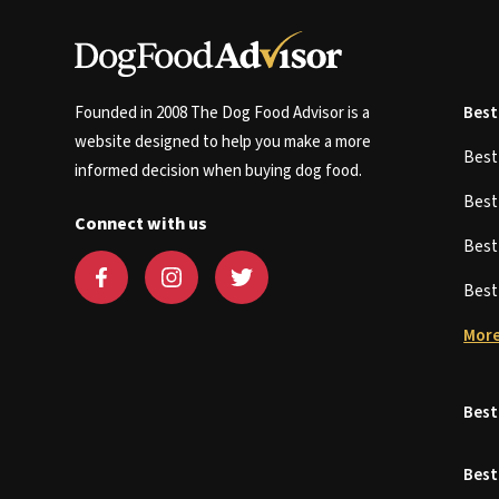
Founded in 2008 The Dog Food Advisor is a
Best
website designed to help you make a more
Bes
informed decision when buying dog food.
Bes
Connect with us
Bes
Bes
More
Best
Best