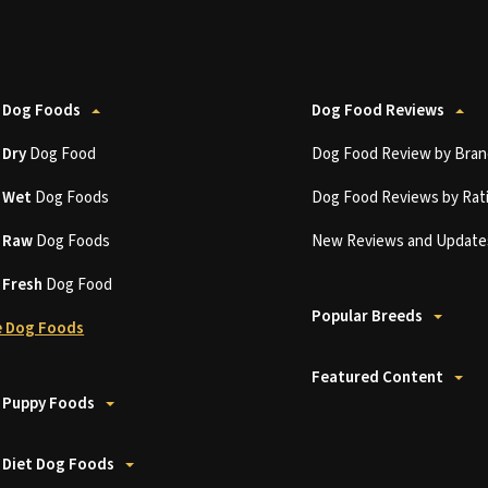
 Dog Foods
Dog Food Reviews
t
Dry
Dog Food
Dog Food Review by Bran
t
Wet
Dog Foods
Dog Food Reviews by Rat
t
Raw
Dog Foods
New Reviews and Update
t
Fresh
Dog Food
Popular Breeds
 Dog Foods
Featured Content
 Puppy Foods
 Diet Dog Foods