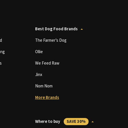
Best Dog Food Brands
d
The Farmer’s Dog
ing
Ollie
s
We Feed Raw
Jinx
Nom Nom
More Brands
Where to buy
SAVE 30%