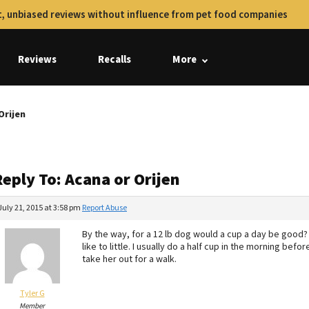
, unbiased reviews without influence from pet food companies
Reviews
Recalls
More
Orijen
eply To: Acana or Orijen
July 21, 2015 at 3:58 pm
Report Abuse
By the way, for a 12 lb dog would a cup a day be good
like to little. I usually do a half cup in the morning befo
take her out for a walk.
Tyler G
Member