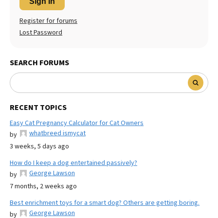
Sign In
Register for forums
Lost Password
SEARCH FORUMS
RECENT TOPICS
Easy Cat Pregnancy Calculator for Cat Owners
whatbreed ismycat
by
3 weeks, 5 days ago
How do I keep a dog entertained passively?
George Lawson
by
7 months, 2 weeks ago
Best enrichment toys for a smart dog? Others are getting boring.
George Lawson
by