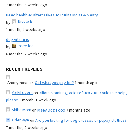
7 months, 3 weeks ago
Need healthier alternatives to Purina Moist & Meaty
Nicole E
by
1 month, 2 weeks ago
dog vitamins
zoee lee
by
6 months, 2 weeks ago
RECENT REPLIES
Anonymous
on
Get what you pay for?
1 month ago
YorkiLover4
on
Bilious vomiting, acid reflux/GERD could use help,
please
1 month, 1 week ago
Shiba Mom
on
Maev Dog Food
7 months ago
alder wyn
on
Are you looking for dog dresses or puppy clothes?
7 months, 2 weeks ago