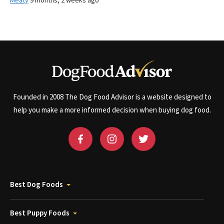
Meaty
9 months, 2 weeks ago
Founded in 2008 The Dog Food Advisor is a website designed to
help you make a more informed decision when buying dog food.
Best Dog Foods
Best Puppy Foods