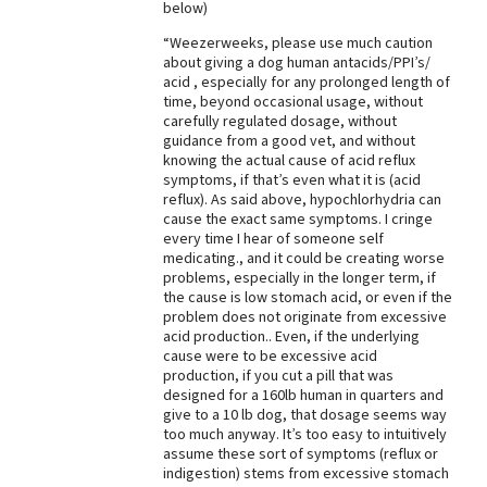
below)
Best Dry Food
More
“Weezerweeks, please use much caution
about giving a dog human antacids/PPI’s/
acid , especially for any prolonged length of
Best Puppy Food
time, beyond occasional usage, without
carefully regulated dosage, without
guidance from a good vet, and without
knowing the actual cause of acid reflux
symptoms, if that’s even what it is (acid
reflux). As said above, hypochlorhydria can
cause the exact same symptoms. I cringe
every time I hear of someone self
medicating., and it could be creating worse
problems, especially in the longer term, if
the cause is low stomach acid, or even if the
problem does not originate from excessive
acid production.. Even, if the underlying
cause were to be excessive acid
production, if you cut a pill that was
designed for a 160lb human in quarters and
give to a 10 lb dog, that dosage seems way
too much anyway. It’s too easy to intuitively
assume these sort of symptoms (reflux or
indigestion) stems from excessive stomach