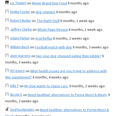
Lis Tewert
on
Meijer Brand Dog Food
8 months ago
Emilia Foster
on
dog vitamins
8 months ago
Robert Butler
on
The Right Stuff
8 months, 1 week ago
Jeffrey Clarke
on
Whole Paws Review
8 months, 1 week ago
Adam Parker
on
Acid Reflux
8 months, 2 weeks ago
William Beck
on
Football match with dog
8 months, 3 weeks ago
alvin marrero
on
Has your dog stopped eating their kibble?
8
months, 3 weeks ago
fnf gopro
on
What health issues are you trying to address with
this supplement?
8 months, 4 weeks ago
Kills F
on
My Dog wants to chase cars.
9 months, 2 weeks ago
Nicole E
on
Need healthier alternatives to Purina Moist & Meaty
9
months, 2 weeks ago
Dogfoodguides
on
Need healthier alternatives to Purina Moist &