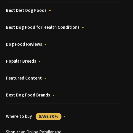
Best Diet Dog Foods
Best Dog Food for Health Conditions
Dog Food Reviews
Popular Breeds
Featured Content
Best Dog Food Brands
Where to buy
SAVE 30%
Shop at an Online Retailer and