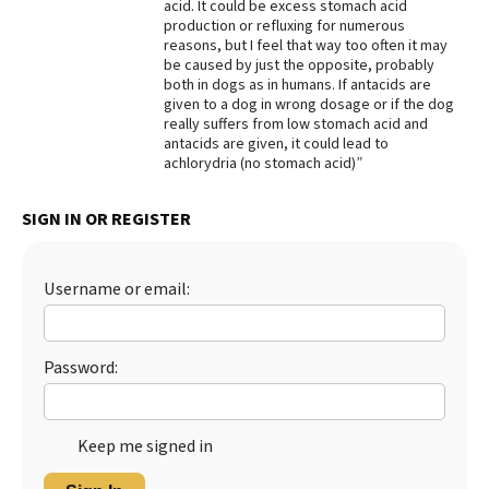
acid. It could be excess stomach acid
production or refluxing for numerous
reasons, but I feel that way too often it may
be caused by just the opposite, probably
both in dogs as in humans. If antacids are
given to a dog in wrong dosage or if the dog
really suffers from low stomach acid and
antacids are given, it could lead to
achlorydria (no stomach acid)”
SIGN IN OR REGISTER
Username or email:
Password:
Keep me signed in