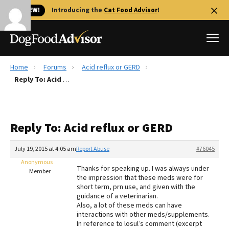
🐱 NEW!
Introducing the
Cat Food Advisor
!
Home
Forums
Acid reflux or GERD
Best Dog Foods
Reply To: Acid reflux or GERD
Fresh dog food
Reviews
Reply To: Acid reflux or GERD
The Farmer's Dog Review
Recalls
July 19, 2015 at 4:05 am
Report Abuse
#76045
Redbarn Review
Anonymous
Thanks for speaking up. I was always under
Member
the impression that these meds were for
FAQs
short term, prn use, and given with the
Best Natural Food
guidance of a veterinarian.
Also, a lot of these meds can have
interactions with other meds/supplements.
Library
Ollie Review
In reference to losul’s comment (excerpt