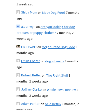
1 week ago
Shiba Mom
on
Maev Dog Food
7 months
ago
alder wyn
on
Are you looking for dog
dresses or puppy clothes?
7 months, 2
weeks ago
Lis Tewert
on
Meijer Brand Dog Food
8
months ago
Emilia Foster
on
dog vitamins
8 months
ago
Robert Butler
on
The Right Stuff
8
months, 2 weeks ago
Jeffrey Clarke
on
Whole Paws Review
8
months, 2 weeks ago
Adam Parker
on
Acid Reflux
8 months, 2