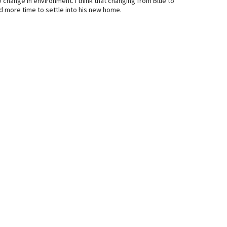
 change in environment. I think that changing from Blue to
d more time to settle into his new home.