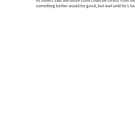
As others said the loose stool could be stress from the
something better would be good, but wait until he’s ha