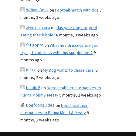
weeks ago
William Beck
on
Football match with dog
8
months, 3 weeks ago
alvin marrero
on
Has your dog stopped
eating their kibble?
8 months, 3 weeks ago
fnf gopro
on
What health issues are you
trying to address with this supplement?
9
months ago
Kills F
on
My Dog wants to chase cars.
9
months, 2 weeks ago
Nicole E
on
Need healthier alternatives to
Purina Moist & Meaty
9 months, 2 weeks ago
Dogfoodguides
on
Need healthier
alternatives to Purina Moist & Meaty
9
months, 2 weeks ago