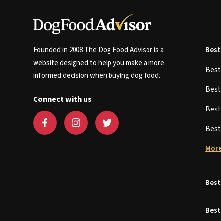
Founded in 2008 The Dog Food Advisor is a
Best
website designed to help you make a more
Bes
informed decision when buying dog food.
Bes
Connect with us
Bes
Bes
More
Best
Best