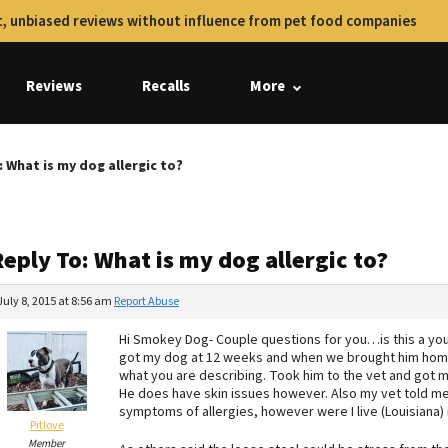
, unbiased reviews without influence from pet food companies
Reviews
Recalls
More
: What is my dog allergic to?
eply To: What is my dog allergic to?
July 8, 2015 at 8:56 am
Report Abuse
Hi Smokey Dog- Couple questions for you…is this a you
got my dog at 12 weeks and when we brought him home h
what you are describing. Took him to the vet and got m
He does have skin issues however. Also my vet told me th
symptoms of allergies, however were I live (Louisiana) 
Pitlove
Member