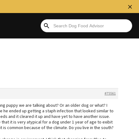
#75561
ng puppy we are talking about? Or an older dog or what? I
e ended up getting a staph infection that looked similar to
eds and it cleared it up and have yet to have another issue.
at it is very atypical for a dog under 1 year of age to exibit
it is common because of the climate. Do you live in the south?