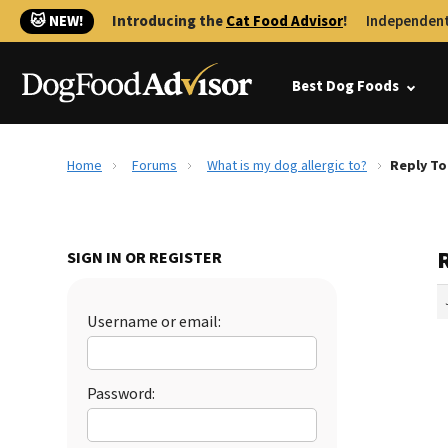
🐱 NEW!
Introducing the
Cat Food Advisor
!
Independent
Best Dog Foods
Home
Forums
What is my dog allergic to?
Reply To
R
SIGN IN OR REGISTER
Username or email:
Password: