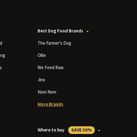
Best Dog Food Brands
d
The Farmer’s Dog
ing
Ollie
s
We Feed Raw
Jinx
Nom Nom
More Brands
Where to buy
SAVE 30%