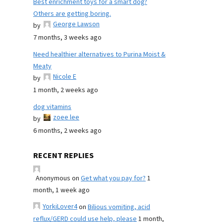
Best enrichment toys for a smart dog?
Others are getting boring.
George Lawson
by
7 months, 3 weeks ago
Need healthier alternatives to Purina Moist &
Meaty
Nicole E
by
1 month, 2 weeks ago
dog vitamins
zoee lee
by
6 months, 2 weeks ago
RECENT REPLIES
Anonymous
on
Get what you pay for?
1
month, 1 week ago
YorkiLover4
on
Bilious vomiting, acid
reflux/GERD could use help, please
1 month,