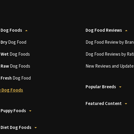
 Dog Foods
Dog Food Reviews
t
Dry
Dog Food
Dog Food Review by Bran
t
Wet
Dog Foods
Dog Food Reviews by Rat
t
Raw
Dog Foods
New Reviews and Update
t
Fresh
Dog Food
Popular Breeds
 Dog Foods
Featured Content
 Puppy Foods
 Diet Dog Foods