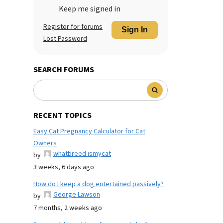
Keep me signed in
Register for forums
Sign In
Lost Password
SEARCH FORUMS
RECENT TOPICS
Easy Cat Pregnancy Calculator for Cat
Owners
whatbreed ismycat
by
3 weeks, 6 days ago
How do I keep a dog entertained passively?
George Lawson
by
7 months, 2 weeks ago