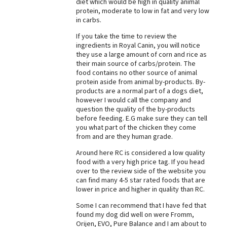
diet which would be high in quality animal
protein, moderate to low in fat and very low
Best Dry Food
More
in carbs.
If you take the time to review the
Best Puppy Food
ingredients in Royal Canin, you will notice
they use a large amount of corn and rice as
their main source of carbs/protein. The
food contains no other source of animal
protein aside from animal by-products. By-
products are a normal part of a dogs diet,
however I would call the company and
question the quality of the by-products
before feeding. E.G make sure they can tell
you what part of the chicken they come
from and are they human grade.
Around here RC is considered a low quality
food with a very high price tag. If you head
over to the review side of the website you
can find many 4-5 star rated foods that are
lower in price and higher in quality than RC.
Some I can recommend that I have fed that
found my dog did well on were Fromm,
Orijen, EVO, Pure Balance and I am about to