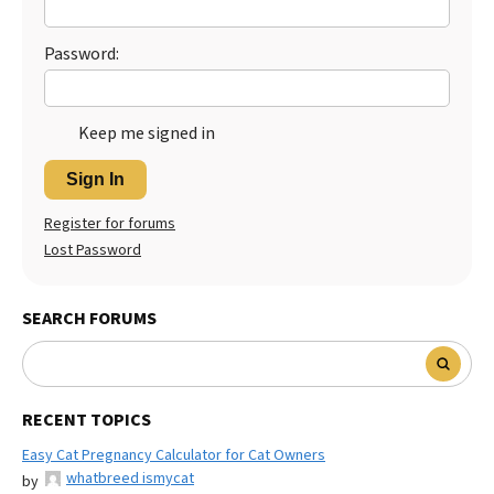
Password:
Keep me signed in
Sign In
Register for forums
Lost Password
SEARCH FORUMS
RECENT TOPICS
Easy Cat Pregnancy Calculator for Cat Owners
whatbreed ismycat
by