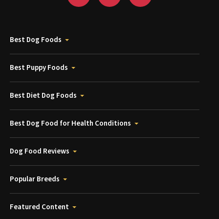
Best Dog Foods
Best Puppy Foods
Best Diet Dog Foods
Best Dog Food for Health Conditions
Dog Food Reviews
Popular Breeds
Featured Content