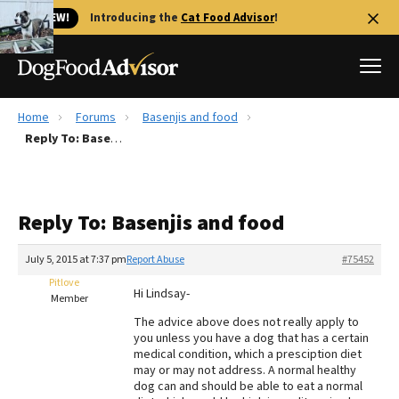
🐱 NEW!
Introducing the
Cat Food Advisor
!
Home
Forums
Basenjis and food
Best Dog Foods
Reply To: Basenjis and food
Fresh dog food
Reviews
Reply To: Basenjis and food
The Farmer's Dog Review
Recalls
July 5, 2015 at 7:37 pm
Report Abuse
#75452
Redbarn Review
Pitlove
Hi Lindsay-
Member
FAQs
The advice above does not really apply to
Best Natural Food
you unless you have a dog that has a certain
medical condition, which a presciption diet
may or may not address. A normal healthy
Library
Ollie Review
dog can and should be able to eat a normal