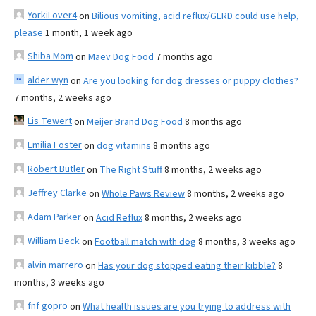
YorkiLover4
on
Bilious vomiting, acid reflux/GERD could use help,
please
1 month, 1 week ago
Shiba Mom
on
Maev Dog Food
7 months ago
alder wyn
on
Are you looking for dog dresses or puppy clothes?
7 months, 2 weeks ago
Lis Tewert
on
Meijer Brand Dog Food
8 months ago
Emilia Foster
on
dog vitamins
8 months ago
Robert Butler
on
The Right Stuff
8 months, 2 weeks ago
Jeffrey Clarke
on
Whole Paws Review
8 months, 2 weeks ago
Adam Parker
on
Acid Reflux
8 months, 2 weeks ago
William Beck
on
Football match with dog
8 months, 3 weeks ago
alvin marrero
on
Has your dog stopped eating their kibble?
8
months, 3 weeks ago
fnf gopro
on
What health issues are you trying to address with