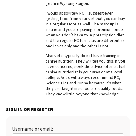
get him Wysong Epigen.
I would absolutely NOT suggest ever
getting food from your vet that you can buy
in a regular store as well. The mark up is
insane and you are paying a premium price
when you don’t have to. A prescription diet
and the regular RC formulas are different as
one is vet only and the other is not.
Also vet’s typically do not have training in
canine nutrition. They will tell you this. If you
have concerns, seek the advice of an actual
canine nutritionist in your area or at a local
college. Vet’s will always recommend RC,
Science Diet and Purina because it’s what
they are taught in school are quality foods.
They know little beyond that knowledge.
SIGN IN OR REGISTER
Username or email: