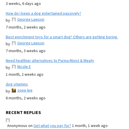
3 weeks, 6 days ago
How do I keep a dog entertained passively?
George Lawson
by
7 months, 2 weeks ago
Best enrichment toys for a smart dog? Others are getting boring.
George Lawson
by
7 months, 3 weeks ago
Need healthier alternatives to Purina Moist & Meaty
Nicole E
by
1 month, 2 weeks ago
dog vitamins
zoee lee
by
6 months, 2 weeks ago
RECENT REPLIES
Anonymous
on
Get what you pay for?
1 month, 1 week ago