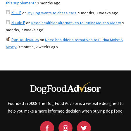
this supplement?
9 months ago
Kills F
on
My Dog wants to chase cars.
9 months, 2 weeks ago
Nicole E
on
Need healthier alternatives to Purina Moist & Meaty
9
months, 2 weeks ago
Dogfoodguides
on
Need healthier alternatives to Purina Moist &
Meaty
9 months, 2 weeks ago
Founded in 2008 The Dog Food Advisor is a website designed to
help you make a more informed decision when buying dog food.