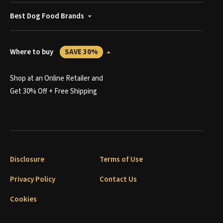
Best Dog Food Brands
Where to buy
SAVE 30%
Shop at an Online Retailer and
Get 30% Off + Free Shipping
Disclosure
Terms of Use
Privacy Policy
Contact Us
Cookies