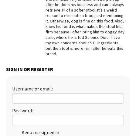
after he does his business and can’t always
Best Dry Food
retrieve all of a softer stool. It’s a weird
More
reason to eliminate a food, just mentioning
it. Otherwise, dog is fine on this food. Also, I
Best Puppy Food
know his food is what makes the stool less
firm because I often bring him to doggy day
care, where he is fed Science Diet. I have
my own concerns about S.D. ingredients,
but the stool is more firm after he eats this
brand.
SIGN IN OR REGISTER
Username or email:
Password:
Keep me signed in