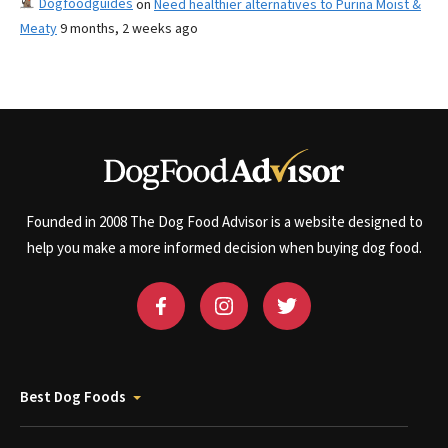
Dogfoodguides
on
Need healthier alternatives to Purina Moist &
Meaty
9 months, 2 weeks ago
Founded in 2008 The Dog Food Advisor is a website designed to
help you make a more informed decision when buying dog food.
Best Dog Foods