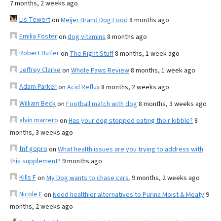
7 months, 2 weeks ago
Lis Tewert
on
Meijer Brand Dog Food
8 months ago
Emilia Foster
on
dog vitamins
8 months ago
Robert Butler
on
The Right Stuff
8 months, 1 week ago
Jeffrey Clarke
on
Whole Paws Review
8 months, 1 week ago
Adam Parker
on
Acid Reflux
8 months, 2 weeks ago
William Beck
on
Football match with dog
8 months, 3 weeks ago
alvin marrero
on
Has your dog stopped eating their kibble?
8
months, 3 weeks ago
fnf gopro
on
What health issues are you trying to address with
this supplement?
9 months ago
Kills F
on
My Dog wants to chase cars.
9 months, 2 weeks ago
Nicole E
on
Need healthier alternatives to Purina Moist & Meaty
9
months, 2 weeks ago