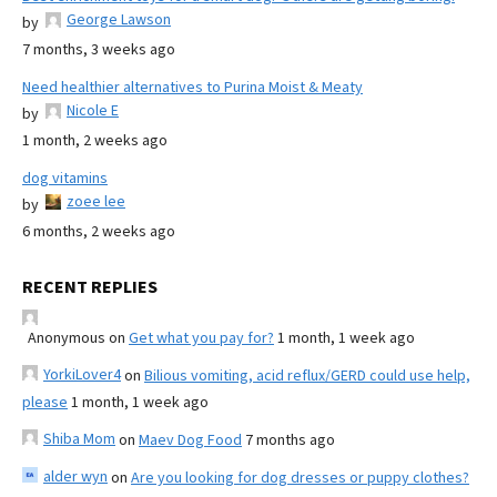
George Lawson
by
7 months, 3 weeks ago
Need healthier alternatives to Purina Moist & Meaty
Nicole E
by
1 month, 2 weeks ago
dog vitamins
zoee lee
by
6 months, 2 weeks ago
RECENT REPLIES
Anonymous
on
Get what you pay for?
1 month, 1 week ago
YorkiLover4
on
Bilious vomiting, acid reflux/GERD could use help,
please
1 month, 1 week ago
Shiba Mom
on
Maev Dog Food
7 months ago
alder wyn
on
Are you looking for dog dresses or puppy clothes?