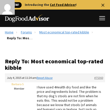
🐱 NEW!
Introducing the
Cat Food Advisor
!
Home
Forums
Most economical top-rated kibble
Best Dog Foods
Reply To: Most economical top-rated kibble
Fresh dog food
Reviews
Reply To: Most economical top-rated
The Farmer's Dog Review
kibble
Recalls
Redbarn Review
July 4, 2015 at 11:24 am
Report Abuse
#75360
Barbara S
FAQs
I have used 4Health dry food and like the
Member
Best Natural Food
price and ingredients listed. The problem is
that my dog’s stools are not firm when he
eats this. This would not be a problem
Library
Ollie Review
because we know that stools (of animals
and humans) vary in texture, but I pick up