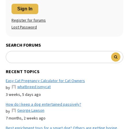
Sign In
Register for forums
Lost Password
SEARCH FORUMS
RECENT TOPICS
Easy Cat Pregnancy Calculator for Cat Owners
whatbreed ismycat
by
3 weeks, 5 days ago
How do I keep a dog entertained passively?
George Lawson
by
7 months, 2 weeks ago
Best enrichment toys for a smart dog? Others are getting boring.