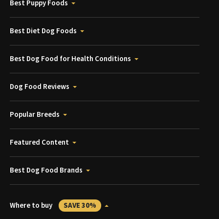
Best Puppy Foods
Best Diet Dog Foods
Best Dog Food for Health Conditions
Dog Food Reviews
Popular Breeds
Featured Content
Best Dog Food Brands
Where to buy
SAVE 30%