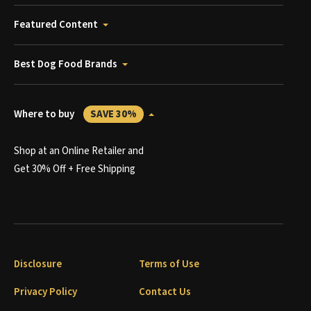
Featured Content
Best Dog Food Brands
Where to buy
SAVE 30%
Shop at an Online Retailer and
Get 30% Off + Free Shipping
Disclosure
Terms of Use
Privacy Policy
Contact Us