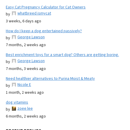
Easy Cat Pregnancy Calculator for Cat Owners
whatbreed ismycat
by
3 weeks, 6 days ago
How do I keep a dog entertained passively?
George Lawson
by
7 months, 2 weeks ago
Best enrichment toys for a smart dog? Others are getting boring.
George Lawson
by
7 months, 3 weeks ago
Need healthier alternatives to Purina Moist & Meaty
Nicole E
by
1 month, 2 weeks ago
dog vitamins
zoee lee
by
6 months, 2 weeks ago