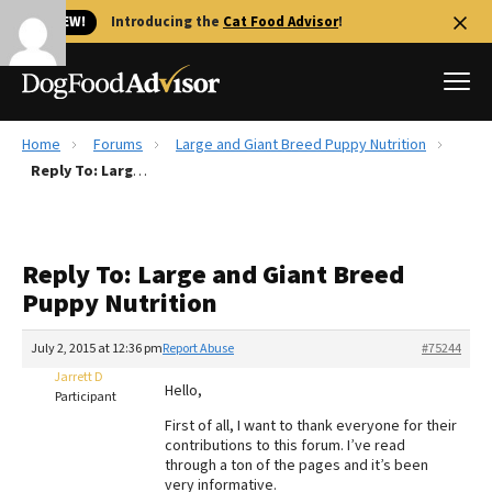
🐱 NEW!
Introducing the
Cat Food Advisor
!
Home
Forums
Large and Giant Breed Puppy Nutrition
Best Dog Foods
Reply To: Large and Giant Breed Puppy Nutrition
Fresh dog food
Reviews
Reply To: Large and Giant Breed
The Farmer's Dog Review
Puppy Nutrition
Recalls
Redbarn Review
July 2, 2015 at 12:36 pm
Report Abuse
#75244
Jarrett D
FAQs
Hello,
Participant
Best Natural Food
First of all, I want to thank everyone for their
contributions to this forum. I’ve read
Library
Ollie Review
through a ton of the pages and it’s been
very informative.