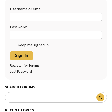
Username or email:
Password:
Keep me signed in
Sign In
Register for forums
Lost Password
SEARCH FORUMS
RECENT TOPICS