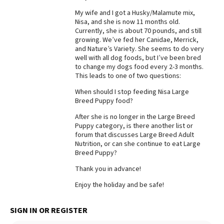
My wife and I got a Husky/Malamute mix,
Best Dry Food
More
Nisa, and she is now 11 months old.
Currently, she is about 70 pounds, and still
growing. We’ve fed her Canidae, Merrick,
Best Puppy Food
and Nature’s Variety. She seems to do very
well with all dog foods, but I’ve been bred
to change my dogs food every 2-3 months.
This leads to one of two questions:
When should I stop feeding Nisa Large
Breed Puppy food?
After she is no longer in the Large Breed
Puppy category, is there another list or
forum that discusses Large Breed Adult
Nutrition, or can she continue to eat Large
Breed Puppy?
Thank you in advance!
Enjoy the holiday and be safe!
SIGN IN OR REGISTER