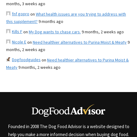
months, 3 weeks ago
fnf gopro
on
What health issues are you trying to address with
this supplement?
9 months ago
Kills F
on
My Dog wants to chase cars.
9 months, 2 weeks ago
Nicole E
on
Need healthier alternatives to Purina Moist & Meaty
9
months, 2 weeks ago
Dogfoodguides
on
Need healthier alternatives to Purina Moist &
Meaty
9 months, 2 weeks ago
Founded in 2008 The Dog Food Advisor is a website designed to
help you make a more informed decision when buying dog food.