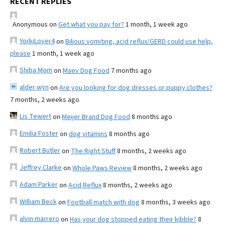
RECENT REPLIES
Anonymous
on
Get what you pay for?
1 month, 1 week ago
YorkiLover4
on
Bilious vomiting, acid reflux/GERD could use help,
please
1 month, 1 week ago
Shiba Mom
on
Maev Dog Food
7 months ago
alder wyn
on
Are you looking for dog dresses or puppy clothes?
7 months, 2 weeks ago
Lis Tewert
on
Meijer Brand Dog Food
8 months ago
Emilia Foster
on
dog vitamins
8 months ago
Robert Butler
on
The Right Stuff
8 months, 2 weeks ago
Jeffrey Clarke
on
Whole Paws Review
8 months, 2 weeks ago
Adam Parker
on
Acid Reflux
8 months, 2 weeks ago
William Beck
on
Football match with dog
8 months, 3 weeks ago
alvin marrero
on
Has your dog stopped eating their kibble?
8