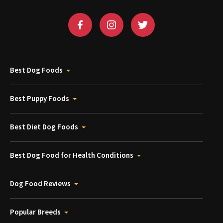
Best Dog Foods
Best Puppy Foods
Best Diet Dog Foods
Best Dog Food for Health Conditions
Dog Food Reviews
Popular Breeds