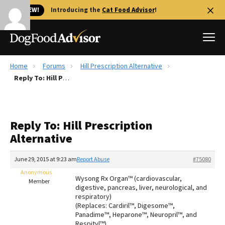
🐱 NEW!
Introducing the
Cat Food Advisor
!
Home
Forums
Hill Prescription Alternative
Best Dog Foods
Reply To: Hill Prescription Alternative
Fresh dog food
Reviews
Reply To: Hill Prescription
The Farmer's Dog Review
Alternative
Recalls
Redbarn Review
June 29, 2015 at 9:23 am
Report Abuse
#75080
Anonymous
FAQs
Wysong Rx Organ™ (cardiovascular,
Member
Best Natural Food
digestive, pancreas, liver, neurological, and
respiratory)
(Replaces: Cardiril™, Digesome™,
Library
Ollie Review
Panadime™, Heparone™, Neuropril™, and
Respityl™)