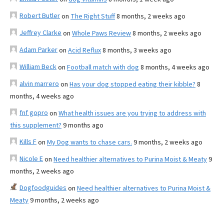
Robert Butler
on
The Right Stuff
8 months, 2 weeks ago
Jeffrey Clarke
on
Whole Paws Review
8 months, 2 weeks ago
Adam Parker
on
Acid Reflux
8 months, 3 weeks ago
William Beck
on
Football match with dog
8 months, 4 weeks ago
alvin marrero
on
Has your dog stopped eating their kibble?
8
months, 4 weeks ago
fnf gopro
on
What health issues are you trying to address with
this supplement?
9 months ago
Kills F
on
My Dog wants to chase cars.
9 months, 2 weeks ago
Nicole E
on
Need healthier alternatives to Purina Moist & Meaty
9
months, 2 weeks ago
Dogfoodguides
on
Need healthier alternatives to Purina Moist &
Meaty
9 months, 2 weeks ago