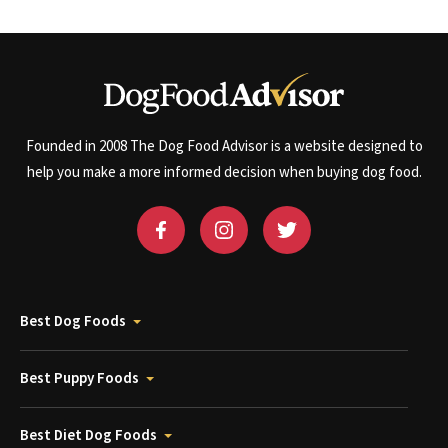
Founded in 2008 The Dog Food Advisor is a website designed to
help you make a more informed decision when buying dog food.
Best Dog Foods
Best Puppy Foods
Best Diet Dog Foods