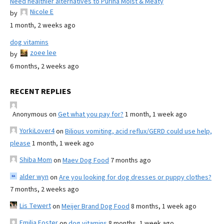
Need healthier alternatives to Purina Moist & Meaty
Nicole E
by
1 month, 2 weeks ago
dog vitamins
zoee lee
by
6 months, 2 weeks ago
RECENT REPLIES
Anonymous
on
Get what you pay for?
1 month, 1 week ago
YorkiLover4
on
Bilious vomiting, acid reflux/GERD could use help,
please
1 month, 1 week ago
Shiba Mom
on
Maev Dog Food
7 months ago
alder wyn
on
Are you looking for dog dresses or puppy clothes?
7 months, 2 weeks ago
Lis Tewert
on
Meijer Brand Dog Food
8 months, 1 week ago
Emilia Foster
on
dog vitamins
8 months, 1 week ago