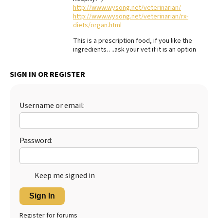
http://www.wysong.net/veterinarian/
Best Dry Food
http://www.wysong.net/veterinarian/rx-
More
diets/organ.html
This is a prescription food, if you like the
Best Puppy Food
ingredients….ask your vet if it is an option
SIGN IN OR REGISTER
Username or email:
Password:
Keep me signed in
Sign In
Register for forums