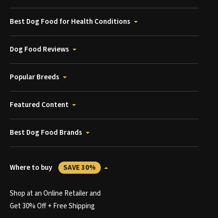
Best Dog Food for Health Conditions
Dog Food Reviews
Popular Breeds
Featured Content
Best Dog Food Brands
Where to buy
SAVE 30%
Shop at an Online Retailer and
Get 30% Off + Free Shipping