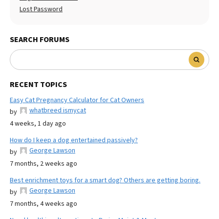
Lost Password
SEARCH FORUMS
RECENT TOPICS
Easy Cat Pregnancy Calculator for Cat Owners
whatbreed ismycat
by
4 weeks, 1 day ago
How do I keep a dog entertained passively?
George Lawson
by
7 months, 2 weeks ago
Best enrichment toys for a smart dog? Others are getting boring.
George Lawson
by
7 months, 4 weeks ago