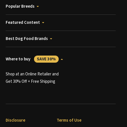
Popular Breeds
Featured Content
Best Dog Food Brands
Where to buy
SAVE 30%
Shop at an Online Retailer and
Get 30% Off + Free Shipping
Disclosure
Terms of Use