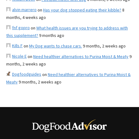
alvin marrero
on
Has your dog stopped eating their kibble?
8
months, 4 weeks ago
fnf gopro
on
What health issues are you trying to address with
this supplement?
9 months ago
Kills F
on
My Dog wants to chase cars.
9 months, 2 weeks ago
Nicole E
on
Need healthier alternatives to Purina Moist & Meaty
9
months, 2 weeks ago
Dogfoodguides
on
Need healthier alternatives to Purina Moist &
Meaty
9 months, 2 weeks ago