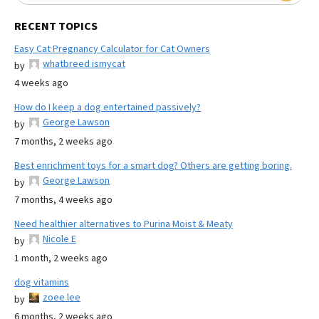
RECENT TOPICS
Easy Cat Pregnancy Calculator for Cat Owners
whatbreed ismycat
by
4 weeks ago
How do I keep a dog entertained passively?
George Lawson
by
7 months, 2 weeks ago
Best enrichment toys for a smart dog? Others are getting boring.
George Lawson
by
7 months, 4 weeks ago
Need healthier alternatives to Purina Moist & Meaty
Nicole E
by
1 month, 2 weeks ago
dog vitamins
zoee lee
by
6 months, 2 weeks ago