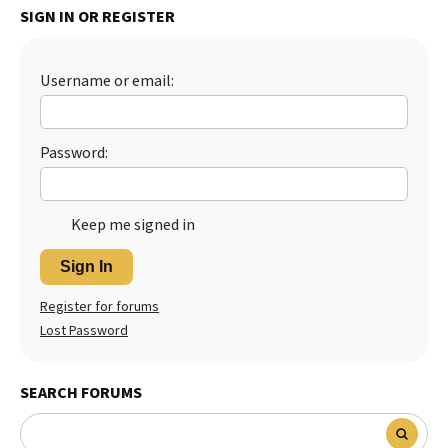
SIGN IN OR REGISTER
Best Dry Food
More
Username or email:
Best Puppy Food
Password:
Keep me signed in
Sign In
Register for forums
Lost Password
SEARCH FORUMS