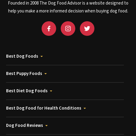
Founded in 2008 The Dog Food Advisor is a website designed to
help you make a more informed decision when buying dog food.
Best Dog Foods
Best Puppy Foods
Best Diet Dog Foods
Best Dog Food for Health Conditions
Dog Food Reviews