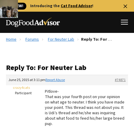
🐱 NEW!
Introducing the
Cat Food Advisor
!
Home
Forums
For Neuter Lab
Reply To: For Neuter Lab
Best Dog Foods
Fresh dog food
Reply To: For Neuter Lab
Reviews
The Farmer's Dog Review
June 25, 2015 at 3:11 pm
Report Abuse
#74871
Recalls
crazy4cats
Pitlove-
Redbarn Review
Participant
That was your fourth post on your opinion
on what age to neuter. I think you have made
FAQs
your point. This thread was not about you. It
Best Natural Food
is Udi’s thread and he/she was inquiring
about what food to feed his/her large breed
pup.
Library
Ollie Review