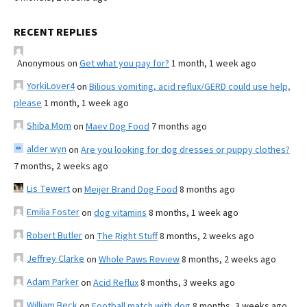
RECENT REPLIES
Anonymous
on
Get what you pay for?
1 month, 1 week ago
YorkiLover4
on
Bilious vomiting, acid reflux/GERD could use help,
please
1 month, 1 week ago
Shiba Mom
on
Maev Dog Food
7 months ago
alder wyn
on
Are you looking for dog dresses or puppy clothes?
7 months, 2 weeks ago
Lis Tewert
on
Meijer Brand Dog Food
8 months ago
Emilia Foster
on
dog vitamins
8 months, 1 week ago
Robert Butler
on
The Right Stuff
8 months, 2 weeks ago
Jeffrey Clarke
on
Whole Paws Review
8 months, 2 weeks ago
Adam Parker
on
Acid Reflux
8 months, 3 weeks ago
William Beck
on
Football match with dog
8 months, 3 weeks ago