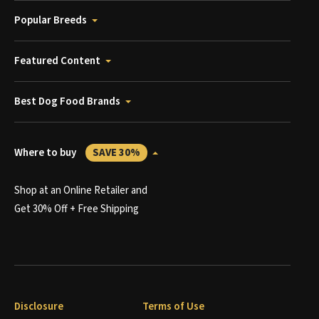
Popular Breeds
Featured Content
Best Dog Food Brands
Where to buy
SAVE 30%
Shop at an Online Retailer and
Get 30% Off + Free Shipping
Disclosure
Terms of Use