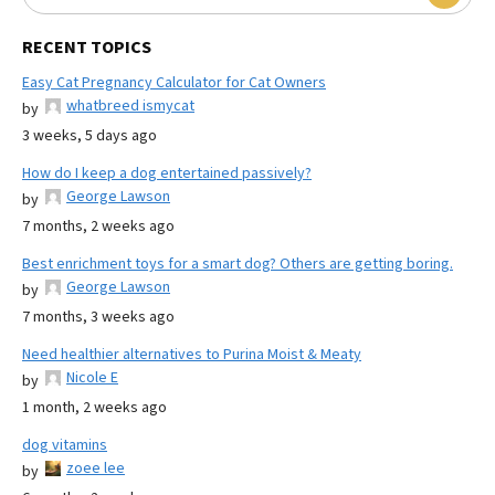
RECENT TOPICS
Easy Cat Pregnancy Calculator for Cat Owners
whatbreed ismycat
by
3 weeks, 5 days ago
How do I keep a dog entertained passively?
George Lawson
by
7 months, 2 weeks ago
Best enrichment toys for a smart dog? Others are getting boring.
George Lawson
by
7 months, 3 weeks ago
Need healthier alternatives to Purina Moist & Meaty
Nicole E
by
1 month, 2 weeks ago
dog vitamins
zoee lee
by