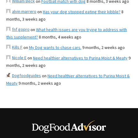
William Beck
on
Football match with dog
8 months, 3 weeks ago
alvin marrero
on
Has your dog stopped eating their kibble?
8
months, 3 weeks ago
fnf gopro
on
What health issues are you trying to address with
this supplement?
8 months, 4 weeks ago
Kills F
on
My Dog wants to chase cars.
9 months, 2 weeks ago
Nicole E
on
Need healthier alternatives to Purina Moist & Meaty
9
months, 2 weeks ago
Dogfoodguides
on
Need healthier alternatives to Purina Moist &
Meaty
9 months, 2 weeks ago