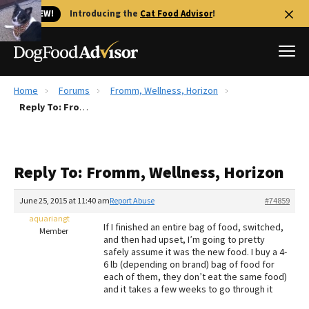
🐱 NEW!
Introducing the
Cat Food Advisor
!
Home
Forums
Fromm, Wellness, Horizon
Best Dog Foods
Reply To: Fromm, Wellness, Horizon
Fresh dog food
Reviews
Reply To: Fromm, Wellness, Horizon
The Farmer's Dog Review
Recalls
June 25, 2015 at 11:40 am
Report Abuse
#74859
Redbarn Review
aquariangt
If I finished an entire bag of food, switched,
Member
and then had upset, I’m going to pretty
FAQs
safely assume it was the new food. I buy a 4-
Best Natural Food
6 lb (depending on brand) bag of food for
each of them, they don’t eat the same food)
and it takes a few weeks to go through it
Library
Ollie Review