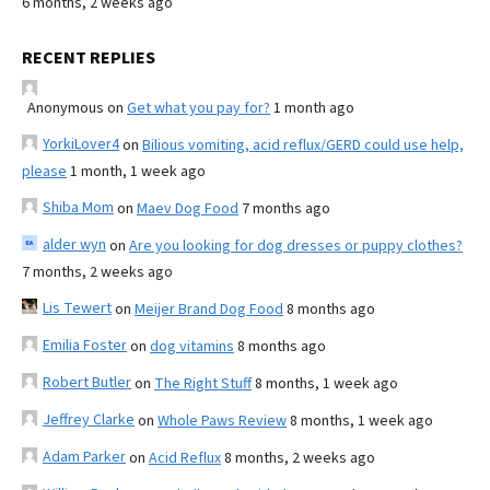
6 months, 2 weeks ago
RECENT REPLIES
Anonymous
on
Get what you pay for?
1 month ago
YorkiLover4
on
Bilious vomiting, acid reflux/GERD could use help,
please
1 month, 1 week ago
Shiba Mom
on
Maev Dog Food
7 months ago
alder wyn
on
Are you looking for dog dresses or puppy clothes?
7 months, 2 weeks ago
Lis Tewert
on
Meijer Brand Dog Food
8 months ago
Emilia Foster
on
dog vitamins
8 months ago
Robert Butler
on
The Right Stuff
8 months, 1 week ago
Jeffrey Clarke
on
Whole Paws Review
8 months, 1 week ago
Adam Parker
on
Acid Reflux
8 months, 2 weeks ago