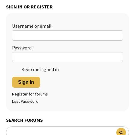
SIGN IN OR REGISTER
Best Dry Food
More
Best Puppy Food
Username or email:
Password:
Keep me signed in
Sign In
Register for forums
Lost Password
SEARCH FORUMS