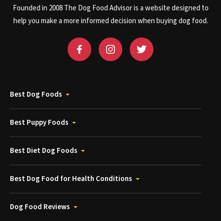
Founded in 2008 The Dog Food Advisor is a website designed to
help you make a more informed decision when buying dog food.
Best Dog Foods
Best Puppy Foods
Best Diet Dog Foods
Best Dog Food for Health Conditions
Dog Food Reviews