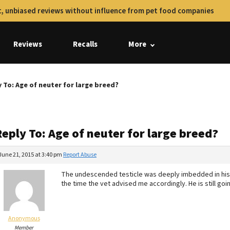
, unbiased reviews without influence from pet food companies
Reviews
Recalls
More
 To: Age of neuter for large breed?
eply To: Age of neuter for large breed?
June 21, 2015 at 3:40 pm
Report Abuse
The undescended testicle was deeply imbedded in his ab
the time the vet advised me accordingly. He is still goi
Anonymous
Member