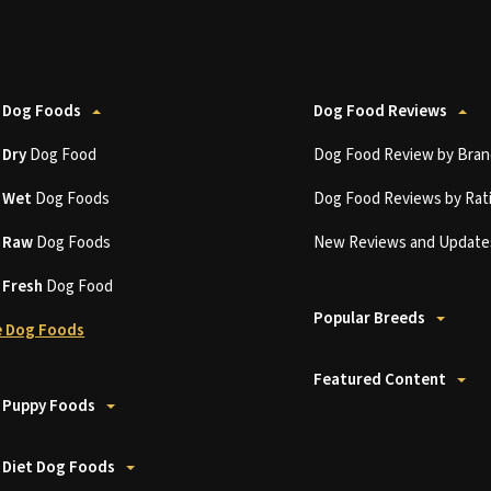
 Dog Foods
Dog Food Reviews
t
Dry
Dog Food
Dog Food Review by Bran
t
Wet
Dog Foods
Dog Food Reviews by Rat
t
Raw
Dog Foods
New Reviews and Update
t
Fresh
Dog Food
Popular Breeds
 Dog Foods
Featured Content
 Puppy Foods
 Diet Dog Foods