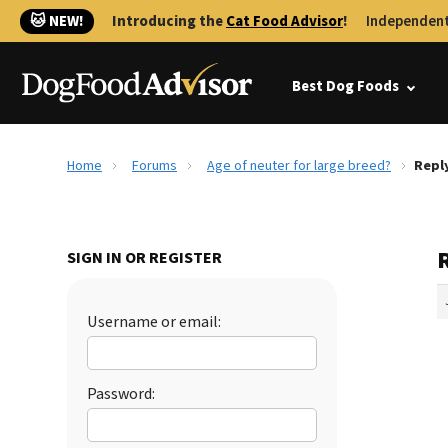
🐱 NEW!
Introducing the
Cat Food Advisor
!
Independent
Best Dog Foods
Home
Forums
Age of neuter for large breed?
Reply
R
SIGN IN OR REGISTER
Username or email:
Password: