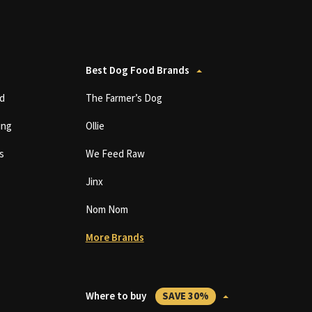
Best Dog Food Brands
d
The Farmer’s Dog
ing
Ollie
s
We Feed Raw
Jinx
Nom Nom
More Brands
Where to buy
SAVE 30%