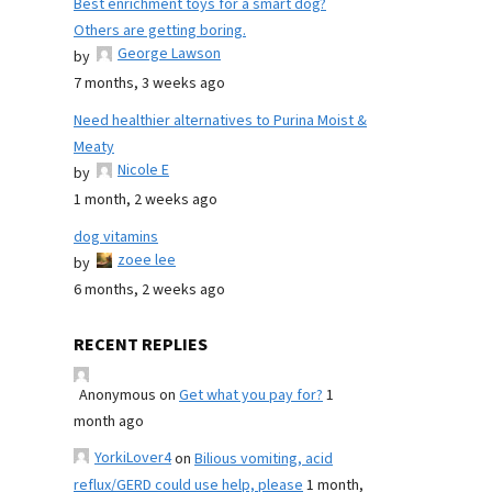
Best enrichment toys for a smart dog?
Others are getting boring.
George Lawson
by
7 months, 3 weeks ago
Need healthier alternatives to Purina Moist &
Meaty
Nicole E
by
1 month, 2 weeks ago
dog vitamins
zoee lee
by
6 months, 2 weeks ago
RECENT REPLIES
Anonymous
on
Get what you pay for?
1
month ago
YorkiLover4
on
Bilious vomiting, acid
reflux/GERD could use help, please
1 month,