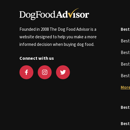
Founded in 2008 The Dog Food Advisor is a
Best
website designed to help you make a more
Bes
informed decision when buying dog food.
Bes
Connect with us
Bes
Bes
More
Best
Best