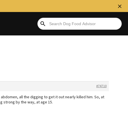
#74710
domen, all the digging to get it out nearly killed him. So, at
ng strong by the way, at age 15.