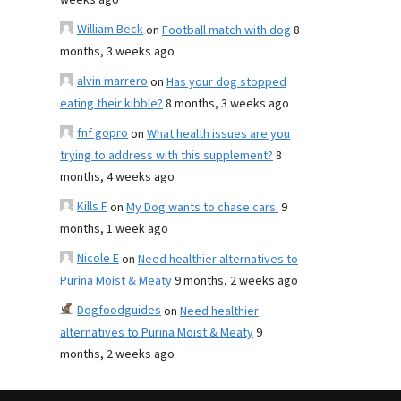
weeks ago
William Beck
on
Football match with dog
8
months, 3 weeks ago
alvin marrero
on
Has your dog stopped
eating their kibble?
8 months, 3 weeks ago
fnf gopro
on
What health issues are you
trying to address with this supplement?
8
months, 4 weeks ago
Kills F
on
My Dog wants to chase cars.
9
months, 1 week ago
Nicole E
on
Need healthier alternatives to
Purina Moist & Meaty
9 months, 2 weeks ago
Dogfoodguides
on
Need healthier
alternatives to Purina Moist & Meaty
9
months, 2 weeks ago