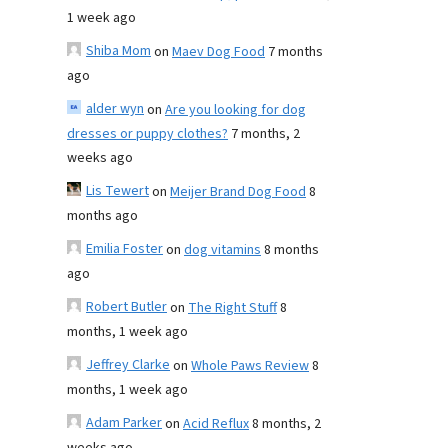
1 week ago
Shiba Mom
on
Maev Dog Food
7 months
ago
alder wyn
on
Are you looking for dog
dresses or puppy clothes?
7 months, 2
weeks ago
Lis Tewert
on
Meijer Brand Dog Food
8
months ago
Emilia Foster
on
dog vitamins
8 months
ago
Robert Butler
on
The Right Stuff
8
months, 1 week ago
Jeffrey Clarke
on
Whole Paws Review
8
months, 1 week ago
Adam Parker
on
Acid Reflux
8 months, 2