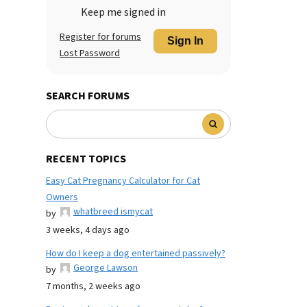
Keep me signed in
Register for forums
Sign In
Lost Password
SEARCH FORUMS
RECENT TOPICS
Easy Cat Pregnancy Calculator for Cat
Owners
whatbreed ismycat
by
3 weeks, 4 days ago
How do I keep a dog entertained passively?
George Lawson
by
7 months, 2 weeks ago