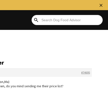
er
#74695
don,Ma)
wn, do you mind sending me their price list?