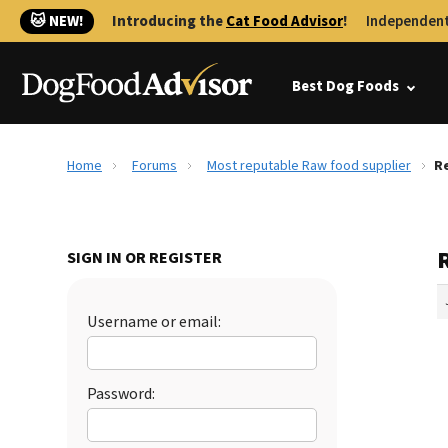
🐱 NEW!
Introducing the
Cat Food Advisor
!
Independent
Best Dog Foods
Home
Forums
Most reputable Raw food supplier
Re
SIGN IN OR REGISTER
Username or email:
Password: