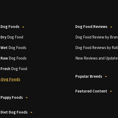
 Dog Foods
Dog Food Reviews
t
Dry
Dog Food
Dog Food Review by Bran
t
Wet
Dog Foods
Dog Food Reviews by Rat
t
Raw
Dog Foods
New Reviews and Update
t
Fresh
Dog Food
Popular Breeds
 Dog Foods
Featured Content
 Puppy Foods
 Diet Dog Foods