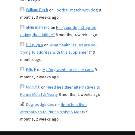
weeks ago
William Beck
on
Football match with dog
8
months, 3 weeks ago
alvin marrero
on
Has your dog stopped
eating their kibble?
8 months, 4 weeks ago
fnf gopro
on
What health issues are you
trying to address with this supplement?
9
months ago
Kills F
on
My Dog wants to chase cars.
9
months, 2 weeks ago
Nicole E
on
Need healthier alternatives to
Purina Moist & Meaty
9 months, 2 weeks ago
Dogfoodguides
on
Need healthier
alternatives to Purina Moist & Meaty
9
months, 2 weeks ago