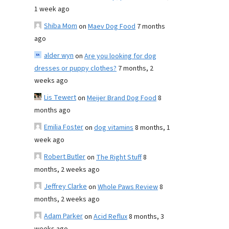
1 week ago
Shiba Mom
on
Maev Dog Food
7 months
ago
alder wyn
on
Are you looking for dog
dresses or puppy clothes?
7 months, 2
weeks ago
Lis Tewert
on
Meijer Brand Dog Food
8
months ago
Emilia Foster
on
dog vitamins
8 months, 1
week ago
Robert Butler
on
The Right Stuff
8
months, 2 weeks ago
Jeffrey Clarke
on
Whole Paws Review
8
months, 2 weeks ago
Adam Parker
on
Acid Reflux
8 months, 3