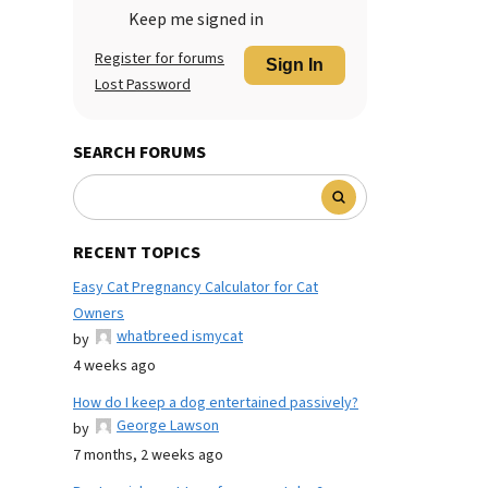
Keep me signed in
Register for forums
Sign In
Lost Password
SEARCH FORUMS
RECENT TOPICS
Easy Cat Pregnancy Calculator for Cat
Owners
whatbreed ismycat
by
4 weeks ago
How do I keep a dog entertained passively?
George Lawson
by
7 months, 2 weeks ago