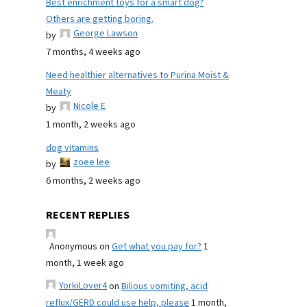
Best enrichment toys for a smart dog?
Others are getting boring.
George Lawson
by
7 months, 4 weeks ago
Need healthier alternatives to Purina Moist &
Meaty
Nicole E
by
1 month, 2 weeks ago
dog vitamins
zoee lee
by
6 months, 2 weeks ago
RECENT REPLIES
Anonymous
on
Get what you pay for?
1
month, 1 week ago
YorkiLover4
on
Bilious vomiting, acid
reflux/GERD could use help, please
1 month,