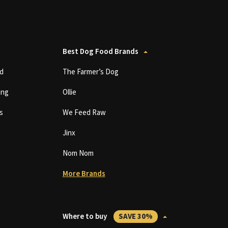
Best Dog Food Brands
d
The Farmer’s Dog
ing
Ollie
s
We Feed Raw
Jinx
Nom Nom
More Brands
Where to buy
SAVE 30%