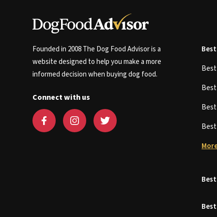
Founded in 2008 The Dog Food Advisor is a
Best
website designed to help you make a more
Bes
informed decision when buying dog food.
Bes
Connect with us
Bes
Bes
More
Best
Best