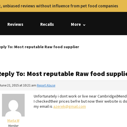
, unbiased reviews without influence from pet food companies
Reviews
Recalls
More
ply To: Most reputable Raw food supplier
Reply To: Most reputable Raw food suppli
June 21, 2015 at 10:21 am
Report Abuse
Unfortunately i dont work or live near Cambridge(Men
I checkedtheir prices befre but now their website is do
my email is
azerek@gmail.com
Marta W
Member