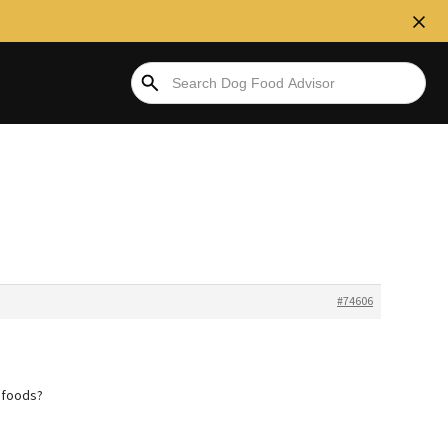
#74606
t foods?