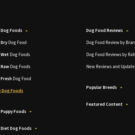
 Dog Foods
Dog Food Reviews
t
Dry
Dog Food
Dog Food Review by Bran
t
Wet
Dog Foods
Dog Food Reviews by Rat
t
Raw
Dog Foods
New Reviews and Update
t
Fresh
Dog Food
Popular Breeds
 Dog Foods
Featured Content
 Puppy Foods
 Diet Dog Foods