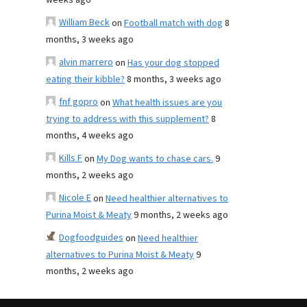
weeks ago
William Beck
on
Football match with dog
8
months, 3 weeks ago
alvin marrero
on
Has your dog stopped
eating their kibble?
8 months, 3 weeks ago
fnf gopro
on
What health issues are you
trying to address with this supplement?
8
months, 4 weeks ago
Kills F
on
My Dog wants to chase cars.
9
months, 2 weeks ago
Nicole E
on
Need healthier alternatives to
Purina Moist & Meaty
9 months, 2 weeks ago
Dogfoodguides
on
Need healthier
alternatives to Purina Moist & Meaty
9
months, 2 weeks ago