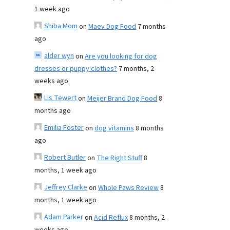
1 week ago
Shiba Mom
on
Maev Dog Food
7 months
ago
alder wyn
on
Are you looking for dog
dresses or puppy clothes?
7 months, 2
weeks ago
Lis Tewert
on
Meijer Brand Dog Food
8
months ago
Emilia Foster
on
dog vitamins
8 months
ago
Robert Butler
on
The Right Stuff
8
months, 1 week ago
Jeffrey Clarke
on
Whole Paws Review
8
months, 1 week ago
Adam Parker
on
Acid Reflux
8 months, 2