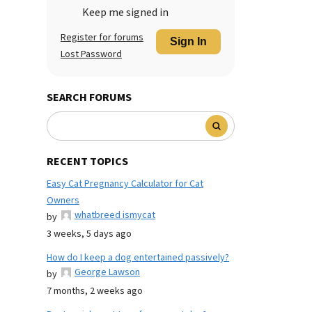
Keep me signed in
Register for forums
Sign In
Lost Password
SEARCH FORUMS
RECENT TOPICS
Easy Cat Pregnancy Calculator for Cat
Owners
whatbreed ismycat
by
3 weeks, 5 days ago
How do I keep a dog entertained passively?
George Lawson
by
7 months, 2 weeks ago