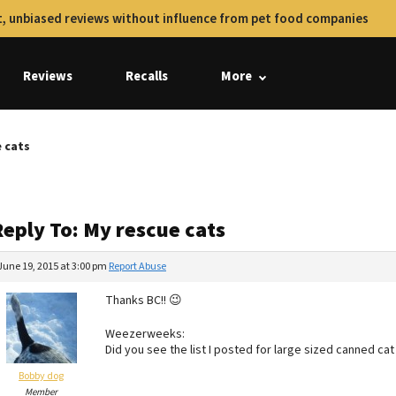
, unbiased reviews without influence from pet food companies
Reviews
Recalls
More
e cats
Reply To: My rescue cats
June 19, 2015 at 3:00 pm
Report Abuse
Thanks BC!! 😉
Weezerweeks:
Did you see the list I posted for large sized canned ca
Bobby dog
Member