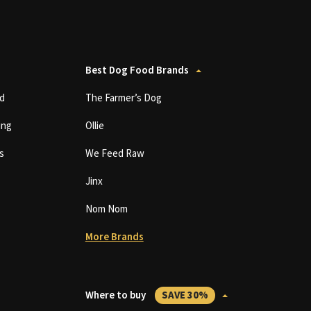
Best Dog Food Brands
d
The Farmer’s Dog
ing
Ollie
s
We Feed Raw
Jinx
Nom Nom
More Brands
Where to buy
SAVE 30%