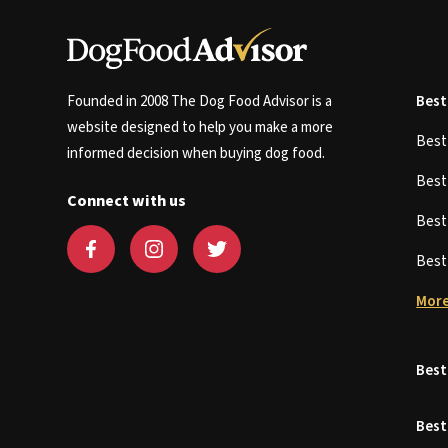
Founded in 2008 The Dog Food Advisor is a
Best
website designed to help you make a more
Bes
informed decision when buying dog food.
Bes
Connect with us
Bes
Bes
More
Best
Best