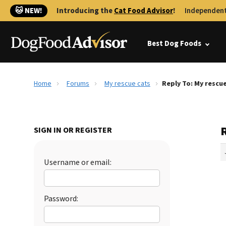
🐱 NEW!
Introducing the
Cat Food Advisor
!
Independent
Best Dog Foods
Home
Forums
My rescue cats
Reply To: My rescu
SIGN IN OR REGISTER
Username or email:
Password: