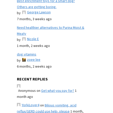
Best enrichment toys for a smart dog?
Others are getting boring.
George Lawson
by
7 months, 3 weeks ago
Need healthier alternatives to Purina Moist &
Meaty
Nicole E
by
1 month, 2 weeks ago
dog vitamins
zoee lee
by
6 months, 2 weeks ago
RECENT REPLIES
Anonymous
on
Get what you pay for?
1
month ago
YorkiLover4
on
Bilious vomiting, acid
reflux/GERD could use help, please
1 month,