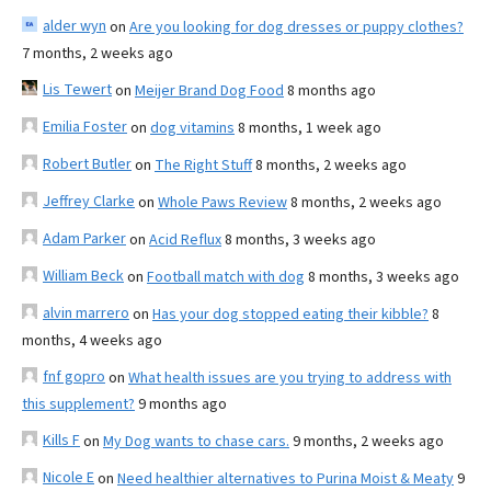
alder wyn
on
Are you looking for dog dresses or puppy clothes?
7 months, 2 weeks ago
Lis Tewert
on
Meijer Brand Dog Food
8 months ago
Emilia Foster
on
dog vitamins
8 months, 1 week ago
Robert Butler
on
The Right Stuff
8 months, 2 weeks ago
Jeffrey Clarke
on
Whole Paws Review
8 months, 2 weeks ago
Adam Parker
on
Acid Reflux
8 months, 3 weeks ago
William Beck
on
Football match with dog
8 months, 3 weeks ago
alvin marrero
on
Has your dog stopped eating their kibble?
8
months, 4 weeks ago
fnf gopro
on
What health issues are you trying to address with
this supplement?
9 months ago
Kills F
on
My Dog wants to chase cars.
9 months, 2 weeks ago
Nicole E
on
Need healthier alternatives to Purina Moist & Meaty
9