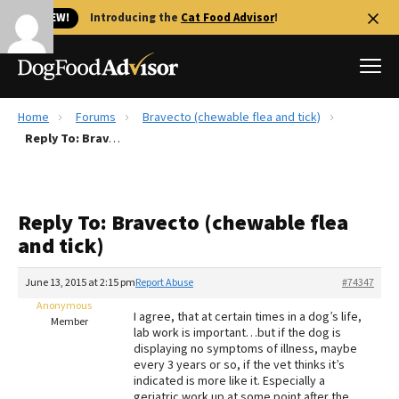
🐱 NEW!
Introducing the
Cat Food Advisor
!
Home
Forums
Bravecto (chewable flea and tick)
Best Dog Foods
Reply To: Bravecto (chewable flea and tick)
Fresh dog food
Reviews
Reply To: Bravecto (chewable flea
The Farmer's Dog Review
and tick)
Recalls
Redbarn Review
June 13, 2015 at 2:15 pm
Report Abuse
#74347
Anonymous
FAQs
I agree, that at certain times in a dog’s life,
Member
Best Natural Food
lab work is important…but if the dog is
displaying no symptoms of illness, maybe
every 3 years or so, if the vet thinks it’s
Library
Ollie Review
indicated is more like it. Especially a
geriatric work up at some point after the