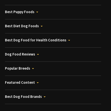
Best Puppy Foods
Best Diet Dog Foods
Best Dog Food for Health Conditions
Dog Food Reviews
Popular Breeds
Featured Content
Best Dog Food Brands