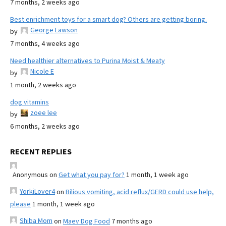
7 months, 2 weeks ago
Best enrichment toys for a smart dog? Others are getting boring.
George Lawson
by
7 months, 4 weeks ago
Need healthier alternatives to Purina Moist & Meaty
Nicole E
by
1 month, 2 weeks ago
dog vitamins
zoee lee
by
6 months, 2 weeks ago
RECENT REPLIES
Anonymous
on
Get what you pay for?
1 month, 1 week ago
YorkiLover4
on
Bilious vomiting, acid reflux/GERD could use help,
please
1 month, 1 week ago
Shiba Mom
on
Maev Dog Food
7 months ago