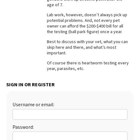
age of 7.
Best Dry Food
More
Lab work, however, doesn’t always pick up
potential problems. And, not every pet
owner can afford the $200-$400 bill for all
Best Puppy Food
the testing (ball park figure) once a year.
Best to discuss with your vet, what you can
skip here and there, and what’s most
important.
Of course there is heartworm testing every
year, parasites, etc.
SIGN IN OR REGISTER
Username or email:
Password: