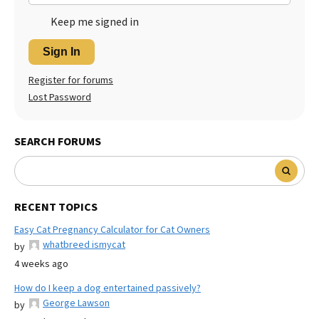
Keep me signed in
Sign In
Register for forums
Lost Password
SEARCH FORUMS
RECENT TOPICS
Easy Cat Pregnancy Calculator for Cat Owners
whatbreed ismycat
by
4 weeks ago
How do I keep a dog entertained passively?
George Lawson
by