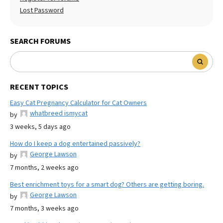
Lost Password
SEARCH FORUMS
RECENT TOPICS
Easy Cat Pregnancy Calculator for Cat Owners
whatbreed ismycat
by
3 weeks, 5 days ago
How do I keep a dog entertained passively?
George Lawson
by
7 months, 2 weeks ago
Best enrichment toys for a smart dog? Others are getting boring.
George Lawson
by
7 months, 3 weeks ago