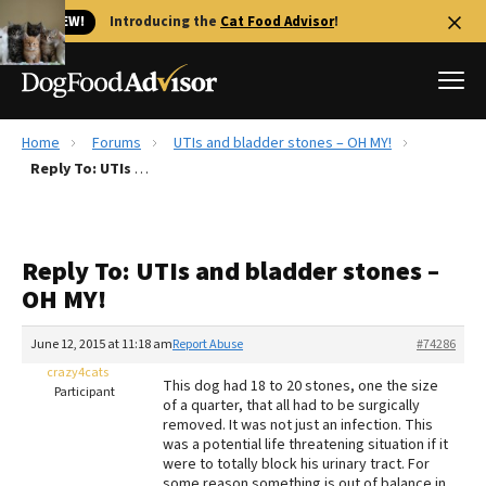
🐱 NEW!
Introducing the
Cat Food Advisor
!
Home
Forums
UTIs and bladder stones – OH MY!
Best Dog Foods
Reply To: UTIs and bladder stones – OH MY!
Fresh dog food
Reviews
Reply To: UTIs and bladder stones –
The Farmer's Dog Review
OH MY!
Recalls
Redbarn Review
June 12, 2015 at 11:18 am
Report Abuse
#74286
crazy4cats
FAQs
This dog had 18 to 20 stones, one the size
Participant
Best Natural Food
of a quarter, that all had to be surgically
removed. It was not just an infection. This
was a potential life threatening situation if it
Library
Ollie Review
were to totally block his urinary tract. For
some reason something is out of balance in