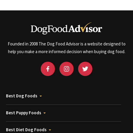
Founded in 2008 The Dog Food Advisor is a website designed to
help you make a more informed decision when buying dog food.
Best Dog Foods
Best Puppy Foods
Best Diet Dog Foods