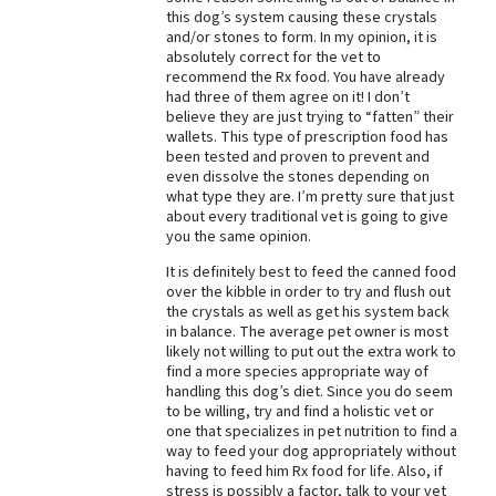
this dog’s system causing these crystals
Best Dry Food
and/or stones to form. In my opinion, it is
More
absolutely correct for the vet to
recommend the Rx food. You have already
Best Puppy Food
had three of them agree on it! I don’t
believe they are just trying to “fatten” their
wallets. This type of prescription food has
been tested and proven to prevent and
even dissolve the stones depending on
what type they are. I’m pretty sure that just
about every traditional vet is going to give
you the same opinion.
It is definitely best to feed the canned food
over the kibble in order to try and flush out
the crystals as well as get his system back
in balance. The average pet owner is most
likely not willing to put out the extra work to
find a more species appropriate way of
handling this dog’s diet. Since you do seem
to be willing, try and find a holistic vet or
one that specializes in pet nutrition to find a
way to feed your dog appropriately without
having to feed him Rx food for life. Also, if
stress is possibly a factor, talk to your vet