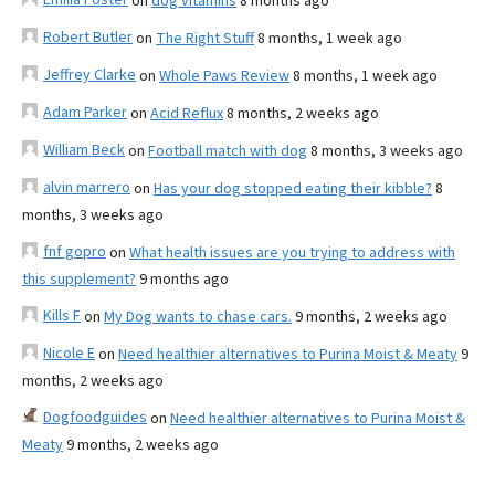
on
dog vitamins
8 months ago
Robert Butler
on
The Right Stuff
8 months, 1 week ago
Jeffrey Clarke
on
Whole Paws Review
8 months, 1 week ago
Adam Parker
on
Acid Reflux
8 months, 2 weeks ago
William Beck
on
Football match with dog
8 months, 3 weeks ago
alvin marrero
on
Has your dog stopped eating their kibble?
8
months, 3 weeks ago
fnf gopro
on
What health issues are you trying to address with
this supplement?
9 months ago
Kills F
on
My Dog wants to chase cars.
9 months, 2 weeks ago
Nicole E
on
Need healthier alternatives to Purina Moist & Meaty
9
months, 2 weeks ago
Dogfoodguides
on
Need healthier alternatives to Purina Moist &
Meaty
9 months, 2 weeks ago