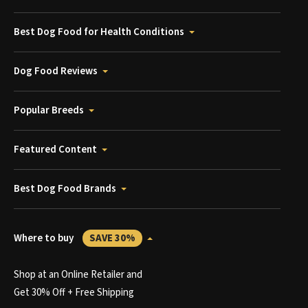
Best Dog Food for Health Conditions
Dog Food Reviews
Popular Breeds
Featured Content
Best Dog Food Brands
Where to buy
SAVE 30%
Shop at an Online Retailer and
Get 30% Off + Free Shipping