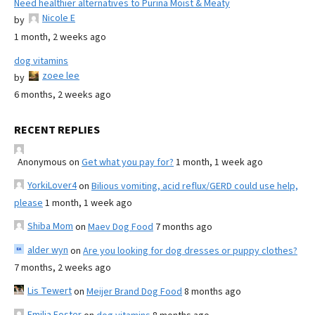
Need healthier alternatives to Purina Moist & Meaty
Nicole E
by
1 month, 2 weeks ago
dog vitamins
zoee lee
by
6 months, 2 weeks ago
RECENT REPLIES
Anonymous
on
Get what you pay for?
1 month, 1 week ago
YorkiLover4
on
Bilious vomiting, acid reflux/GERD could use help,
please
1 month, 1 week ago
Shiba Mom
on
Maev Dog Food
7 months ago
alder wyn
on
Are you looking for dog dresses or puppy clothes?
7 months, 2 weeks ago
Lis Tewert
on
Meijer Brand Dog Food
8 months ago
Emilia Foster