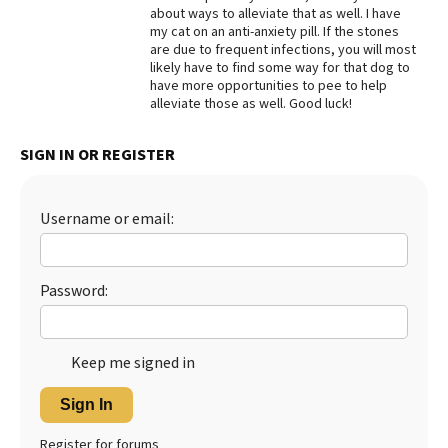
about ways to alleviate that as well. I have
my cat on an anti-anxiety pill. If the stones
are due to frequent infections, you will most
likely have to find some way for that dog to
have more opportunities to pee to help
alleviate those as well. Good luck!
SIGN IN OR REGISTER
Username or email:
Password:
Keep me signed in
Sign In
Register for forums