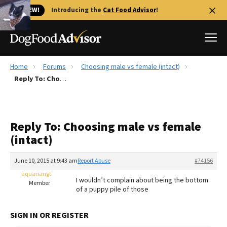
🐱 NEW!
Introducing the
Cat Food Advisor
!
Home
Forums
Choosing male vs female (intact)
Best Dog Foods
Reply To: Choosing male vs female (intact)
Fresh dog food
Reviews
Reply To: Choosing male vs female
The Farmer's Dog Review
(intact)
Recalls
Redbarn Review
June 10, 2015 at 9:43 am
Report Abuse
#74156
aquariangt
FAQs
I wouldn’t complain about being the bottom
Member
Best Natural Food
of a puppy pile of those
Library
Ollie Review
SIGN IN OR REGISTER