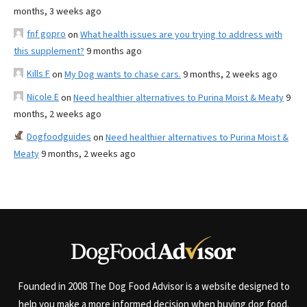
months, 3 weeks ago
fnf gopro
on
What health issues are you trying to address with
this supplement?
9 months ago
Kills F
on
My Dog wants to chase cars.
9 months, 2 weeks ago
Nicole E
on
Need healthier alternatives to Purina Moist & Meaty
9
months, 2 weeks ago
Dogfoodguides
on
Need healthier alternatives to Purina Moist &
Meaty
9 months, 2 weeks ago
Founded in 2008 The Dog Food Advisor is a website designed to
help you make a more informed decision when buying dog food.