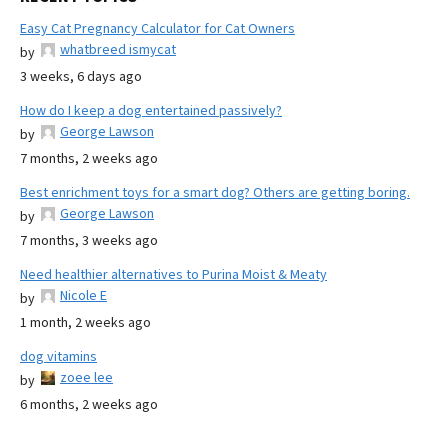
Easy Cat Pregnancy Calculator for Cat Owners
whatbreed ismycat
by
3 weeks, 6 days ago
How do I keep a dog entertained passively?
George Lawson
by
7 months, 2 weeks ago
Best enrichment toys for a smart dog? Others are getting boring.
George Lawson
by
7 months, 3 weeks ago
Need healthier alternatives to Purina Moist & Meaty
Nicole E
by
1 month, 2 weeks ago
dog vitamins
zoee lee
by
6 months, 2 weeks ago