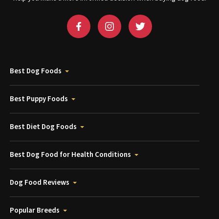
Best Dog Foods
Best Puppy Foods
Best Diet Dog Foods
Best Dog Food for Health Conditions
Dog Food Reviews
Popular Breeds