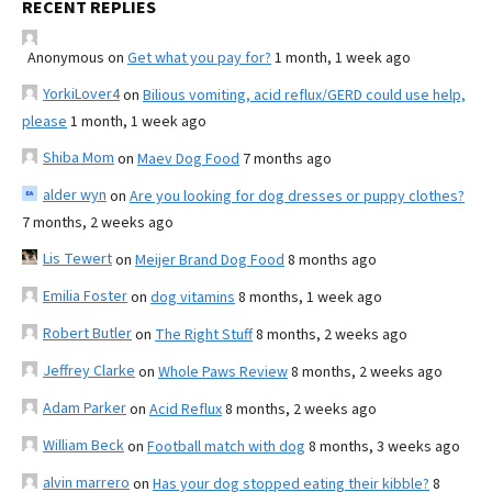
RECENT REPLIES
Anonymous
on
Get what you pay for?
1 month, 1 week ago
YorkiLover4
on
Bilious vomiting, acid reflux/GERD could use help,
please
1 month, 1 week ago
Shiba Mom
on
Maev Dog Food
7 months ago
alder wyn
on
Are you looking for dog dresses or puppy clothes?
7 months, 2 weeks ago
Lis Tewert
on
Meijer Brand Dog Food
8 months ago
Emilia Foster
on
dog vitamins
8 months, 1 week ago
Robert Butler
on
The Right Stuff
8 months, 2 weeks ago
Jeffrey Clarke
on
Whole Paws Review
8 months, 2 weeks ago
Adam Parker
on
Acid Reflux
8 months, 2 weeks ago
William Beck
on
Football match with dog
8 months, 3 weeks ago
alvin marrero
on
Has your dog stopped eating their kibble?
8