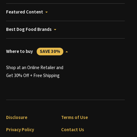
Featured Content
Best Dog Food Brands
Where to buy
SAVE 30%
Shop at an Online Retailer and
Get 30% Off + Free Shipping
Disclosure
Terms of Use
Privacy Policy
Contact Us