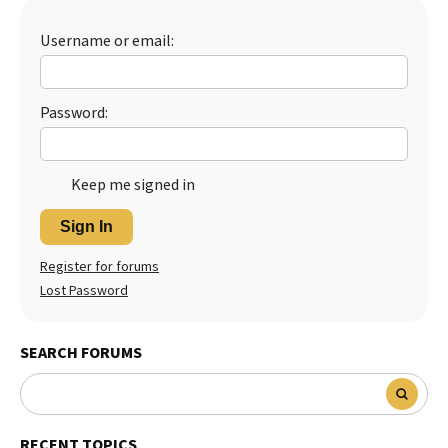
Best Dry Food
More
Username or email:
Best Puppy Food
Password:
Keep me signed in
Sign In
Register for forums
Lost Password
SEARCH FORUMS
RECENT TOPICS