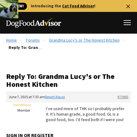
🐱 NEW!
Introducing the
Cat Food Advisor
!
Home
Forums
Grandma Lucy's or The Honest Kitchen
Best Dog Foods
Reply To: Grandma Lucy's or The Honest Kitchen
Fresh dog food
Reviews
Reply To: Grandma Lucy's or The
The Farmer's Dog Review
Honest Kitchen
Recalls
Redbarn Review
June 7, 2015 at 7:33 am
Report Abuse
#73883
InkedMarie
FAQs
I’ve used more of THK so I probably prefer
Member
Best Natural Food
it. It’s human grade, a good food. GL is a
good food, too. I’d feed both if I were you!
Library
Ollie Review
SIGN IN OR REGISTER