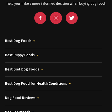
help you make a more informed decision when buying dog food.
Best Dog Foods
Best Puppy Foods
Best Diet Dog Foods
Best Dog Food for Health Conditions
Dog Food Reviews