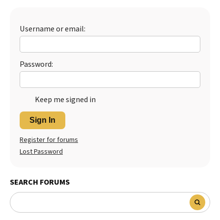
Best Dry Food
More
Username or email:
Best Puppy Food
Password:
Keep me signed in
Sign In
Register for forums
Lost Password
SEARCH FORUMS