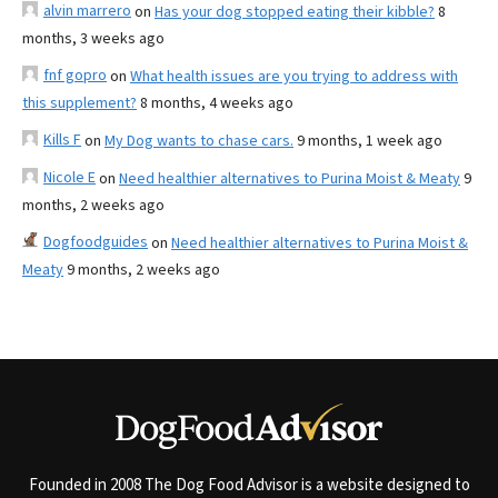
alvin marrero
on
Has your dog stopped eating their kibble?
8
months, 3 weeks ago
fnf gopro
on
What health issues are you trying to address with
this supplement?
8 months, 4 weeks ago
Kills F
on
My Dog wants to chase cars.
9 months, 1 week ago
Nicole E
on
Need healthier alternatives to Purina Moist & Meaty
9
months, 2 weeks ago
Dogfoodguides
on
Need healthier alternatives to Purina Moist &
Meaty
9 months, 2 weeks ago
Founded in 2008 The Dog Food Advisor is a website designed to