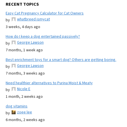
RECENT TOPICS
Easy Cat Pregnancy Calculator for Cat Owners
whatbreed ismycat
by
3 weeks, 4 days ago
How do I keep a dog entertained passively?
George Lawson
by
7 months, 1 week ago
Best enrichment toys for a smart dog? Others are getting boring.
George Lawson
by
7 months, 3 weeks ago
Need healthier alternatives to Purina Moist & Meaty
Nicole E
by
1 month, 2 weeks ago
dog vitamins
zoee lee
by
6 months, 2 weeks ago