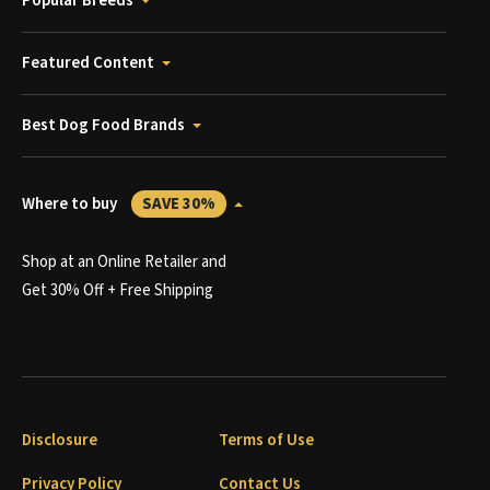
Popular Breeds
Featured Content
Best Dog Food Brands
Where to buy
SAVE 30%
Shop at an Online Retailer and
Get 30% Off + Free Shipping
Disclosure
Terms of Use
Privacy Policy
Contact Us