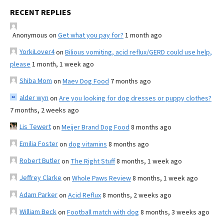
RECENT REPLIES
Anonymous
on
Get what you pay for?
1 month ago
YorkiLover4
on
Bilious vomiting, acid reflux/GERD could use help,
please
1 month, 1 week ago
Shiba Mom
on
Maev Dog Food
7 months ago
alder wyn
on
Are you looking for dog dresses or puppy clothes?
7 months, 2 weeks ago
Lis Tewert
on
Meijer Brand Dog Food
8 months ago
Emilia Foster
on
dog vitamins
8 months ago
Robert Butler
on
The Right Stuff
8 months, 1 week ago
Jeffrey Clarke
on
Whole Paws Review
8 months, 1 week ago
Adam Parker
on
Acid Reflux
8 months, 2 weeks ago
William Beck
on
Football match with dog
8 months, 3 weeks ago