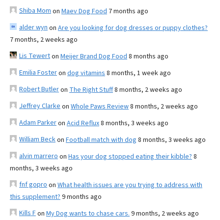
Shiba Mom
on
Maev Dog Food
7 months ago
alder wyn
on
Are you looking for dog dresses or puppy clothes?
7 months, 2 weeks ago
Lis Tewert
on
Meijer Brand Dog Food
8 months ago
Emilia Foster
on
dog vitamins
8 months, 1 week ago
Robert Butler
on
The Right Stuff
8 months, 2 weeks ago
Jeffrey Clarke
on
Whole Paws Review
8 months, 2 weeks ago
Adam Parker
on
Acid Reflux
8 months, 3 weeks ago
William Beck
on
Football match with dog
8 months, 3 weeks ago
alvin marrero
on
Has your dog stopped eating their kibble?
8
months, 3 weeks ago
fnf gopro
on
What health issues are you trying to address with
this supplement?
9 months ago
Kills F
on
My Dog wants to chase cars.
9 months, 2 weeks ago