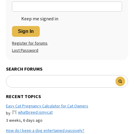
Keep me signed in
Sign In
Register for forums
Lost Password
SEARCH FORUMS
RECENT TOPICS
Easy Cat Pregnancy Calculator for Cat Owners
whatbreed ismycat
by
3 weeks, 6 days ago
How do I keep a dog entertained passively?