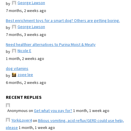
George Lawson
by
7 months, 2 weeks ago
Best enrichment toys for a smart dog? Others are getting boring.
George Lawson
by
7 months, 3 weeks ago
Need healthier alternatives to Purina Moist & Meaty
Nicole E
by
1 month, 2 weeks ago
dog vitamins
zoee lee
by
6 months, 2 weeks ago
RECENT REPLIES
Anonymous
on
Get what you pay for?
1 month, 1 week ago
YorkiLover4
on
Bilious vomiting, acid reflux/GERD could use help,
please
1 month, 1 week ago