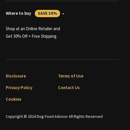
Where to buy
SAVE 30%
Shop at an Online Retailer and
Get 30% Off + Free Shipping
Disclosure
Terms of Use
Privacy Policy
Contact Us
Cookies
Copyright © 2024 Dog Food Advisor All Rights Reserved