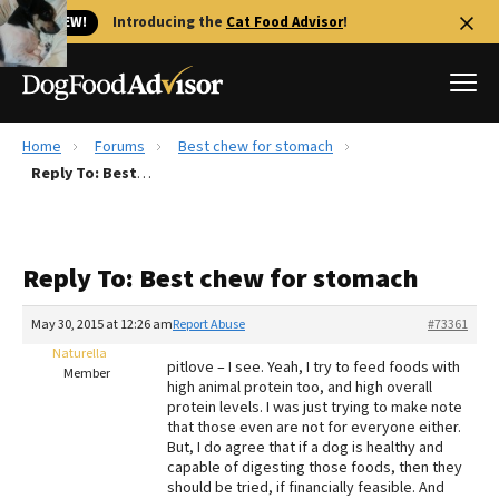
🐱 NEW!
Introducing the
Cat Food Advisor
!
Home
Forums
Best chew for stomach
Best Dog Foods
Reply To: Best chew for stomach
Fresh dog food
Reviews
Reply To: Best chew for stomach
The Farmer's Dog Review
Recalls
May 30, 2015 at 12:26 am
Report Abuse
#73361
Redbarn Review
Naturella
pitlove – I see. Yeah, I try to feed foods with
Member
high animal protein too, and high overall
FAQs
protein levels. I was just trying to make note
Best Natural Food
that those even are not for everyone either.
But, I do agree that if a dog is healthy and
capable of digesting those foods, then they
Library
Ollie Review
should be tried, if financially feasible. And