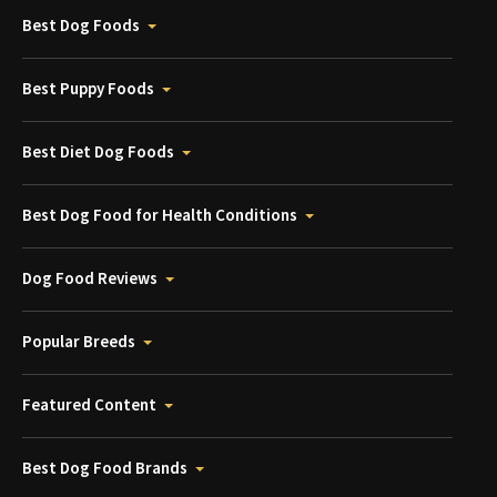
Best Dog Foods
Best Puppy Foods
Best Diet Dog Foods
Best Dog Food for Health Conditions
Dog Food Reviews
Popular Breeds
Featured Content
Best Dog Food Brands