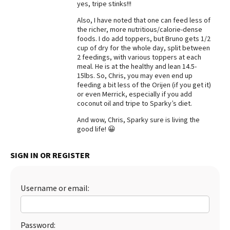
yes, tripe stinks!!!
Best Dry Food
More
Also, I have noted that one can feed less of
the richer, more nutritious/calorie-dense
foods. I do add toppers, but Bruno gets 1/2
Best Puppy Food
cup of dry for the whole day, split between
2 feedings, with various toppers at each
meal. He is at the healthy and lean 14.5-
15lbs. So, Chris, you may even end up
feeding a bit less of the Orijen (if you get it)
or even Merrick, especially if you add
coconut oil and tripe to Sparky’s diet.
And wow, Chris, Sparky sure is living the
good life! 😀
SIGN IN OR REGISTER
Username or email:
Password: