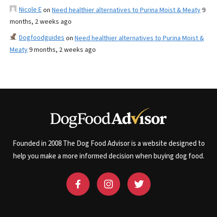
Nicole E
on
Need healthier alternatives to Purina Moist & Meaty
9
months, 2 weeks ago
Dogfoodguides
on
Need healthier alternatives to Purina Moist &
Meaty
9 months, 2 weeks ago
Founded in 2008 The Dog Food Advisor is a website designed to
help you make a more informed decision when buying dog food.