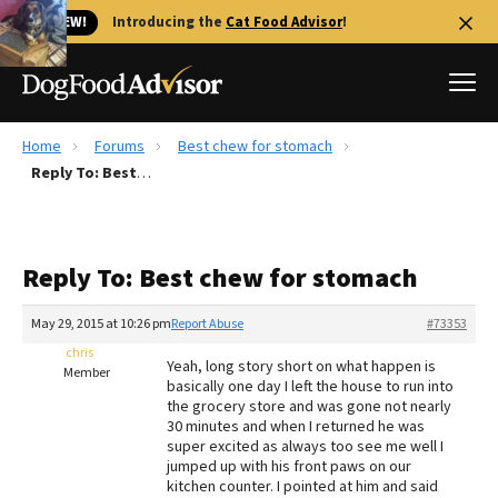
🐱 NEW!
Introducing the
Cat Food Advisor
!
Home
Forums
Best chew for stomach
Best Dog Foods
Reply To: Best chew for stomach
Fresh dog food
Reviews
Reply To: Best chew for stomach
The Farmer's Dog Review
Recalls
May 29, 2015 at 10:26 pm
Report Abuse
#73353
Redbarn Review
chris
Yeah, long story short on what happen is
Member
basically one day I left the house to run into
FAQs
the grocery store and was gone not nearly
Best Natural Food
30 minutes and when I returned he was
super excited as always too see me well I
jumped up with his front paws on our
Library
Ollie Review
kitchen counter. I pointed at him and said