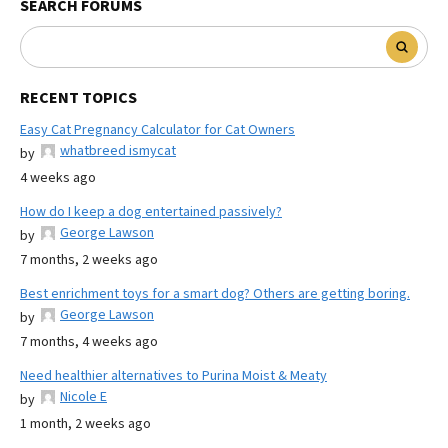
SEARCH FORUMS
RECENT TOPICS
Easy Cat Pregnancy Calculator for Cat Owners
whatbreed ismycat
by
4 weeks ago
How do I keep a dog entertained passively?
George Lawson
by
7 months, 2 weeks ago
Best enrichment toys for a smart dog? Others are getting boring.
George Lawson
by
7 months, 4 weeks ago
Need healthier alternatives to Purina Moist & Meaty
Nicole E
by
1 month, 2 weeks ago