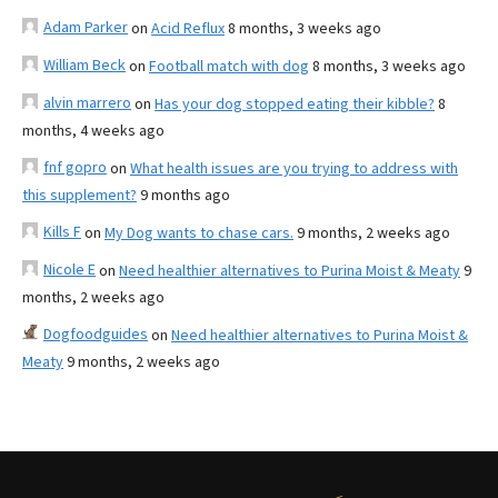
Adam Parker
on
Acid Reflux
8 months, 3 weeks ago
William Beck
on
Football match with dog
8 months, 3 weeks ago
alvin marrero
on
Has your dog stopped eating their kibble?
8
months, 4 weeks ago
fnf gopro
on
What health issues are you trying to address with
this supplement?
9 months ago
Kills F
on
My Dog wants to chase cars.
9 months, 2 weeks ago
Nicole E
on
Need healthier alternatives to Purina Moist & Meaty
9
months, 2 weeks ago
Dogfoodguides
on
Need healthier alternatives to Purina Moist &
Meaty
9 months, 2 weeks ago