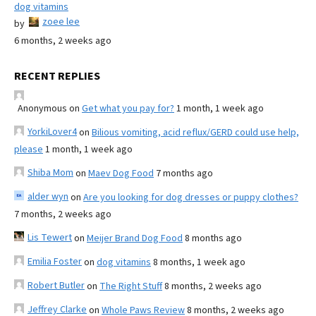
dog vitamins
zoee lee
by
6 months, 2 weeks ago
RECENT REPLIES
Anonymous
on
Get what you pay for?
1 month, 1 week ago
YorkiLover4
on
Bilious vomiting, acid reflux/GERD could use help,
please
1 month, 1 week ago
Shiba Mom
on
Maev Dog Food
7 months ago
alder wyn
on
Are you looking for dog dresses or puppy clothes?
7 months, 2 weeks ago
Lis Tewert
on
Meijer Brand Dog Food
8 months ago
Emilia Foster
on
dog vitamins
8 months, 1 week ago
Robert Butler
on
The Right Stuff
8 months, 2 weeks ago
Jeffrey Clarke
on
Whole Paws Review
8 months, 2 weeks ago