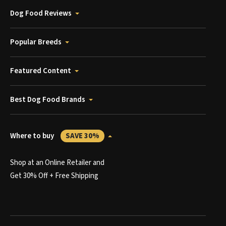
Dog Food Reviews
Popular Breeds
Featured Content
Best Dog Food Brands
Where to buy
SAVE 30%
Shop at an Online Retailer and
Get 30% Off + Free Shipping