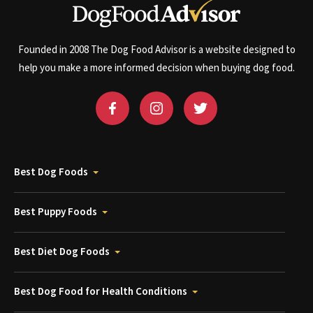
Founded in 2008 The Dog Food Advisor is a website designed to
help you make a more informed decision when buying dog food.
Best Dog Foods
Best Puppy Foods
Best Diet Dog Foods
Best Dog Food for Health Conditions