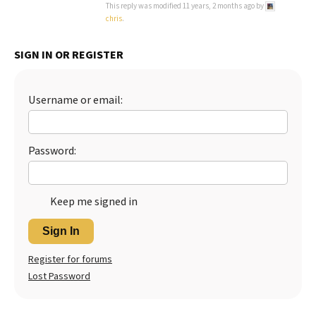
This reply was modified 11 years, 2 months ago by
chris
.
SIGN IN OR REGISTER
Username or email:
Password:
Keep me signed in
Sign In
Register for forums
Lost Password