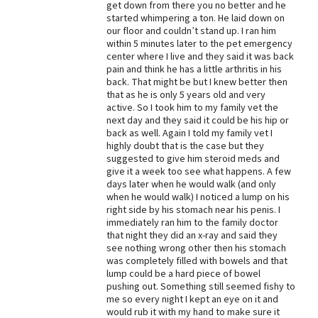
get down from there you no better and he
started whimpering a ton. He laid down on
Best Dry Food
More
our floor and couldn’t stand up. I ran him
within 5 minutes later to the pet emergency
center where I live and they said it was back
Best Puppy Food
pain and think he has a little arthritis in his
back. That might be but I knew better then
that as he is only 5 years old and very
active. So I took him to my family vet the
next day and they said it could be his hip or
back as well. Again I told my family vet I
highly doubt that is the case but they
suggested to give him steroid meds and
give it a week too see what happens. A few
days later when he would walk (and only
when he would walk) I noticed a lump on his
right side by his stomach near his penis. I
immediately ran him to the family doctor
that night they did an x-ray and said they
see nothing wrong other then his stomach
was completely filled with bowels and that
lump could be a hard piece of bowel
pushing out. Something still seemed fishy to
me so every night I kept an eye on it and
would rub it with my hand to make sure it