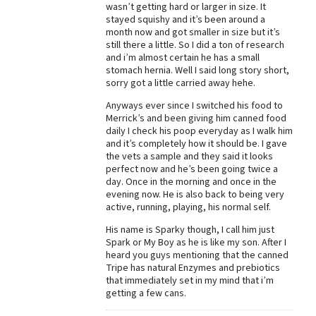
wasn’t getting hard or larger in size. It
stayed squishy and it’s been around a
month now and got smaller in size but it’s
still there a little. So I did a ton of research
and i’m almost certain he has a small
stomach hernia. Well I said long story short,
sorry got a little carried away hehe.
Anyways ever since I switched his food to
Merrick’s and been giving him canned food
daily I check his poop everyday as I walk him
and it’s completely how it should be. I gave
the vets a sample and they said it looks
perfect now and he’s been going twice a
day. Once in the morning and once in the
evening now. He is also back to being very
active, running, playing, his normal self.
His name is Sparky though, I call him just
Spark or My Boy as he is like my son. After I
heard you guys mentioning that the canned
Tripe has natural Enzymes and prebiotics
that immediately set in my mind that i’m
getting a few cans.