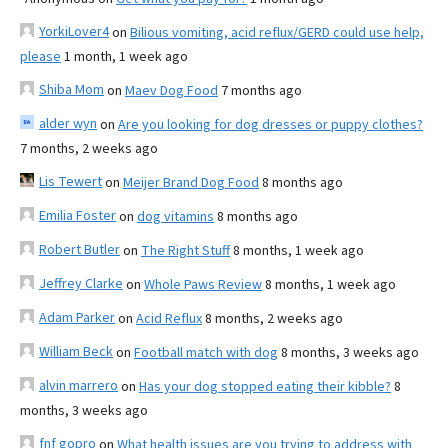
YorkiLover4
on
Bilious vomiting, acid reflux/GERD could use help,
please
1 month, 1 week ago
Shiba Mom
on
Maev Dog Food
7 months ago
alder wyn
on
Are you looking for dog dresses or puppy clothes?
7 months, 2 weeks ago
Lis Tewert
on
Meijer Brand Dog Food
8 months ago
Emilia Foster
on
dog vitamins
8 months ago
Robert Butler
on
The Right Stuff
8 months, 1 week ago
Jeffrey Clarke
on
Whole Paws Review
8 months, 1 week ago
Adam Parker
on
Acid Reflux
8 months, 2 weeks ago
William Beck
on
Football match with dog
8 months, 3 weeks ago
alvin marrero
on
Has your dog stopped eating their kibble?
8
months, 3 weeks ago
fnf gopro
on
What health issues are you trying to address with