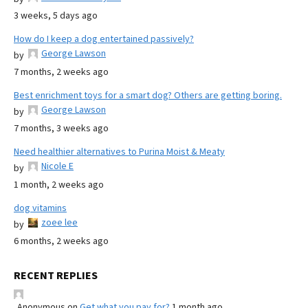
3 weeks, 5 days ago
How do I keep a dog entertained passively?
George Lawson
by
7 months, 2 weeks ago
Best enrichment toys for a smart dog? Others are getting boring.
George Lawson
by
7 months, 3 weeks ago
Need healthier alternatives to Purina Moist & Meaty
Nicole E
by
1 month, 2 weeks ago
dog vitamins
zoee lee
by
6 months, 2 weeks ago
RECENT REPLIES
Anonymous
on
Get what you pay for?
1 month ago