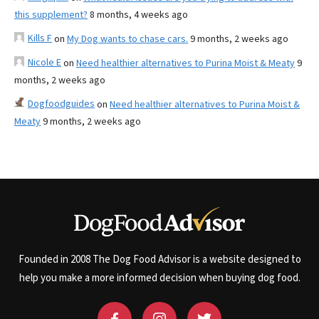
this supplement?
8 months, 4 weeks ago
Kills F
on
My Dog wants to chase cars.
9 months, 2 weeks ago
Nicole E
on
Need healthier alternatives to Purina Moist & Meaty
9
months, 2 weeks ago
Dogfoodguides
on
Need healthier alternatives to Purina Moist &
Meaty
9 months, 2 weeks ago
Founded in 2008 The Dog Food Advisor is a website designed to
help you make a more informed decision when buying dog food.