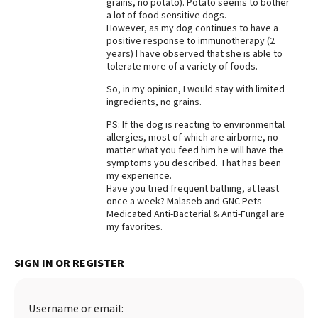
grains, no potato). Potato seems to bother
a lot of food sensitive dogs.
Best Dry Food
More
However, as my dog continues to have a
positive response to immunotherapy (2
years) I have observed that she is able to
Best Puppy Food
tolerate more of a variety of foods.
So, in my opinion, I would stay with limited
ingredients, no grains.
PS: If the dog is reacting to environmental
allergies, most of which are airborne, no
matter what you feed him he will have the
symptoms you described. That has been
my experience.
Have you tried frequent bathing, at least
once a week? Malaseb and GNC Pets
Medicated Anti-Bacterial & Anti-Fungal are
my favorites.
SIGN IN OR REGISTER
Username or email: