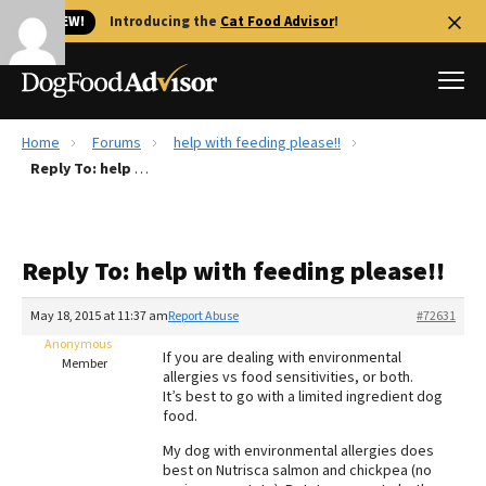
🐱 NEW!
Introducing the
Cat Food Advisor
!
Home
Forums
help with feeding please!!
Best Dog Foods
Reply To: help with feeding please!!
Fresh dog food
Reviews
Reply To: help with feeding please!!
The Farmer's Dog Review
Recalls
May 18, 2015 at 11:37 am
Report Abuse
#72631
Redbarn Review
Anonymous
If you are dealing with environmental
Member
allergies vs food sensitivities, or both.
FAQs
It’s best to go with a limited ingredient dog
Best Natural Food
food.
My dog with environmental allergies does
Library
Ollie Review
best on Nutrisca salmon and chickpea (no