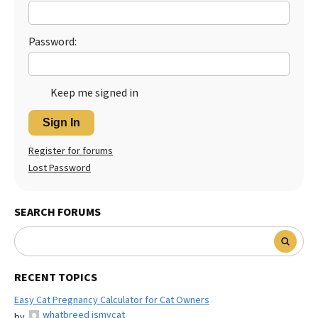
Password:
Keep me signed in
Sign In
Register for forums
Lost Password
SEARCH FORUMS
RECENT TOPICS
Easy Cat Pregnancy Calculator for Cat Owners
whatbreed ismycat
by