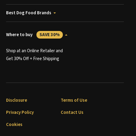
Best Dog Food Brands
Where to buy
SAVE 30%
Shop at an Online Retailer and
Get 30% Off + Free Shipping
Disclosure
Terms of Use
Privacy Policy
Contact Us
Cookies