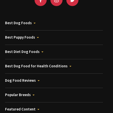
Best Dog Foods
Best Puppy Foods
Best Diet Dog Foods
Best Dog Food for Health Conditions
Dog Food Reviews
Popular Breeds
Featured Content