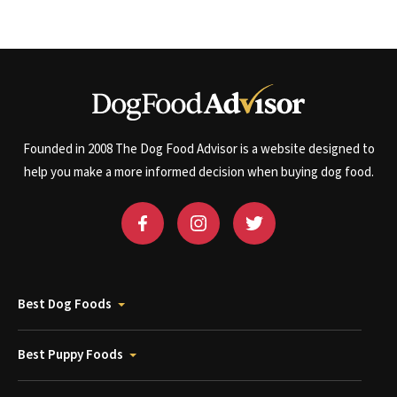
Founded in 2008 The Dog Food Advisor is a website designed to
help you make a more informed decision when buying dog food.
Best Dog Foods
Best Puppy Foods