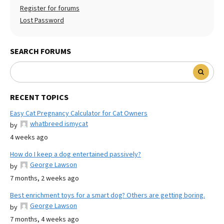
Register for forums
Lost Password
SEARCH FORUMS
RECENT TOPICS
Easy Cat Pregnancy Calculator for Cat Owners
whatbreed ismycat
by
4 weeks ago
How do I keep a dog entertained passively?
George Lawson
by
7 months, 2 weeks ago
Best enrichment toys for a smart dog? Others are getting boring.
George Lawson
by
7 months, 4 weeks ago