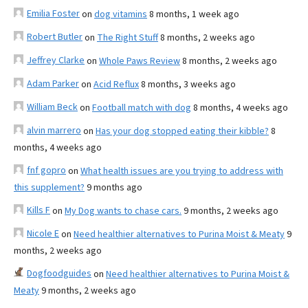
Emilia Foster
on
dog vitamins
8 months, 1 week ago
Robert Butler
on
The Right Stuff
8 months, 2 weeks ago
Jeffrey Clarke
on
Whole Paws Review
8 months, 2 weeks ago
Adam Parker
on
Acid Reflux
8 months, 3 weeks ago
William Beck
on
Football match with dog
8 months, 4 weeks ago
alvin marrero
on
Has your dog stopped eating their kibble?
8
months, 4 weeks ago
fnf gopro
on
What health issues are you trying to address with
this supplement?
9 months ago
Kills F
on
My Dog wants to chase cars.
9 months, 2 weeks ago
Nicole E
on
Need healthier alternatives to Purina Moist & Meaty
9
months, 2 weeks ago
Dogfoodguides
on
Need healthier alternatives to Purina Moist &
Meaty
9 months, 2 weeks ago