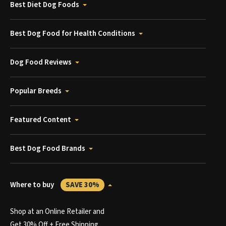
Best Diet Dog Foods
Best Dog Food for Health Conditions
Dog Food Reviews
Popular Breeds
Featured Content
Best Dog Food Brands
Where to buy
SAVE 30%
Shop at an Online Retailer and
Get 30% Off + Free Shipping