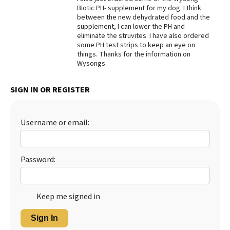
Biotic PH- supplement for my dog. I think
Best Dry Food
between the new dehydrated food and the
More
supplement, I can lower the PH and
eliminate the struvites. I have also ordered
Best Puppy Food
some PH test strips to keep an eye on
things. Thanks for the information on
Wysongs.
SIGN IN OR REGISTER
Username or email:
Password:
Keep me signed in
Sign In