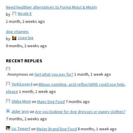
Need healthier alternatives to Purina Moist & Meaty
Nicole E
by
1 month, 2 weeks ago
dog vitamins
zoee lee
by
6 months, 2 weeks ago
RECENT REPLIES
Anonymous
on
Get what you pay for?
1 month, 1 week ago
YorkiLover4
on
Bilious vomiting, acid reflux/GERD could use help,
please
1 month, 1 week ago
Shiba Mom
on
Maev Dog Food
7 months ago
alder wyn
on
Are you looking for dog dresses or puppy clothes?
7 months, 2 weeks ago
Lis Tewert
on
Meijer Brand Dog Food
8 months, 1 week ago