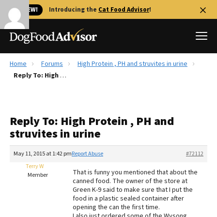
🐱 NEW!
Introducing the
Cat Food Advisor
!
Home
Forums
High Protein , PH and struvites in urine
Best Dog Foods
Reply To: High Protein , PH and struvites in urine
Fresh dog food
Reviews
Reply To: High Protein , PH and
The Farmer's Dog Review
struvites in urine
Recalls
Redbarn Review
May 11, 2015 at 1:42 pm
Report Abuse
#72112
Terry W
FAQs
That is funny you mentioned that about the
Member
Best Natural Food
canned food. The owner of the store at
Green K-9 said to make sure that I put the
food in a plastic sealed container after
Library
Ollie Review
opening the can the first time.
I also just ordered some of the Wysong