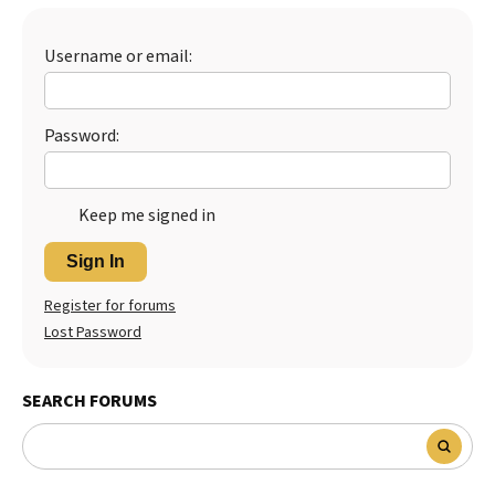
Best Dry Food
More
Username or email:
Best Puppy Food
Password:
Keep me signed in
Sign In
Register for forums
Lost Password
SEARCH FORUMS