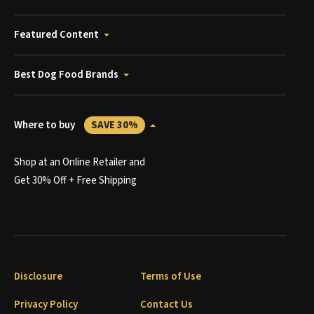
Featured Content
Best Dog Food Brands
Where to buy
SAVE 30%
Shop at an Online Retailer and
Get 30% Off + Free Shipping
Disclosure
Terms of Use
Privacy Policy
Contact Us