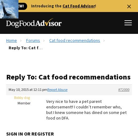
🐱 NEW!
Introducing the
Cat Food Advisor
!
Home
Forums
Cat food recommendations
Best Dog Foods
Reply To: Cat food recommendations
Fresh dog food
Reviews
Reply To: Cat food recommendations
The Farmer's Dog Review
Recalls
May 10, 2015 at 12:11 pm
Report Abuse
#72000
Redbarn Review
Bobby dog
Very nice to have a pet parent
Member
endorsement!! I couldn’t remember who,
FAQs
but I knew someone has dined on some pet
Best Natural Food
food on DFA.
Library
Ollie Review
SIGN IN OR REGISTER