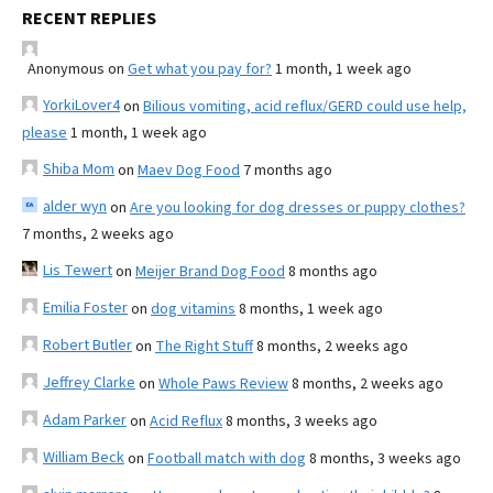
RECENT REPLIES
Anonymous
on
Get what you pay for?
1 month, 1 week ago
YorkiLover4
on
Bilious vomiting, acid reflux/GERD could use help,
please
1 month, 1 week ago
Shiba Mom
on
Maev Dog Food
7 months ago
alder wyn
on
Are you looking for dog dresses or puppy clothes?
7 months, 2 weeks ago
Lis Tewert
on
Meijer Brand Dog Food
8 months ago
Emilia Foster
on
dog vitamins
8 months, 1 week ago
Robert Butler
on
The Right Stuff
8 months, 2 weeks ago
Jeffrey Clarke
on
Whole Paws Review
8 months, 2 weeks ago
Adam Parker
on
Acid Reflux
8 months, 3 weeks ago
William Beck
on
Football match with dog
8 months, 3 weeks ago