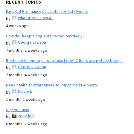
RECENT TOPICS
Easy Cat Pregnancy Calculator for Cat Owners
whatbreed ismycat
by
4 weeks ago
How do I keep a dog entertained passively?
George Lawson
by
7 months, 2 weeks ago
Best enrichment toys for a smart dog? Others are getting boring.
George Lawson
by
7 months, 4 weeks ago
Need healthier alternatives to Purina Moist & Meaty
Nicole E
by
1 month, 2 weeks ago
dog vitamins
zoee lee
by
6 months, 2 weeks ago