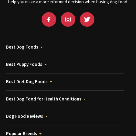
help you make a more informed decision when buying dog food.
Best Dog Foods
Best Puppy Foods
Best Diet Dog Foods
Best Dog Food for Health Conditions
Dog Food Reviews
Popular Breeds