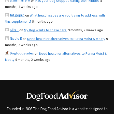
alvin marrero
on
Has your dog stopped eating their kibble?
8
months, 4 weeks ago
fnf gopro
on
What health issues are you trying to address with
this supplement?
9 months ago
Kills F
on
My Dog wants to chase cars.
9 months, 2 weeks ago
Nicole E
on
Need healthier alternatives to Purina Moist & Meaty
9
months, 2 weeks ago
Dogfoodguides
on
Need healthier alternatives to Purina Moist &
Meaty
9 months, 2 weeks ago
Founded in 2008 The Dog Food Advisor is a website designed to