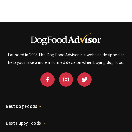
Founded in 2008 The Dog Food Advisor is a website designed to
help you make a more informed decision when buying dog food.
Best Dog Foods
Best Puppy Foods