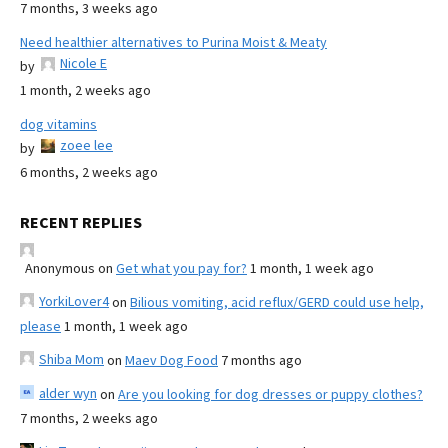
7 months, 3 weeks ago
Need healthier alternatives to Purina Moist & Meaty
Nicole E
by
1 month, 2 weeks ago
dog vitamins
zoee lee
by
6 months, 2 weeks ago
RECENT REPLIES
Anonymous
on
Get what you pay for?
1 month, 1 week ago
YorkiLover4
on
Bilious vomiting, acid reflux/GERD could use help,
please
1 month, 1 week ago
Shiba Mom
on
Maev Dog Food
7 months ago
alder wyn
on
Are you looking for dog dresses or puppy clothes?
7 months, 2 weeks ago