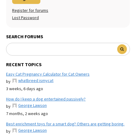
Register for forums
Lost Password
SEARCH FORUMS
RECENT TOPICS
Easy Cat Pregnancy Calculator for Cat Owners
whatbreed ismycat
by
3 weeks, 6 days ago
How do I keep a dog entertained passively?
George Lawson
by
7 months, 2 weeks ago
Best enrichment toys for a smart dog? Others are getting boring.
George Lawson
by