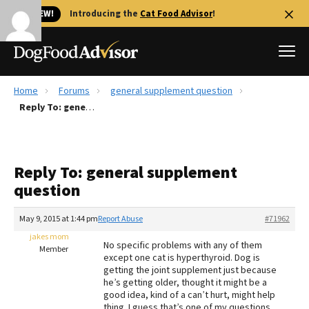
🐱 NEW!
Introducing the
Cat Food Advisor
!
Home
Forums
general supplement question
Best Dog Foods
Reply To: general supplement question
Fresh dog food
Reviews
Reply To: general supplement
The Farmer's Dog Review
question
Recalls
Redbarn Review
May 9, 2015 at 1:44 pm
Report Abuse
#71962
jakes mom
FAQs
No specific problems with any of them
Member
Best Natural Food
except one cat is hyperthyroid. Dog is
getting the joint supplement just because
he’s getting older, thought it might be a
Library
Ollie Review
good idea, kind of a can’t hurt, might help
thing. I guess that’s one of my questions,