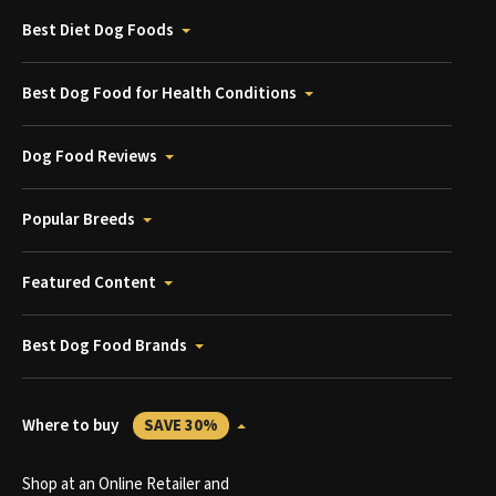
Best Diet Dog Foods
Best Dog Food for Health Conditions
Dog Food Reviews
Popular Breeds
Featured Content
Best Dog Food Brands
Where to buy
SAVE 30%
Shop at an Online Retailer and