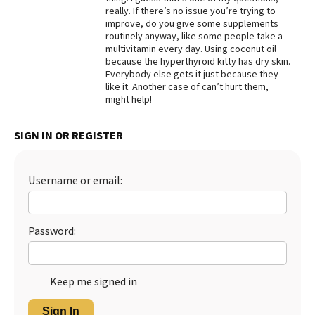
really. If there’s no issue you’re trying to
Best Dry Food
improve, do you give some supplements
More
routinely anyway, like some people take a
multivitamin every day. Using coconut oil
Best Puppy Food
because the hyperthyroid kitty has dry skin.
Everybody else gets it just because they
like it. Another case of can’t hurt them,
might help!
SIGN IN OR REGISTER
Username or email:
Password:
Keep me signed in
Sign In