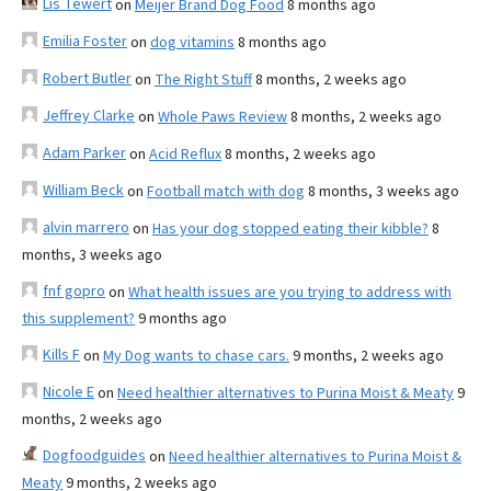
Lis Tewert
on
Meijer Brand Dog Food
8 months ago
Emilia Foster
on
dog vitamins
8 months ago
Robert Butler
on
The Right Stuff
8 months, 2 weeks ago
Jeffrey Clarke
on
Whole Paws Review
8 months, 2 weeks ago
Adam Parker
on
Acid Reflux
8 months, 2 weeks ago
William Beck
on
Football match with dog
8 months, 3 weeks ago
alvin marrero
on
Has your dog stopped eating their kibble?
8
months, 3 weeks ago
fnf gopro
on
What health issues are you trying to address with
this supplement?
9 months ago
Kills F
on
My Dog wants to chase cars.
9 months, 2 weeks ago
Nicole E
on
Need healthier alternatives to Purina Moist & Meaty
9
months, 2 weeks ago
Dogfoodguides
on
Need healthier alternatives to Purina Moist &
Meaty
9 months, 2 weeks ago