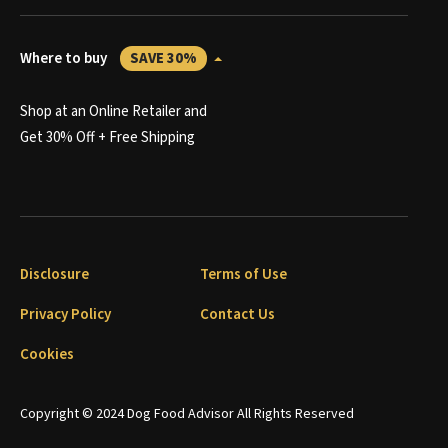
Where to buy
SAVE 30%
Shop at an Online Retailer and
Get 30% Off + Free Shipping
Disclosure
Terms of Use
Privacy Policy
Contact Us
Cookies
Copyright © 2024 Dog Food Advisor All Rights Reserved