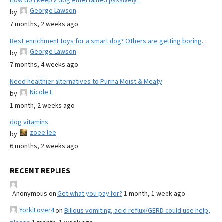
How do I keep a dog entertained passively?
George Lawson
by
7 months, 2 weeks ago
Best enrichment toys for a smart dog? Others are getting boring.
George Lawson
by
7 months, 4 weeks ago
Need healthier alternatives to Purina Moist & Meaty
Nicole E
by
1 month, 2 weeks ago
dog vitamins
zoee lee
by
6 months, 2 weeks ago
RECENT REPLIES
Anonymous
on
Get what you pay for?
1 month, 1 week ago
YorkiLover4
on
Bilious vomiting, acid reflux/GERD could use help,