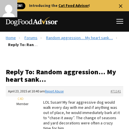
🐱 NEW!
Introducing the
Cat Food Advisor
!
Home
Forums
Random aggression… My heart sank…
Best Dog Foods
Reply To: Random aggression… My heart sank…
Fresh dog food
Reviews
Reply To: Random aggression… My
The Farmer's Dog Review
heart sank…
Recalls
Redbarn Review
April 23, 2015 at 10:40 am
Report Abuse
#71141
C4D
FAQs
LOL Susan! My fear aggressive dog would
Member
Best Natural Food
walk every day with me and if anything was
out of place, he would immediately bark at it
to “chase it away”. The change of seasons
Library
Ollie Review
and yard decorations were often a crazy
time for him.