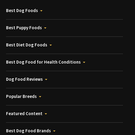
Best Dog Foods
Best Puppy Foods
Best Diet Dog Foods
Best Dog Food for Health Conditions
Dog Food Reviews
Popular Breeds
Featured Content
Best Dog Food Brands