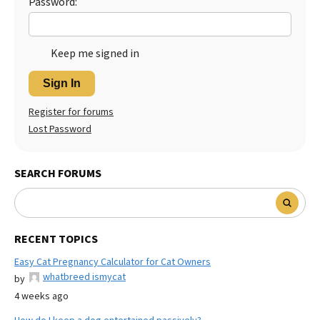
Password:
Keep me signed in
Sign In
Register for forums
Lost Password
SEARCH FORUMS
RECENT TOPICS
Easy Cat Pregnancy Calculator for Cat Owners
whatbreed ismycat
by
4 weeks ago