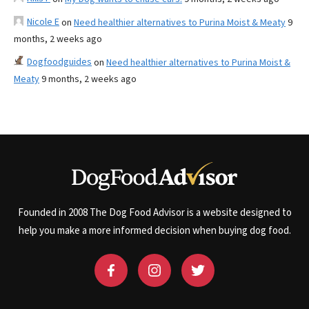
Nicole E
on
Need healthier alternatives to Purina Moist & Meaty
9
months, 2 weeks ago
Dogfoodguides
on
Need healthier alternatives to Purina Moist &
Meaty
9 months, 2 weeks ago
Founded in 2008 The Dog Food Advisor is a website designed to
help you make a more informed decision when buying dog food.