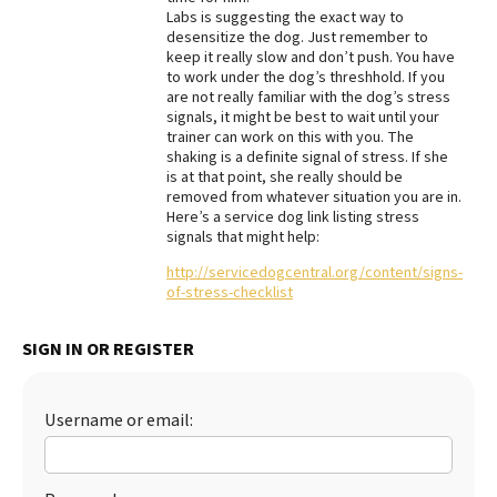
Labs is suggesting the exact way to
Best Dry Food
desensitize the dog. Just remember to
More
keep it really slow and don’t push. You have
to work under the dog’s threshhold. If you
Best Puppy Food
are not really familiar with the dog’s stress
signals, it might be best to wait until your
trainer can work on this with you. The
shaking is a definite signal of stress. If she
is at that point, she really should be
removed from whatever situation you are in.
Here’s a service dog link listing stress
signals that might help:
http://servicedogcentral.org/content/signs-
of-stress-checklist
SIGN IN OR REGISTER
Username or email: