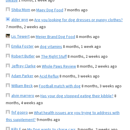
please
1 month, 1 week ago
Shiba Mom
on
Maev Dog Food
7 months ago
alder wyn
on
Are you looking for dog dresses or puppy clothes?
7 months, 2 weeks ago
Lis Tewert
on
Meijer Brand Dog Food
8 months ago
Emilia Foster
on
dog vitamins
8 months, 1 week ago
Robert Butler
on
The Right Stuff
8 months, 2 weeks ago
Jeffrey Clarke
on
Whole Paws Review
8 months, 2 weeks ago
Adam Parker
on
Acid Reflux
8 months, 3 weeks ago
William Beck
on
Football match with dog
8 months, 3 weeks ago
alvin marrero
on
Has your dog stopped eating their kibble?
8
months, 4 weeks ago
fnf gopro
on
What health issues are you trying to address with
this supplement?
9 months ago
Kills F
on
My Dog wants to chase cars.
9 months, 2 weeks ago