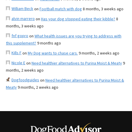
William Beck
on
Football match with dog
8 months, 3 weeks ago
alvin marrero
on
Has your dog stopped eating their kibble?
8
months, 3 weeks ago
fnf gopro
on
What health issues are you trying to address with
this supplement?
9 months ago
Kills F
on
My Dog wants to chase cars.
9 months, 2 weeks ago
Nicole E
on
Need healthier alternatives to Purina Moist & Meaty
9
months, 2 weeks ago
Dogfoodguides
on
Need healthier alternatives to Purina Moist &
Meaty
9 months, 2 weeks ago