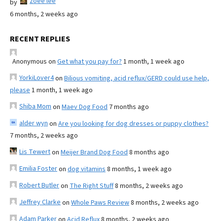
zoee lee
by
6 months, 2 weeks ago
RECENT REPLIES
Anonymous
on
Get what you pay for?
1 month, 1 week ago
YorkiLover4
on
Bilious vomiting, acid reflux/GERD could use help,
please
1 month, 1 week ago
Shiba Mom
on
Maev Dog Food
7 months ago
alder wyn
on
Are you looking for dog dresses or puppy clothes?
7 months, 2 weeks ago
Lis Tewert
on
Meijer Brand Dog Food
8 months ago
Emilia Foster
on
dog vitamins
8 months, 1 week ago
Robert Butler
on
The Right Stuff
8 months, 2 weeks ago
Jeffrey Clarke
on
Whole Paws Review
8 months, 2 weeks ago
Adam Parker
on
Acid Reflux
8 months, 2 weeks ago